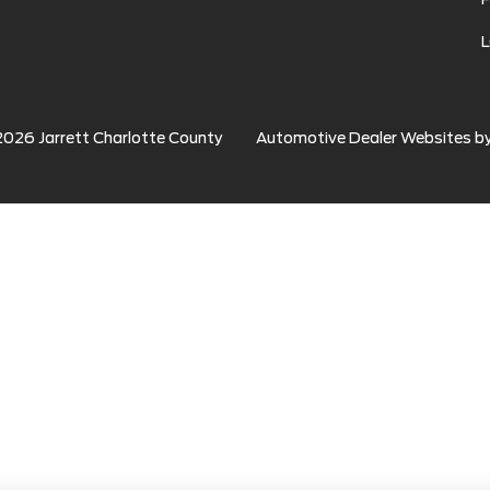
2026
Jarrett Charlotte County
Automotive Dealer Websites b