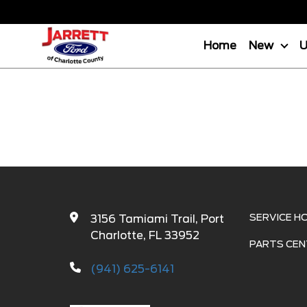
Home
New
SERVICE H
3156 Tamiami Trail, Port
Charlotte, FL 33952
PARTS CEN
(941) 625-6141