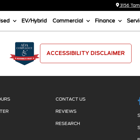
3156 Tamia
Used
EV/Hybrid
Commercial
Finance
Serv
ACCESSIBILITY DISCLAIMER
OURS
CONTACT US
TER
REVIEWS
RESEARCH