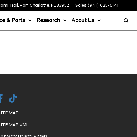
mi Trail, Port Charlotte, FL 33952
Sales
(941) 625-6141
ice & Parts
Research
About Us
SITE MAP
SITE MAP XML
PRIVACY | DISCLAIMER