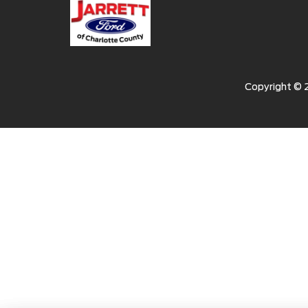
Copyright ©