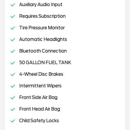
Auxiliary Audio Input
Requires Subscription
Tire Pressure Monitor
Automatic Headlights
Bluetooth Connection
50 GALLON FUEL TANK
4-Wheel Disc Brakes
Intermittent Wipers
Front Side Air Bag
Front Head Air Bag
Child Safety Locks