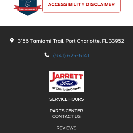
ACCESSIBILITY DISCLAIMER
3156 Tamiami Trail, Port Charlotte, FL 33952
(941) 625-6141
SERVICE HOURS
PARTS CENTER
CONTACT US
REVIEWS