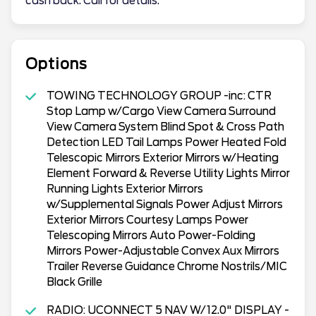
cash back. Call for details.
Options
TOWING TECHNOLOGY GROUP -inc: CTR
Stop Lamp w/Cargo View Camera Surround
View Camera System Blind Spot & Cross Path
Detection LED Tail Lamps Power Heated Fold
Telescopic Mirrors Exterior Mirrors w/Heating
Element Forward & Reverse Utility Lights Mirror
Running Lights Exterior Mirrors
w/Supplemental Signals Power Adjust Mirrors
Exterior Mirrors Courtesy Lamps Power
Telescoping Mirrors Auto Power-Folding
Mirrors Power-Adjustable Convex Aux Mirrors
Trailer Reverse Guidance Chrome Nostrils/MIC
Black Grille
RADIO: UCONNECT 5 NAV W/12.0" DISPLAY -