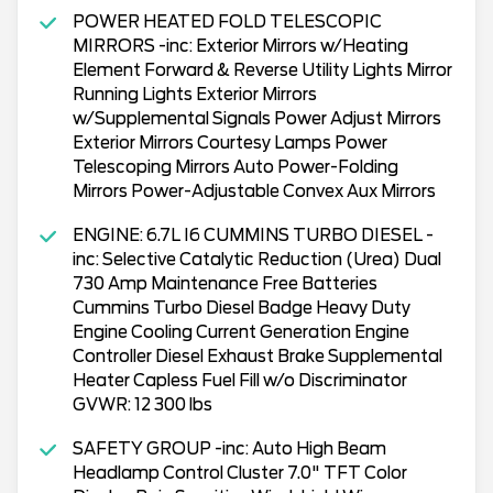
POWER HEATED FOLD TELESCOPIC
MIRRORS -inc: Exterior Mirrors w/Heating
Element Forward & Reverse Utility Lights Mirror
Running Lights Exterior Mirrors
w/Supplemental Signals Power Adjust Mirrors
Exterior Mirrors Courtesy Lamps Power
Telescoping Mirrors Auto Power-Folding
Mirrors Power-Adjustable Convex Aux Mirrors
ENGINE: 6.7L I6 CUMMINS TURBO DIESEL -
inc: Selective Catalytic Reduction (Urea) Dual
730 Amp Maintenance Free Batteries
Cummins Turbo Diesel Badge Heavy Duty
Engine Cooling Current Generation Engine
Controller Diesel Exhaust Brake Supplemental
Heater Capless Fuel Fill w/o Discriminator
GVWR: 12 300 lbs
SAFETY GROUP -inc: Auto High Beam
Headlamp Control Cluster 7.0" TFT Color