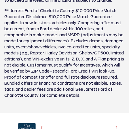
to exceed one week. Online pricing is subject to change.
** Jarrett Ford of Charlotte County $10,000 Price Match
Guarantee Disclaimer: $10,000 Price Match Guarantee
applies to new, in-stock vehicles only. Competing offer must
be current, from a Ford dealer within 100 miles, and
comparable in make, model, and MSRP (adjustments may be
made for equipment differences). Excludes demos, damaged
units, event/show vehicles, invoice-credited units, specialty
models (e.g., Raptor, Harley Davidson, Shelby/GT500, limited
editions), and VIN-exclusive units. Z, D, X, and A Plan pricing is
not eligible. Customer must qualify for incentives, which will
be verified by ZIP Code–specific Ford Credit VIN look-up.
Proof of competitor offer and full rate disclosure required.
Bundled offers or financing conditions are not eligible. Taxes,
tags, and dealer fees are additional. See Jarrett Ford of
Charlotte County for complete details.