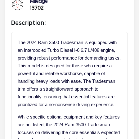
Mileage
13702
Description:
The 2024 Ram 3500 Tradesman is equipped with
an Intercooled Turbo Diesel I-6 6.7 L/408 engine,
providing robust performance for demanding tasks.
This model is designed for those who require a
powerful and reliable workhorse, capable of
handling heavy loads with ease. The Tradesman
trim offers a straightforward approach to
functionality, ensuring that essential features are
prioritized for a no-nonsense driving experience.
While specific optional equipment and key features
are not listed, the 2024 Ram 3500 Tradesman
focuses on delivering the core essentials expected