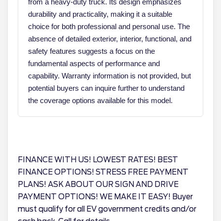
from a heavy-duty truck. Its design emphasizes
durability and practicality, making it a suitable
choice for both professional and personal use. The
absence of detailed exterior, interior, functional, and
safety features suggests a focus on the
fundamental aspects of performance and
capability. Warranty information is not provided, but
potential buyers can inquire further to understand
the coverage options available for this model.
FINANCE WITH US! LOWEST RATES! BEST
FINANCE OPTIONS! STRESS FREE PAYMENT
PLANS! ASK ABOUT OUR SIGN AND DRIVE
PAYMENT OPTIONS! WE MAKE IT EASY! Buyer
must qualify for all EV government credits and/or