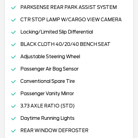
PARKSENSE REAR PARK ASSIST SYSTEM
CTR STOP LAMP W/CARGO VIEW CAMERA
Locking/Limited Slip Differential
BLACK CLOTH 40/20/40 BENCH SEAT
Adjustable Steering Wheel
Passenger Air Bag Sensor
Conventional Spare Tire
Passenger Vanity Mirror
3.73 AXLE RATIO (STD)
Daytime Running Lights
REAR WINDOW DEFROSTER