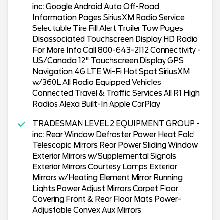
inc: Google Android Auto Off-Road
Information Pages SiriusXM Radio Service
Selectable Tire Fill Alert Trailer Tow Pages
Disassociated Touchscreen Display HD Radio
For More Info Call 800-643-2112 Connectivity -
US/Canada 12" Touchscreen Display GPS
Navigation 4G LTE Wi-Fi Hot Spot SiriusXM
w/360L All Radio Equipped Vehicles
Connected Travel & Traffic Services All R1 High
Radios Alexa Built-In Apple CarPlay
TRADESMAN LEVEL 2 EQUIPMENT GROUP -
inc: Rear Window Defroster Power Heat Fold
Telescopic Mirrors Rear Power Sliding Window
Exterior Mirrors w/Supplemental Signals
Exterior Mirrors Courtesy Lamps Exterior
Mirrors w/Heating Element Mirror Running
Lights Power Adjust Mirrors Carpet Floor
Covering Front & Rear Floor Mats Power-
Adjustable Convex Aux Mirrors