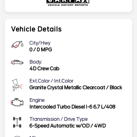
Vehicle Details
City/Hwy
0
/
0
MPG
Body:
4D Crew Cab
Ext.Color / Int.Color
Granite Crystal Metallic Clearcoat
/
Black
Engine
Intercooled Turbo Diesel I-6 6.7 L/408
Transmission / Drive Type
6-Speed Automatic w/OD
/
4WD