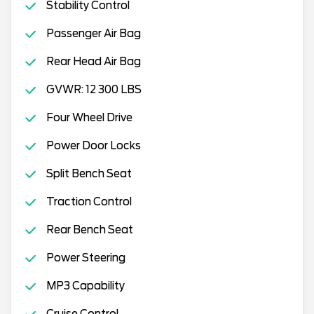
Stability Control
Passenger Air Bag
Rear Head Air Bag
GVWR: 12 300 LBS
Four Wheel Drive
Power Door Locks
Split Bench Seat
Traction Control
Rear Bench Seat
Power Steering
MP3 Capability