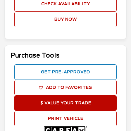
CHECK AVAILABILITY
BUY NOW
Purchase Tools
GET PRE-APPROVED
ADD TO FAVORITES
$ VALUE YOUR TRADE
PRINT VEHICLE