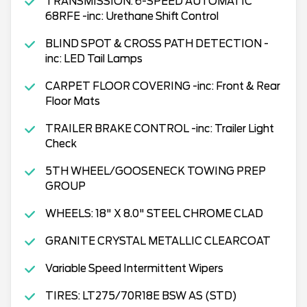
TRANSMISSION: 6-SPEED AUTOMATIC
68RFE -inc: Urethane Shift Control
BLIND SPOT & CROSS PATH DETECTION -
inc: LED Tail Lamps
CARPET FLOOR COVERING -inc: Front & Rear
Floor Mats
TRAILER BRAKE CONTROL -inc: Trailer Light
Check
5TH WHEEL/GOOSENECK TOWING PREP
GROUP
WHEELS: 18" X 8.0" STEEL CHROME CLAD
GRANITE CRYSTAL METALLIC CLEARCOAT
Variable Speed Intermittent Wipers
TIRES: LT275/70R18E BSW AS (STD)