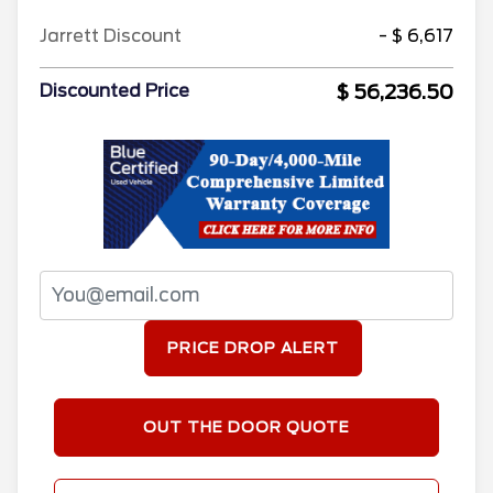
Jarrett Discount
- $ 6,617
$ 56,236.50
Discounted Price
PRICE DROP ALERT
OUT THE DOOR QUOTE