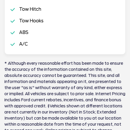
Tow Hitch
Tow Hooks
ABS
A/C
* Although every reasonable effort has been made to ensure
the accuracy of the information contained on this site,
absolute accuracy cannot be guaranteed. This site, and all
information and materials appearing on it, are presented to
the user "as is" without warranty of any kind, either express
or implied. All vehicles are subject to prior sale. Internet Pricing
includes Ford current rebates, incentives, and finance bonus
with approved credit. ‡Vehicles shown at different locations
are not currently in our inventory (Not in Stock; Extended
Inventory) but can be made available to you at our location
within a reasonable date from the time of your request, not