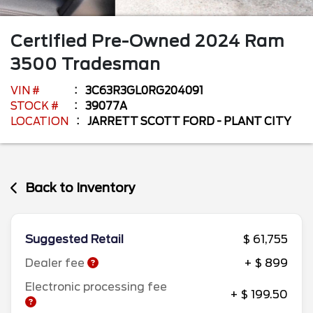
Certified Pre-Owned
2024
Ram
3500
Tradesman
VIN #
3C63R3GL0RG204091
STOCK #
39077A
LOCATION
JARRETT SCOTT FORD - PLANT CITY
Back to Inventory
Suggested Retail
$ 61,755
Dealer fee
+ $ 899
Electronic processing fee
+ $ 199.50