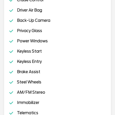
Cruise Control
Driver Air Bag
Back-Up Camera
Privacy Glass
Power Windows
Keyless Start
Keyless Entry
Brake Assist
Steel Wheels
AM/FM Stereo
Immobilizer
Telematics