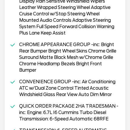
Display Rain Sensitive Windshield Wipers
Leather Wrapped Steering Wheel Adaptive
Cruise Control w/Stop Steering Wheel
Mounted Audio Controls Adaptive Steering
System Full Speed Forward Collision Warning
Plus Lane Keep Assist
CHROME APPEARANCE GROUP -inc: Bright
Rear Bumper Bright Wheel Skins Chrome Grille
Surround Matte Black Mesh w/Chrome Grille
Chrome Headlamp Bezels Bright Front
Bumper
CONVENIENCE GROUP -inc: Air Conditioning
ATC w/Dual Zone Control Tinted Acoustic
Windshield Glass Rear View Auto Dim Mirror
QUICK ORDER PACKAGE 2HA TRADESMAN -
inc: Engine: 6.7L I6 Cummins Turbo Diesel
Transmission: 6-Speed Automatic 68RFE