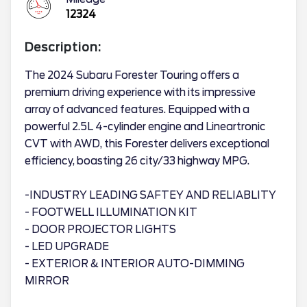
12324
Description:
The 2024 Subaru Forester Touring offers a
premium driving experience with its impressive
array of advanced features. Equipped with a
powerful 2.5L 4-cylinder engine and Lineartronic
CVT with AWD, this Forester delivers exceptional
efficiency, boasting 26 city/33 highway MPG.
-INDUSTRY LEADING SAFTEY AND RELIABLITY
- FOOTWELL ILLUMINATION KIT
- DOOR PROJECTOR LIGHTS
- LED UPGRADE
- EXTERIOR & INTERIOR AUTO-DIMMING
MIRROR