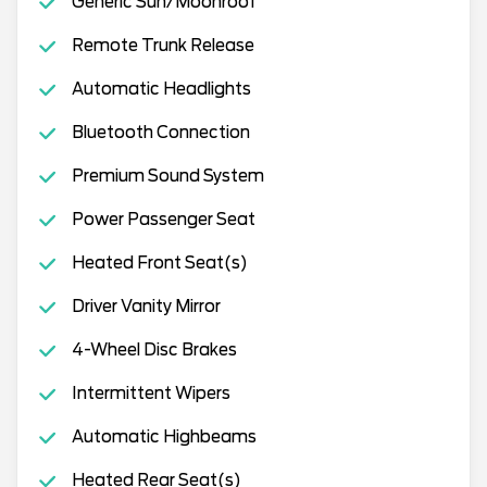
Generic Sun/Moonroof
Remote Trunk Release
Automatic Headlights
Bluetooth Connection
Premium Sound System
Power Passenger Seat
Heated Front Seat(s)
Driver Vanity Mirror
4-Wheel Disc Brakes
Intermittent Wipers
Automatic Highbeams
Heated Rear Seat(s)