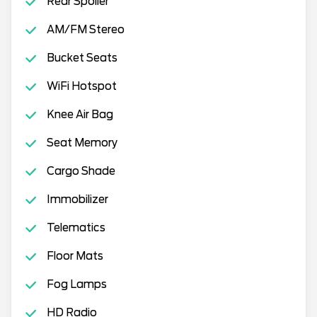
Rear Spoiler
AM/FM Stereo
Bucket Seats
WiFi Hotspot
Knee Air Bag
Seat Memory
Cargo Shade
Immobilizer
Telematics
Floor Mats
Fog Lamps
HD Radio