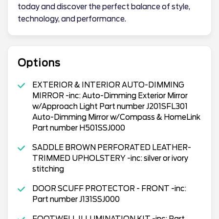
today and discover the perfect balance of style,
technology, and performance.
Options
EXTERIOR & INTERIOR AUTO-DIMMING
MIRROR -inc: Auto-Dimming Exterior Mirror
w/Approach Light Part number J201SFL301
Auto-Dimming Mirror w/Compass & HomeLink
Part number H501SSJ000
SADDLE BROWN PERFORATED LEATHER-
TRIMMED UPHOLSTERY -inc: silver or ivory
stitching
DOOR SCUFF PROTECTOR - FRONT -inc:
Part number J131SSJ000
FOOTWELL ILLUMINATION KIT -inc: Part