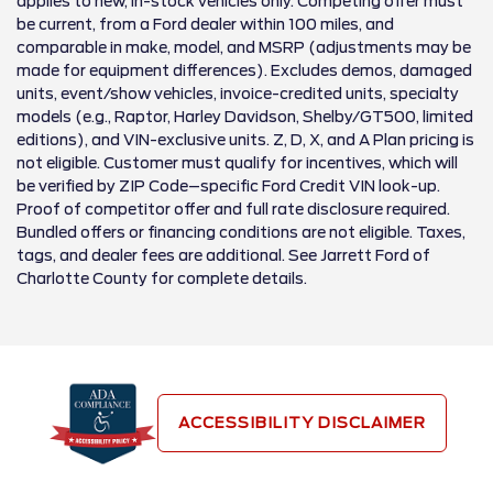
applies to new, in-stock vehicles only. Competing offer must
be current, from a Ford dealer within 100 miles, and
comparable in make, model, and MSRP (adjustments may be
made for equipment differences). Excludes demos, damaged
units, event/show vehicles, invoice-credited units, specialty
models (e.g., Raptor, Harley Davidson, Shelby/GT500, limited
editions), and VIN-exclusive units. Z, D, X, and A Plan pricing is
not eligible. Customer must qualify for incentives, which will
be verified by ZIP Code–specific Ford Credit VIN look-up.
Proof of competitor offer and full rate disclosure required.
Bundled offers or financing conditions are not eligible. Taxes,
tags, and dealer fees are additional. See Jarrett Ford of
Charlotte County for complete details.
ACCESSIBILITY DISCLAIMER