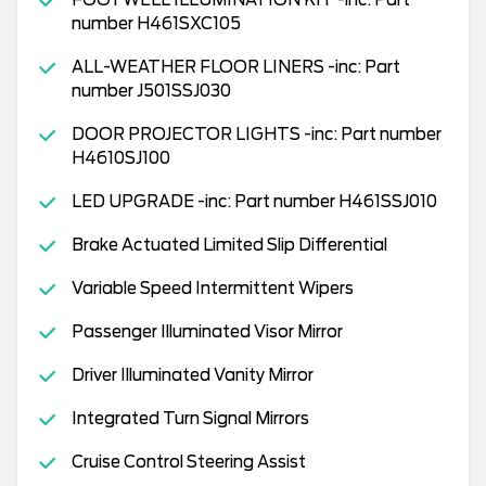
number H461SXC105
ALL-WEATHER FLOOR LINERS -inc: Part
number J501SSJ030
DOOR PROJECTOR LIGHTS -inc: Part number
H4610SJ100
LED UPGRADE -inc: Part number H461SSJ010
Brake Actuated Limited Slip Differential
Variable Speed Intermittent Wipers
Passenger Illuminated Visor Mirror
Driver Illuminated Vanity Mirror
Integrated Turn Signal Mirrors
Cruise Control Steering Assist