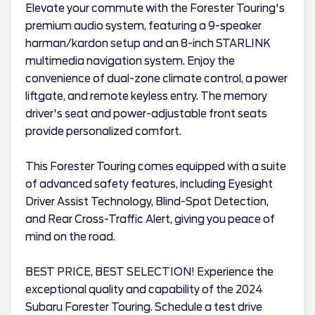
Elevate your commute with the Forester Touring's
premium audio system, featuring a 9-speaker
harman/kardon setup and an 8-inch STARLINK
multimedia navigation system. Enjoy the
convenience of dual-zone climate control, a power
liftgate, and remote keyless entry. The memory
driver's seat and power-adjustable front seats
provide personalized comfort.
This Forester Touring comes equipped with a suite
of advanced safety features, including Eyesight
Driver Assist Technology, Blind-Spot Detection,
and Rear Cross-Traffic Alert, giving you peace of
mind on the road.
BEST PRICE, BEST SELECTION! Experience the
exceptional quality and capability of the 2024
Subaru Forester Touring. Schedule a test drive