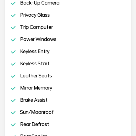
Back-Up Camera
Privacy Glass
Trip Computer
Power Windows
Keyless Entry
Keyless Start
Leather Seats
Mirror Memory
Brake Assist
Sun/Moonroof
Rear Defrost