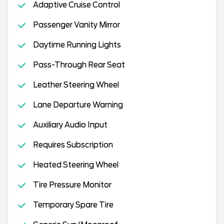
Adaptive Cruise Control
Passenger Vanity Mirror
Daytime Running Lights
Pass-Through Rear Seat
Leather Steering Wheel
Lane Departure Warning
Auxiliary Audio Input
Requires Subscription
Heated Steering Wheel
Tire Pressure Monitor
Temporary Spare Tire