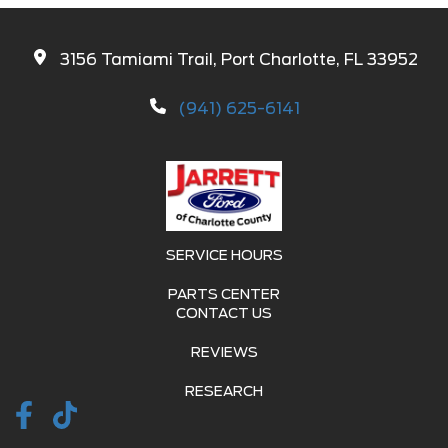
3156 Tamiami Trail, Port Charlotte, FL 33952
(941) 625-6141
SERVICE HOURS
PARTS CENTER
CONTACT US
REVIEWS
RESEARCH