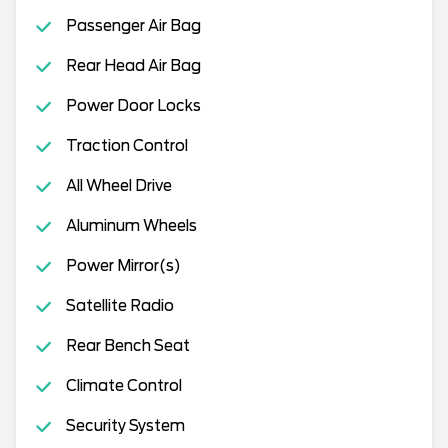
Passenger Air Bag
Rear Head Air Bag
Power Door Locks
Traction Control
All Wheel Drive
Aluminum Wheels
Power Mirror(s)
Satellite Radio
Rear Bench Seat
Climate Control
Security System