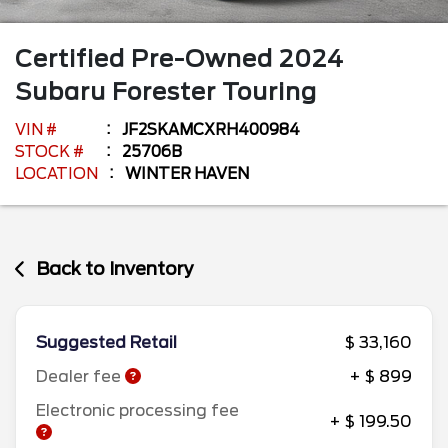
Certified Pre-Owned
2024
Subaru
Forester
Touring
VIN #
JF2SKAMCXRH400984
STOCK #
25706B
LOCATION
WINTER HAVEN
Back to Inventory
Suggested Retail
$ 33,160
Dealer fee
+ $ 899
Electronic processing fee
+ $ 199.50