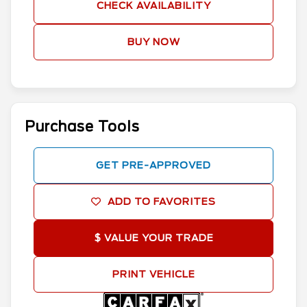
CHECK AVAILABILITY
BUY NOW
Purchase Tools
GET PRE-APPROVED
ADD TO FAVORITES
$ VALUE YOUR TRADE
PRINT VEHICLE