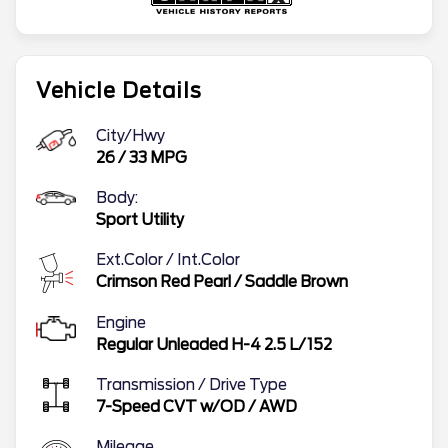
Vehicle Details
City/Hwy
26
/
33
MPG
Body:
Sport Utility
Ext.Color / Int.Color
Crimson Red Pearl
/
Saddle Brown
Engine
Regular Unleaded H-4 2.5 L/152
Transmission / Drive Type
7-Speed CVT w/OD
/
AWD
Mileage