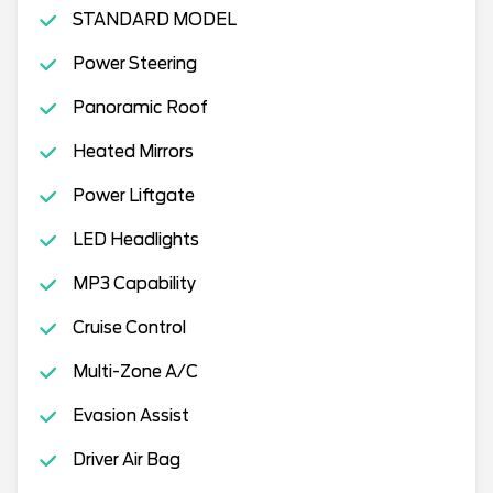
STANDARD MODEL
Power Steering
Panoramic Roof
Heated Mirrors
Power Liftgate
LED Headlights
MP3 Capability
Cruise Control
Multi-Zone A/C
Evasion Assist
Driver Air Bag