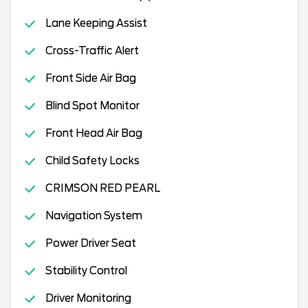
Lane Keeping Assist
Cross-Traffic Alert
Front Side Air Bag
Blind Spot Monitor
Front Head Air Bag
Child Safety Locks
CRIMSON RED PEARL
Navigation System
Power Driver Seat
Stability Control
Driver Monitoring