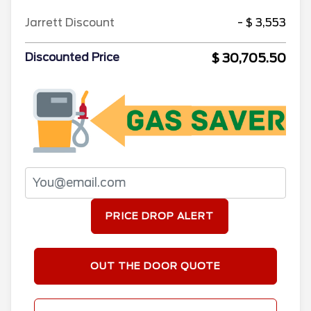
Jarrett Discount
- $ 3,553
$ 30,705.50
Discounted Price
PRICE DROP ALERT
OUT THE DOOR QUOTE