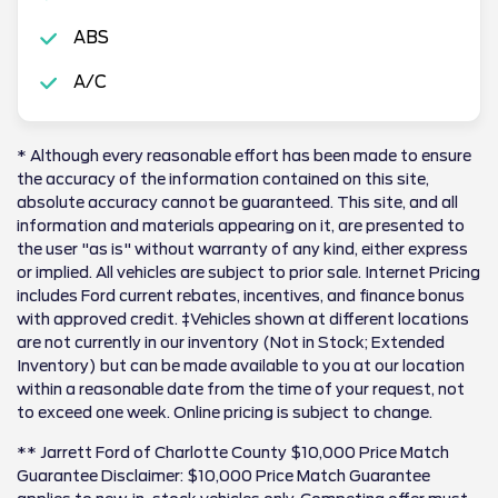
ABS
A/C
* Although every reasonable effort has been made to ensure
the accuracy of the information contained on this site,
absolute accuracy cannot be guaranteed. This site, and all
information and materials appearing on it, are presented to
the user "as is" without warranty of any kind, either express
or implied. All vehicles are subject to prior sale. Internet Pricing
includes Ford current rebates, incentives, and finance bonus
with approved credit. ‡Vehicles shown at different locations
are not currently in our inventory (Not in Stock; Extended
Inventory) but can be made available to you at our location
within a reasonable date from the time of your request, not
to exceed one week. Online pricing is subject to change.
** Jarrett Ford of Charlotte County $10,000 Price Match
Guarantee Disclaimer: $10,000 Price Match Guarantee