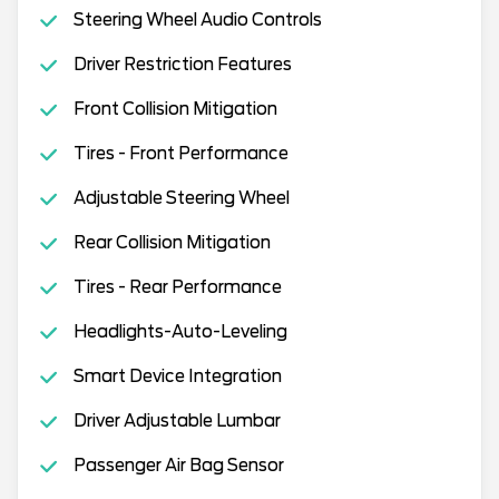
Steering Wheel Audio Controls
Driver Restriction Features
Front Collision Mitigation
Tires - Front Performance
Adjustable Steering Wheel
Rear Collision Mitigation
Tires - Rear Performance
Headlights-Auto-Leveling
Smart Device Integration
Driver Adjustable Lumbar
Passenger Air Bag Sensor