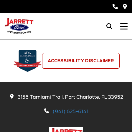
ACCESSIBILITY DISCLAIMER
3156 Tamiami Trail, Port Charlotte, FL 33952
(941) 625-6141