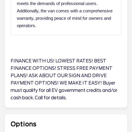
meets the demands of professional users.
Additionally, the van comes with a comprehensive
warranty, providing peace of mind for owners and
operators.
FINANCE WITH US! LOWEST RATES! BEST
FINANCE OPTIONS! STRESS FREE PAYMENT
PLANS! ASK ABOUT OUR SIGN AND DRIVE
PAYMENT OPTIONS! WE MAKE IT EASY! Buyer
must qualify for all EV government credits and/or
cash back. Call for details.
Options