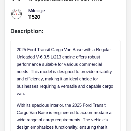
Mileage
11520
Description:
2025 Ford Transit Cargo Van Base with a Regular
Unleaded V-6 3.5 L/213 engine offers robust
performance suitable for various commercial
needs. This model is designed to provide reliability
and efficiency, making it an ideal choice for
businesses requiring a versatile and capable cargo
van.
With its spacious interior, the 2025 Ford Transit
Cargo Van Base is engineered to accommodate a
wide range of cargo requirements. The vehicle's
design emphasizes functionality, ensuring that it