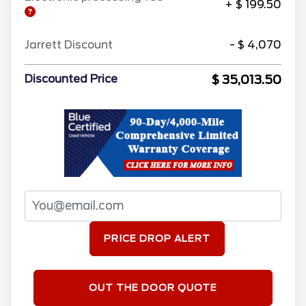
+ $ 199.50
Jarrett Discount
- $ 4,070
$ 35,013.50
Discounted Price
PRICE DROP ALERT
OUT THE DOOR QUOTE