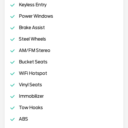
Keyless Entry
Power Windows
Brake Assist
Steel Wheels
AM/FM Stereo
Bucket Seats
WiFi Hotspot
Vinyl Seats
Immobilizer
Tow Hooks
ABS