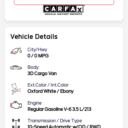
Vehicle Details
City/Hwy
0
/
0
MPG
Body:
3D Cargo Van
Ext.Color / Int.Color
Oxford White
/
Ebony
Engine
Regular Gasoline V-6 3.5 L/213
Transmission / Drive Type
10-Speed Automatic w/OD
/
RWD