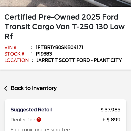
Certified Pre-Owned
2025
Ford
Transit Cargo Van
T-250 130 Low
Rf
VIN #
1FTBR1Y80SKB04171
STOCK #
P19383
LOCATION
JARRETT SCOTT FORD - PLANT CITY
Back to Inventory
Suggested Retail
$ 37,985
Dealer fee
+ $ 899
Electronic processing fee