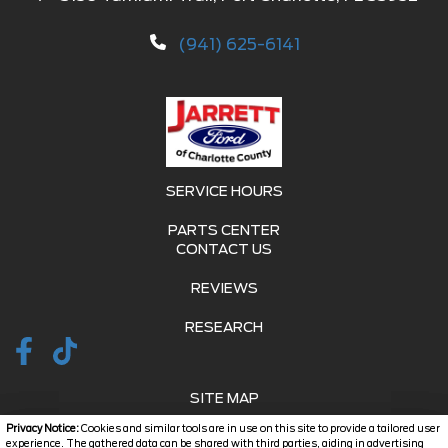
(941) 625-6141
SERVICE HOURS
PARTS CENTER
CONTACT US
REVIEWS
RESEARCH
SITE MAP
Privacy Notice:
Cookies and similar tools are in use on this site to provide a tailored user
SITE MAP XML
experience. The gathered data can be shared with third parties, aiding in advertising