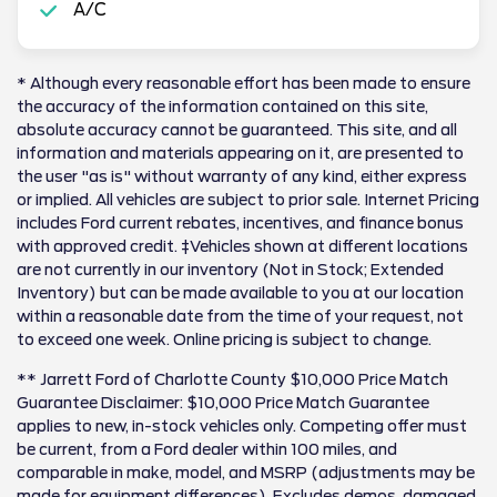
A/C
* Although every reasonable effort has been made to ensure
the accuracy of the information contained on this site,
absolute accuracy cannot be guaranteed. This site, and all
information and materials appearing on it, are presented to
the user "as is" without warranty of any kind, either express
or implied. All vehicles are subject to prior sale. Internet Pricing
includes Ford current rebates, incentives, and finance bonus
with approved credit. ‡Vehicles shown at different locations
are not currently in our inventory (Not in Stock; Extended
Inventory) but can be made available to you at our location
within a reasonable date from the time of your request, not
to exceed one week. Online pricing is subject to change.
** Jarrett Ford of Charlotte County $10,000 Price Match
Guarantee Disclaimer: $10,000 Price Match Guarantee
applies to new, in-stock vehicles only. Competing offer must
be current, from a Ford dealer within 100 miles, and
comparable in make, model, and MSRP (adjustments may be
made for equipment differences). Excludes demos, damaged