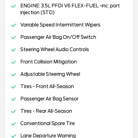
ENGINE: 3.5L PFDI V6 FLEX-FUEL -inc: port
injection (STD)
Variable Speed Intermittent Wipers
Passenger Air Bag On/Off Switch
Steering Wheel Audio Controls
Front Collision Mitigation
Adjustable Steering Wheel
Tires - Front All-Season
Passenger Air Bag Sensor
Tires - Rear All-Season
Conventional Spare Tire
Lane Departure Warning