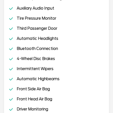
Auxiliary Audio Input
Tire Pressure Monitor
Third Passenger Door
Automatic Headlights
Bluetooth Connection
4-Wheel Disc Brakes
Intermittent Wipers
Automatic Highbeams
Front Side Air Bag
Front Head Air Bag
Driver Monitoring