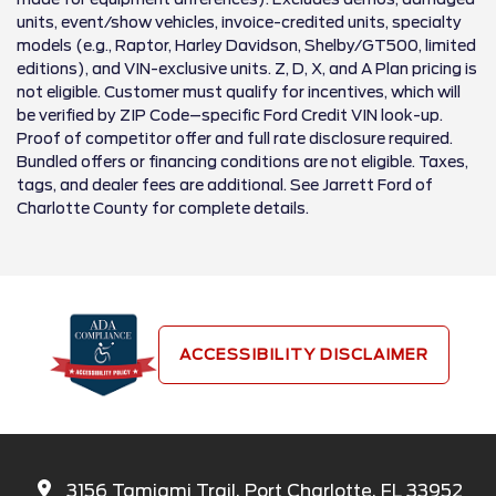
units, event/show vehicles, invoice-credited units, specialty
models (e.g., Raptor, Harley Davidson, Shelby/GT500, limited
editions), and VIN-exclusive units. Z, D, X, and A Plan pricing is
not eligible. Customer must qualify for incentives, which will
be verified by ZIP Code–specific Ford Credit VIN look-up.
Proof of competitor offer and full rate disclosure required.
Bundled offers or financing conditions are not eligible. Taxes,
tags, and dealer fees are additional. See Jarrett Ford of
Charlotte County for complete details.
ACCESSIBILITY DISCLAIMER
3156 Tamiami Trail, Port Charlotte, FL 33952