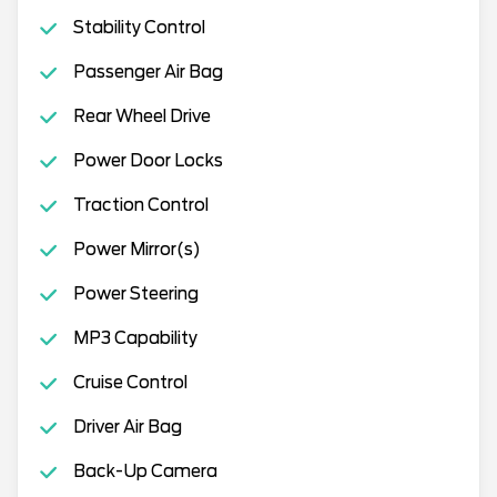
Stability Control
Passenger Air Bag
Rear Wheel Drive
Power Door Locks
Traction Control
Power Mirror(s)
Power Steering
MP3 Capability
Cruise Control
Driver Air Bag
Back-Up Camera