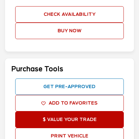
CHECK AVAILABILITY
BUY NOW
Purchase Tools
GET PRE-APPROVED
ADD TO FAVORITES
$ VALUE YOUR TRADE
PRINT VEHICLE