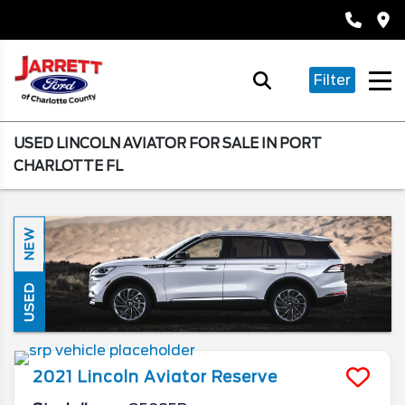
Filter
USED LINCOLN AVIATOR FOR SALE IN PORT
CHARLOTTE FL
NEW
USED
2021
Lincoln
Aviator
Reserve