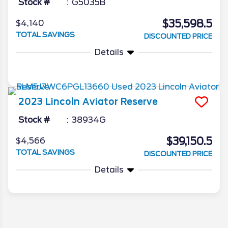
Stock #
G5035B
$35,598.5
$4,140
TOTAL SAVINGS
DISCOUNTED PRICE
Details
2023
Lincoln
Aviator
Reserve
Stock #
38934G
$39,150.5
$4,566
TOTAL SAVINGS
DISCOUNTED PRICE
Details