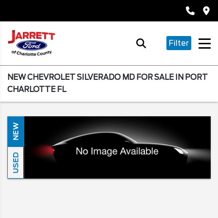
Filter
NEW CHEVROLET SILVERADO MD FOR SALE IN PORT
CHARLOTTE FL
NEW
USED