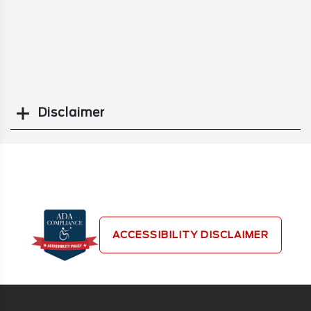
Disclaimer
Search
ACCESSIBILITY DISCLAIMER