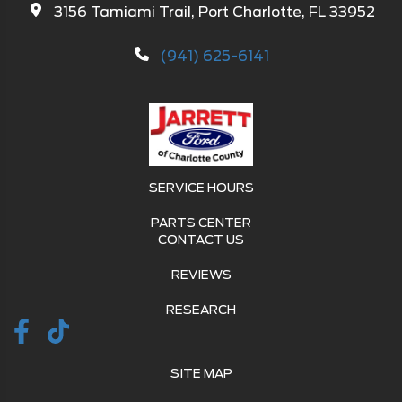
3156 Tamiami Trail, Port Charlotte, FL 33952
(941) 625-6141
SERVICE HOURS
PARTS CENTER
CONTACT US
REVIEWS
RESEARCH
SITE MAP