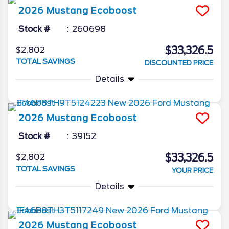
2026
Mustang
Ecoboost
Stock #
260698
$33,326.5
$2,802
TOTAL SAVINGS
DISCOUNTED PRICE
Details
2026
Mustang
Ecoboost
Stock #
39152
$33,326.5
$2,802
TOTAL SAVINGS
YOUR PRICE
Details
2026
Mustang
Ecoboost