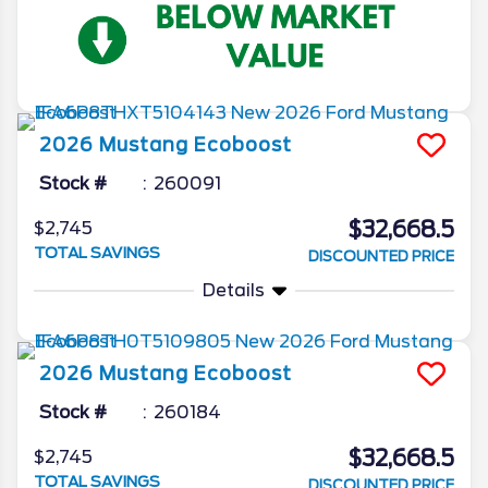
2026
Mustang
Ecoboost
Stock #
260091
$32,668.5
$2,745
TOTAL SAVINGS
DISCOUNTED PRICE
Details
2026
Mustang
Ecoboost
Stock #
260184
$32,668.5
$2,745
TOTAL SAVINGS
DISCOUNTED PRICE