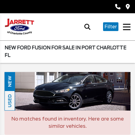
Filter
NEW FORD FUSION FOR SALE IN PORT CHARLOTTE
FL
NEW
USED
No matches found in inventory. Here are some
similar vehicles.