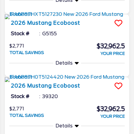
Details
2026
Mustang
Ecoboost
Stock #
G5155
$32,962.5
$2,771
TOTAL SAVINGS
YOUR PRICE
Details
2026
Mustang
Ecoboost
Stock #
39320
$32,962.5
$2,771
TOTAL SAVINGS
YOUR PRICE
Details