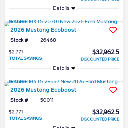
Details
2026
Mustang
Ecoboost
Stock #
26468
$32,962.5
$2,771
TOTAL SAVINGS
DISCOUNTED PRICE
Details
2026
Mustang
Ecoboost
Stock #
50011
$32,962.5
$2,771
TOTAL SAVINGS
DISCOUNTED PRICE