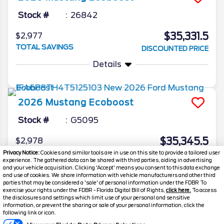
Stock #
26842
$35,331.5
$2,977
TOTAL SAVINGS
DISCOUNTED PRICE
Details
2026
Mustang
Ecoboost
Stock #
G5095
$35,345.5
$2,978
TOTAL SAVINGS
Privacy Notice:
Cookies and similar tools are in use on this site to provide a tailored user
YOUR PRICE
experience. The gathered data can be shared with third parties, aiding in advertising
Details
and your vehicle acquisition. Clicking 'Accept' means you consent to this data exchange
and use of cookies. We share information with vehicle manufacturers and other third
parties that may be considered a 'sale' of personal information under the FDBR To
exercise your rights under the FDBR - Florida Digital Bill of Rights,
click here.
To access
the disclosures and settings which limit use of your personal and sensitive
information, or prevent the sharing or sale of your personal information, click the
Text Us
following link or icon.