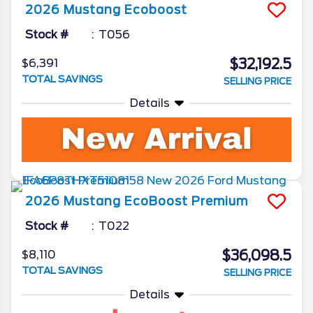
2026
Mustang
Ecoboost
Stock #
T056
$32,192.5
$6,391
TOTAL SAVINGS
SELLING PRICE
Details
2026
Mustang
EcoBoost Premium
Stock #
T022
$36,098.5
$8,110
TOTAL SAVINGS
SELLING PRICE
Details