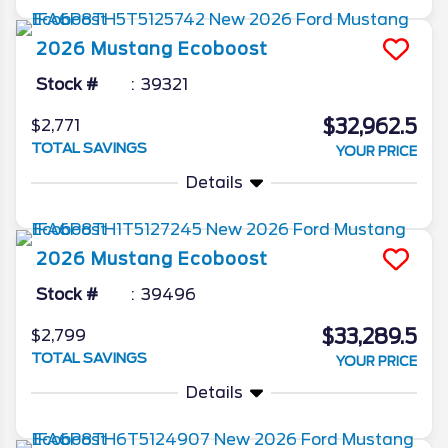
2026
Mustang
Ecoboost
Stock #
39321
$32,962.5
$2,771
TOTAL SAVINGS
YOUR PRICE
Details
2026
Mustang
Ecoboost
Stock #
39496
$33,289.5
$2,799
TOTAL SAVINGS
YOUR PRICE
Details