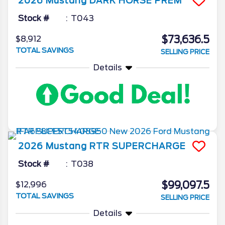
2026
Mustang
DARK HORSE PREM
Stock #
T043
$73,636.5
$8,912
TOTAL SAVINGS
SELLING PRICE
Details
2026
Mustang
RTR SUPERCHARGE
Stock #
T038
$99,097.5
$12,996
TOTAL SAVINGS
SELLING PRICE
Details