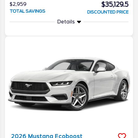
$35,129.5
$2,959
TOTAL SAVINGS
DISCOUNTED PRICE
Details
2026
Mustang
Ecoboost