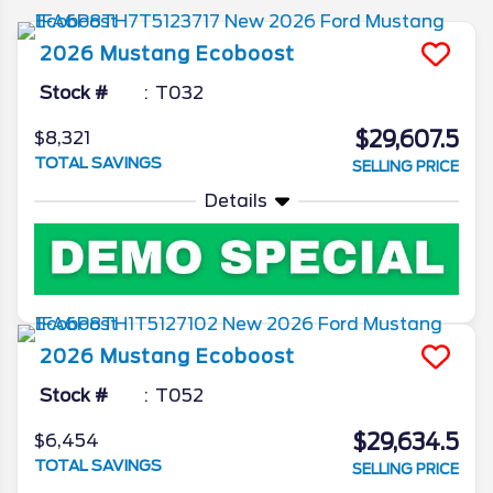
2026
Mustang
Ecoboost
Stock #
T032
$29,607.5
$8,321
TOTAL SAVINGS
SELLING PRICE
Details
2026
Mustang
Ecoboost
Stock #
T052
$29,634.5
$6,454
TOTAL SAVINGS
SELLING PRICE