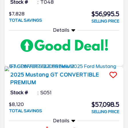
Stock #
T048
$56,995.5
$7,828
TOTAL SAVINGS
SELLING PRICE
Details
2025
Mustang
GT CONVERTIBLE
PREMIUM
Stock #
S051
$57,098.5
$8,120
TOTAL SAVINGS
SELLING PRICE
Details