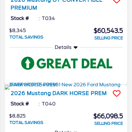
PREMIUM
Stock #
T034
$60,543.5
$8,345
TOTAL SAVINGS
SELLING PRICE
Details
2026
Mustang
DARK HORSE PREM
Stock #
T040
$66,098.5
$8,825
TOTAL SAVINGS
SELLING PRICE