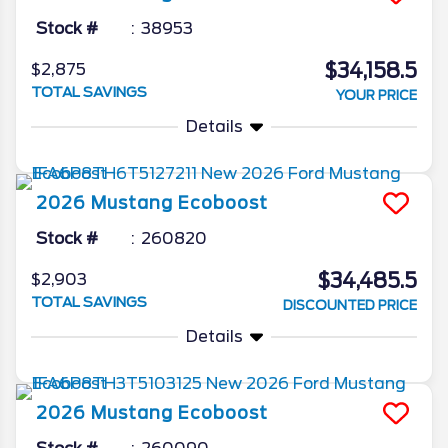
Stock #
38953
$34,158.5
$2,875
TOTAL SAVINGS
YOUR PRICE
Details
2026
Mustang
Ecoboost
Stock #
260820
$34,485.5
$2,903
TOTAL SAVINGS
DISCOUNTED PRICE
Details
2026
Mustang
Ecoboost