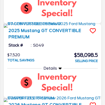
2025
Mustang
GT CONVERTIBLE
PREMIUM
Stock #
S049
$58,098.5
$7,520
TOTAL SAVINGS
SELLING PRICE
Details
2026
Mustang
GT CONVERTIBLE