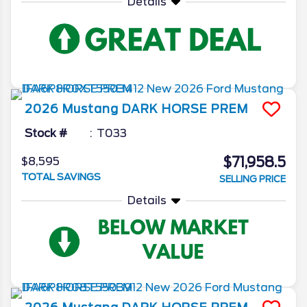
Details
2026
Mustang
DARK HORSE PREM
Stock #
T033
$71,958.5
$8,595
TOTAL SAVINGS
SELLING PRICE
Details