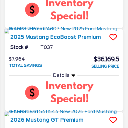
2025
Mustang
EcoBoost Premium
Stock #
T037
$36,169.5
$7,964
TOTAL SAVINGS
SELLING PRICE
Details
2026
Mustang
GT Premium