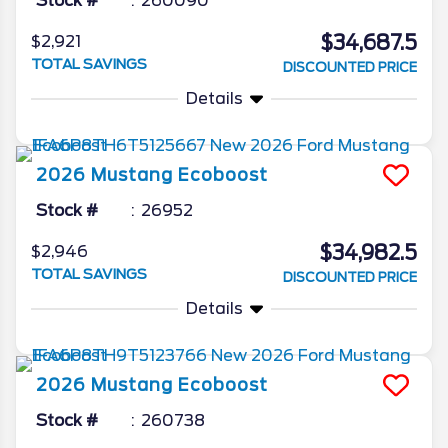
Stock #
260090
$34,687.5
$2,921
TOTAL SAVINGS
DISCOUNTED PRICE
Details
2026
Mustang
Ecoboost
Stock #
26952
$34,982.5
$2,946
TOTAL SAVINGS
DISCOUNTED PRICE
Details
2026
Mustang
Ecoboost
Stock #
260738