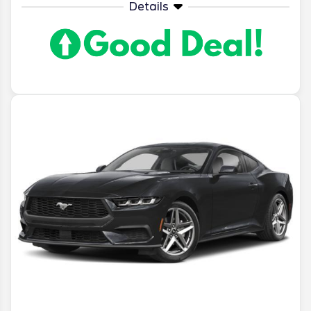
Details