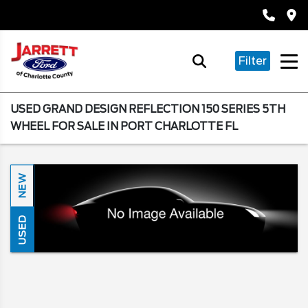
Filter
USED GRAND DESIGN REFLECTION 150 SERIES 5TH
WHEEL FOR SALE IN PORT CHARLOTTE FL
NEW
USED