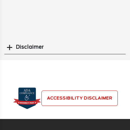
Disclaimer
Search
ACCESSIBILITY DISCLAIMER