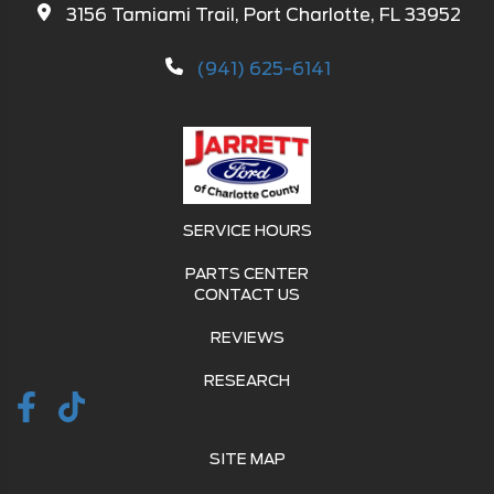
3156 Tamiami Trail, Port Charlotte, FL 33952
(941) 625-6141
SERVICE HOURS
PARTS CENTER
CONTACT US
REVIEWS
RESEARCH
SITE MAP