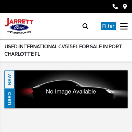
Filter
USED INTERNATIONAL CV515FL FOR SALE IN PORT
CHARLOTTE FL
NEW
USED