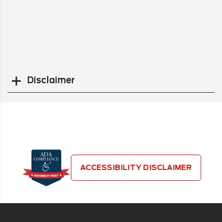
Disclaimer
Search
ACCESSIBILITY DISCLAIMER