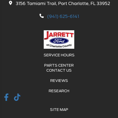
3156 Tamiami Trail, Port Charlotte, FL 33952
(941) 625-6141
SERVICE HOURS
PARTS CENTER
CONTACT US
REVIEWS
RESEARCH
SITE MAP