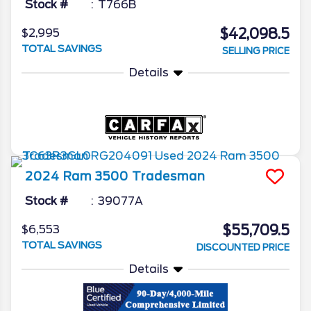
Stock #
T766B
$42,098.5
$2,995
TOTAL SAVINGS
SELLING PRICE
Details
2024
Ram
3500
Tradesman
Stock #
39077A
$55,709.5
$6,553
TOTAL SAVINGS
DISCOUNTED PRICE
Details