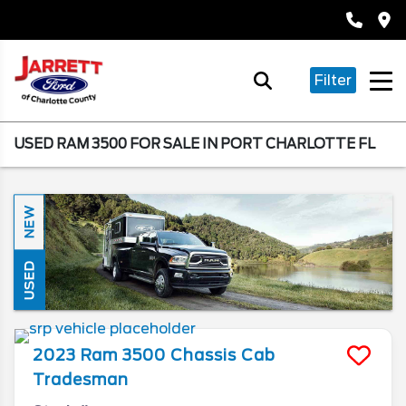
Filter
USED RAM 3500 FOR SALE IN PORT CHARLOTTE FL
NEW
USED
2023
Ram
3500 Chassis Cab
Tradesman