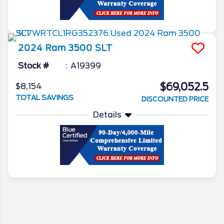
2024
Ram
3500
SLT
Stock #
A19399
$69,052.5
$8,154
TOTAL SAVINGS
DISCOUNTED PRICE
Details