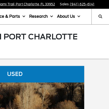
mi Trail, Port Charlotte, FL 33952
Sales
(941) 625-6141
ice & Parts
Research
About Us
IN PORT CHARLOTTE
USED