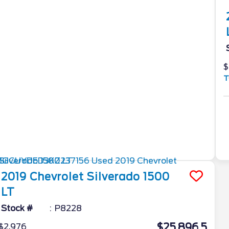
$
T
2019
Chevrolet
Silverado 1500
LT
Stock #
P8228
$25,896.5
$2,976