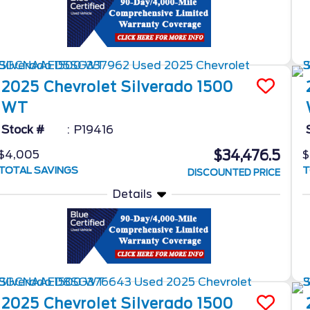
2025
Chevrolet
Silverado 1500
WT
Stock #
P19416
$34,476.5
$4,005
$
TOTAL SAVINGS
T
DISCOUNTED PRICE
Details
2025
Chevrolet
Silverado 1500