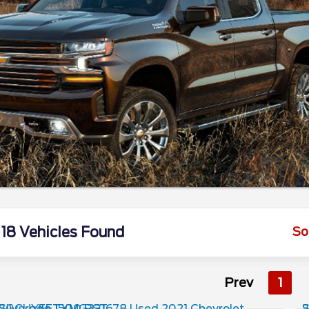
18 Vehicles Found
So
Prev
1