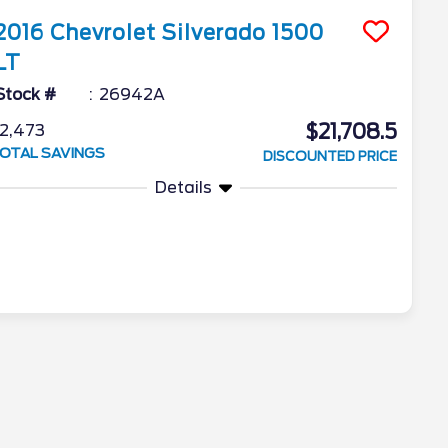
2016
Chevrolet
Silverado 1500
LT
Stock #
26942A
$21,708.5
2,473
OTAL SAVINGS
DISCOUNTED PRICE
Details