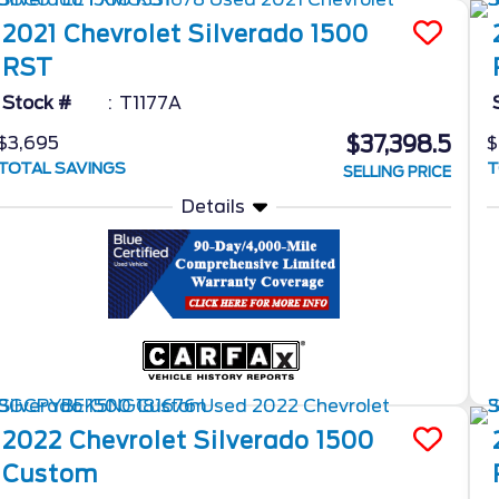
2021
Chevrolet
Silverado 1500
RST
Stock #
T1177A
$37,398.5
$3,695
$
TOTAL SAVINGS
T
SELLING PRICE
Details
2022
Chevrolet
Silverado 1500
Custom