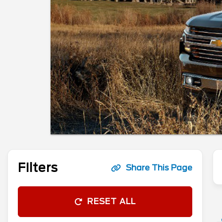
Filters
Share This Page
RESET ALL