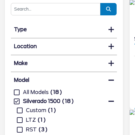
Type
Location
Make
Model
All Models
18
Silverado 1500
18
Custom
1
LTZ
1
RST
3