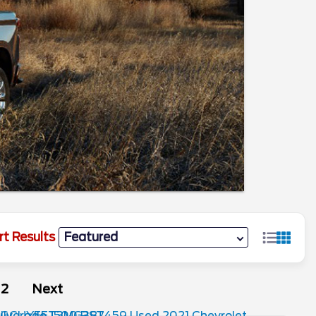
rt Results
2
Next