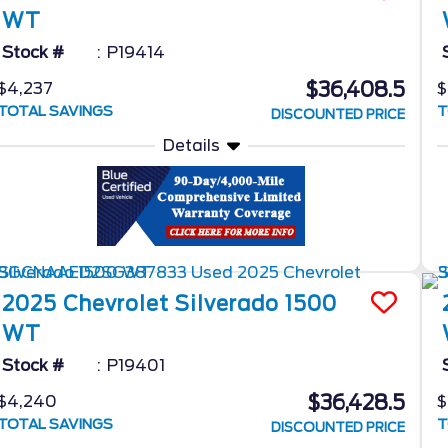
WT
Stock #
P19414
$36,408.5
$4,237
$
TOTAL SAVINGS
T
DISCOUNTED PRICE
Details
2025
Chevrolet
Silverado 1500
WT
Stock #
P19401
$36,428.5
$4,240
$
TOTAL SAVINGS
T
DISCOUNTED PRICE