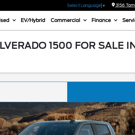
3156 Tamia
Select Language
▼
Used
EV/Hybrid
Commercial
Finance
Serv
LVERADO 1500 FOR SALE 