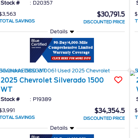
Stock #
D20357
$30,791.5
$3,563
$
TOTAL SAVINGS
T
DISCOUNTED PRICE
Details
2025
Chevrolet
Silverado 1500
WT
Stock #
P19389
$34,354.5
$3,991
$
TOTAL SAVINGS
T
DISCOUNTED PRICE
Details