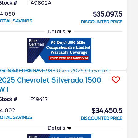
Stock #
49802A
$35,097.5
4,080
OTAL SAVINGS
DISCOUNTED PRICE
Details
2025
Chevrolet
Silverado 1500
WT
Stock #
P19417
$34,450.5
4,002
OTAL SAVINGS
DISCOUNTED PRICE
Details