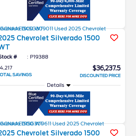
2025
Chevrolet
Silverado 1500
WT
Stock #
P19388
$36,237.5
4,217
OTAL SAVINGS
DISCOUNTED PRICE
Details
2025
Chevrolet
Silverado 1500