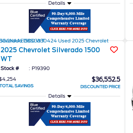
Details
2025
Chevrolet
Silverado 1500
WT
Stock #
P19390
$36,552.5
$4,254
TOTAL SAVINGS
DISCOUNTED PRICE
Details