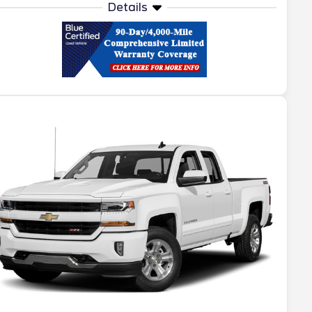
Details