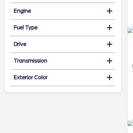
Engine
Fuel Type
Drive
Transmission
Exterior Color