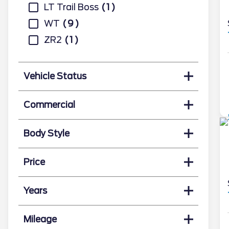
LT Trail Boss
1
WT
9
ZR2
1
Vehicle Status
Commercial
Body Style
Price
Years
Mileage