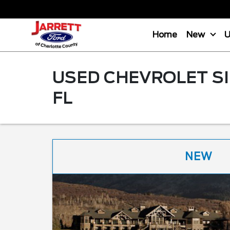
Home
New
USED CHEVROLET SI
FL
NEW