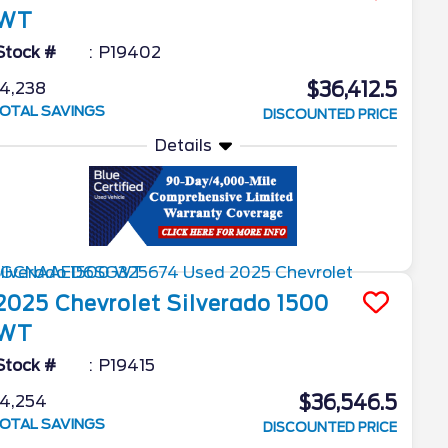
WT
Stock #
P19402
$36,412.5
4,238
OTAL SAVINGS
DISCOUNTED PRICE
Details
2025
Chevrolet
Silverado 1500
WT
Stock #
P19415
$36,546.5
4,254
OTAL SAVINGS
DISCOUNTED PRICE