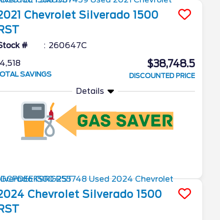
2021
Chevrolet
Silverado 1500
RST
Stock #
260647C
$38,748.5
4,518
OTAL SAVINGS
DISCOUNTED PRICE
Details
2024
Chevrolet
Silverado 1500
RST