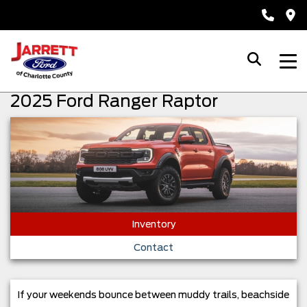
2025 Ford Ranger Raptor
Inventory
Contact
If your weekends bounce between muddy trails, beachside