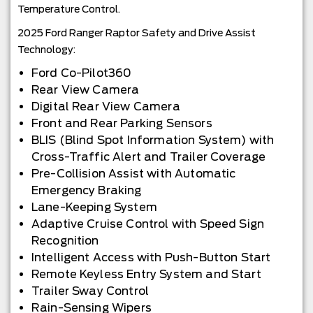
Temperature Control.
2025 Ford Ranger Raptor Safety and Drive Assist
Technology:
Ford Co-Pilot360
Rear View Camera
Digital Rear View Camera
Front and Rear Parking Sensors
BLIS (Blind Spot Information System) with
Cross-Traffic Alert and Trailer Coverage
Pre-Collision Assist with Automatic
Emergency Braking
Lane-Keeping System
Adaptive Cruise Control with Speed Sign
Recognition
Intelligent Access with Push-Button Start
Remote Keyless Entry System and Start
Trailer Sway Control
Rain-Sensing Wipers