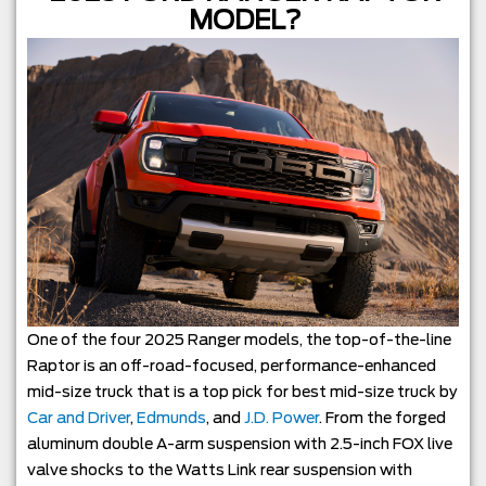
MODEL?
One of the four 2025 Ranger models, the top-of-the-line
Raptor is an off-road-focused, performance-enhanced
mid-size truck that is a top pick for best mid-size truck by
Car and Driver
,
Edmunds
, and
J.D. Power
. From the forged
aluminum double A-arm suspension with 2.5-inch FOX live
valve shocks to the Watts Link rear suspension with