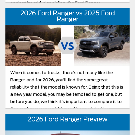
against its mid-size sibling, the Ford Ranger.
2026 Ford Ranger vs 2025 Ford
Ranger
When it comes to trucks, there’s not many like the
Ranger, and for 2026, you’ll find the same great
reliability that the model is known for. Being that this is
a new year model, you may be tempted to get one, but
before you do, we think it’s important to compare it to
the previous year model to see if newer is better.
2026 Ford Ranger Preview