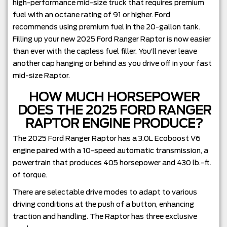
high-performance mid-size truck that requires premium
fuel with an octane rating of 91 or higher. Ford
recommends using premium fuel in the 20-gallon tank.
Filling up your new 2025 Ford Ranger Raptor is now easier
than ever with the capless fuel filler. You’ll never leave
another cap hanging or behind as you drive off in your fast
mid-size Raptor.
HOW MUCH HORSEPOWER
DOES THE 2025 FORD RANGER
RAPTOR ENGINE PRODUCE?
The 2025 Ford Ranger Raptor has a 3.0L Ecoboost V6
engine paired with a 10-speed automatic transmission, a
powertrain that produces 405 horsepower and 430 lb.-ft.
of torque.
There are selectable drive modes to adapt to various
driving conditions at the push of a button, enhancing
traction and handling. The Raptor has three exclusive