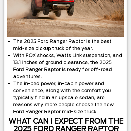
The 2025 Ford Ranger Raptor is the best
mid-size pickup truck of the year.
With FOX shocks, Watts Link suspension, and
13.1 inches of ground clearance, the 2025
Ford Ranger Raptor is ready for off-road
adventures.
The in-bed power, in-cabin power and
convenience, along with the comfort you
typically find in an upscale sedan, are
reasons why more people choose the new
Ford Ranger Raptor mid-size truck.
WHAT CAN I EXPECT FROM THE
2025 FORD RANGER RAPTOR