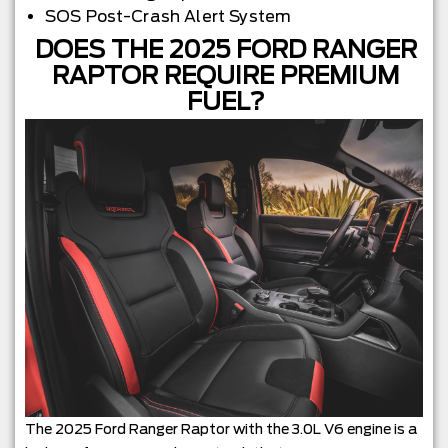
SOS Post-Crash Alert System
DOES THE 2025 FORD RANGER
RAPTOR REQUIRE PREMIUM
FUEL?
The 2025 Ford Ranger Raptor with the 3.0L V6 engine is a