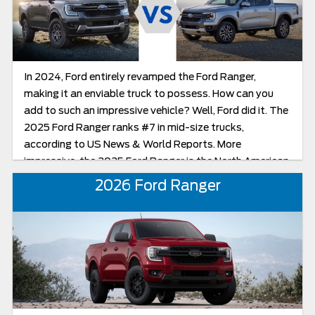
In 2024, Ford entirely revamped the Ford Ranger,
making it an enviable truck to possess. How can you
add to such an impressive vehicle? Well, Ford did it. The
2025 Ford Ranger ranks #7 in mid-size trucks,
according to US News & World Reports. More
impressive, the 2025 Ford Ranger is the North American
Truck of the Year! Though there are not a lot of
2026 Ford Ranger
changes from the 2024 to the new 2025 model, your
Ranger can look more exciting with the new color
options and the additional new black trim option.
Another obvious change, in the Lariat trim, is the switch
from an electronic shifter to a mechanical one as well
as the removal of the Park Assist feature. The power,
price, trims, and features for the two trucks remain
similar.