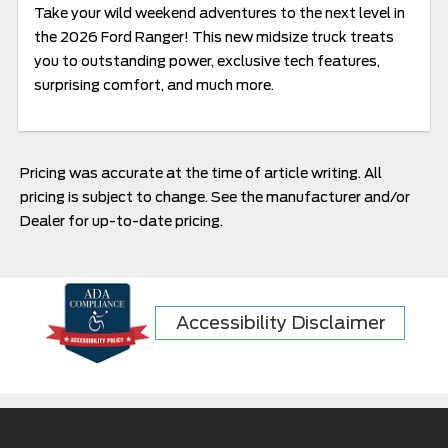
Take your wild weekend adventures to the next level in
the 2026 Ford Ranger! This new midsize truck treats
you to outstanding power, exclusive tech features,
surprising comfort, and much more.
Pricing was accurate at the time of article writing. All
pricing is subject to change. See the manufacturer and/or
Dealer for up-to-date pricing.
Accessibility Disclaimer