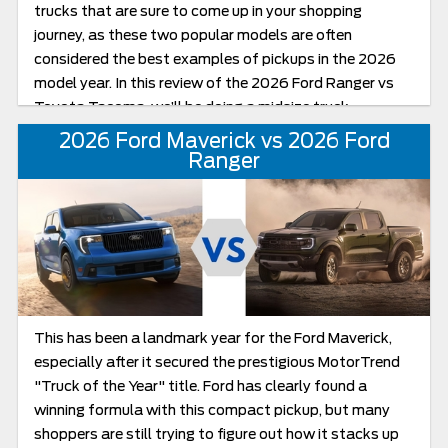
trucks that are sure to come up in your shopping
journey, as these two popular models are often
considered the best examples of pickups in the 2026
model year. In this review of the 2026 Ford Ranger vs
Toyota Tacoma, we’ll be doing a midsize truck
comparison of towing and off-road capability.
2026 Ford Maverick vs 2026 Ford
Ranger
This has been a landmark year for the Ford Maverick,
especially after it secured the prestigious MotorTrend
"Truck of the Year" title. Ford has clearly found a
winning formula with this compact pickup, but many
shoppers are still trying to figure out how it stacks up