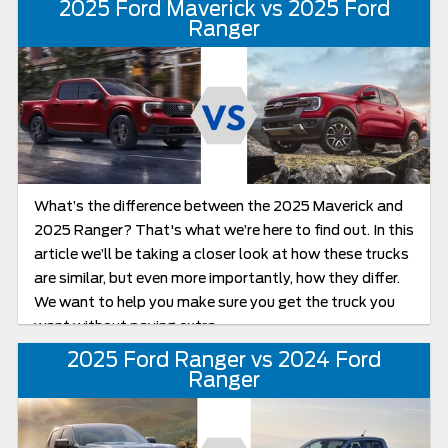
2025 Ford Maverick vs 2025 Ford
Ranger’s toughest competitors, boasts best-in-class
Ranger
design features and top towing capacity, giving Ford a
real run for its money in terms of value and power. Both
are mid-size pickups that come with plenty of power,
advanced driver assistance, towing technology, and
style, but which one fits your Florida lifestyle? Let’s
take a closer look to see which truck truly delivers from
job sites to jet skis: the 2025 Ford Ranger or the 2025
What’s the difference between the 2025 Maverick and
Chevy Colorado.
2025 Ranger? That's what we’re here to find out. In this
article we’ll be taking a closer look at how these trucks
are similar, but even more importantly, how they differ.
We want to help you make sure you get the truck you
want without paying extra.
2025 Ford Ranger vs 2024 Ford
Ranger