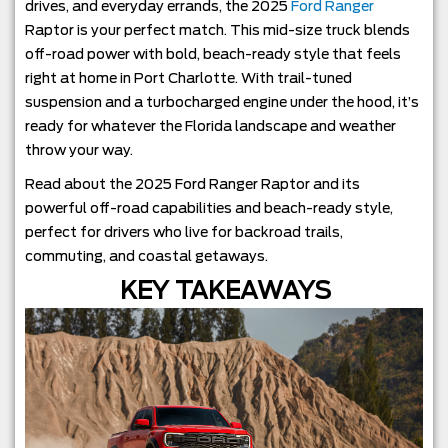
drives, and everyday errands, the 2025
Ford Ranger
Raptor is your perfect match. This mid-size truck blends
off-road power with bold, beach-ready style that feels
right at home in Port Charlotte. With trail-tuned
suspension and a turbocharged engine under the hood, it’s
ready for whatever the Florida landscape and weather
throw your way.
Read about the 2025 Ford Ranger Raptor and its
powerful off-road capabilities and beach-ready style,
perfect for drivers who live for backroad trails,
commuting, and coastal getaways.
KEY TAKEAWAYS