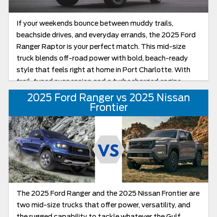
If your weekends bounce between muddy trails,
beachside drives, and everyday errands, the 2025 Ford
Ranger Raptor is your perfect match. This mid-size
truck blends off-road power with bold, beach-ready
style that feels right at home in Port Charlotte. With
trail-tuned suspension and a turbocharged engine
under the hood, it’s ready for whatever the Florida
2025 Ford Ranger vs 2025 Nissan
landscape and weather throw your way.
Frontier
The 2025 Ford Ranger and the 2025 Nissan Frontier are
two mid-size trucks that offer power, versatility, and
the rugged capability to tackle whatever the Gulf