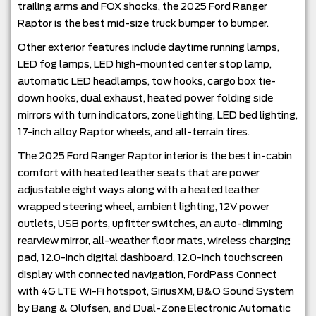
trailing arms and FOX shocks, the 2025 Ford Ranger
Raptor is the best mid-size truck bumper to bumper.
Other exterior features include daytime running lamps,
LED fog lamps, LED high-mounted center stop lamp,
automatic LED headlamps, tow hooks, cargo box tie-
down hooks, dual exhaust, heated power folding side
mirrors with turn indicators, zone lighting, LED bed lighting,
17-inch alloy Raptor wheels, and all-terrain tires.
The 2025 Ford Ranger Raptor interior is the best in-cabin
comfort with heated leather seats that are power
adjustable eight ways along with a heated leather
wrapped steering wheel, ambient lighting, 12V power
outlets, USB ports, upfitter switches, an auto-dimming
rearview mirror, all-weather floor mats, wireless charging
pad, 12.0-inch digital dashboard, 12.0-inch touchscreen
display with connected navigation, FordPass Connect
with 4G LTE Wi-Fi hotspot, SiriusXM, B&O Sound System
by Bang & Olufsen, and Dual-Zone Electronic Automatic