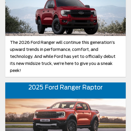
The 2026 Ford Ranger will continue this generation’s
upward trends in performance, comfort, and
technology. And while Ford has yet to officially debut
its new midsize truck, we’re here to give you a sneak
peek!
2025 Ford Ranger Raptor