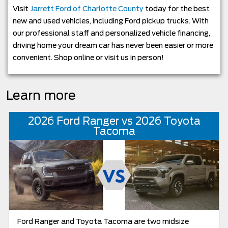
Visit
Jarrett Ford of Charlotte County
today for the best
new and used vehicles, including Ford pickup trucks. With
our professional staff and personalized vehicle financing,
driving home your dream car has never been easier or more
convenient. Shop online or visit us in person!
Learn more
2026 Ford Ranger vs 2026 Toyota
Tacoma
Ford Ranger and Toyota Tacoma are two midsize