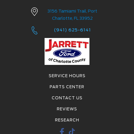
3156 Tamiami Trail, Port
Charlotte, FL 33952
(941) 625-6141
SERVICE HOURS
PARTS CENTER
CONTACT US
REVIEWS
RESEARCH