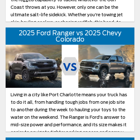
Coast throws at you. However, only one can be the
ultimate salt-life sidekick. Whether you're towing jet
skis, hauling coolers, or chasing redfish, this head-to-
head breakdown will help you figure out which truck is
2025 Ford Ranger vs 2025 Chevy
ready for weekend mode.
Colorado
Living in a city like Port Charlotte means your truck has
to do it all, from handling tough jobs from one job site
to another during the week to hauling your toys to the
water on the weekend. The Ranger is Ford’s answer to
mid-size power and performance, and its size makes it
easier to navigate tighter parking spaces and narrow
roads near the docks. The Chevy Colorado, one of the