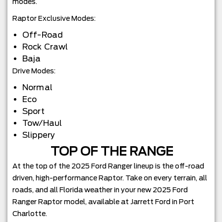
modes.
Raptor Exclusive Modes:
Off-Road
Rock Crawl
Baja
Drive Modes:
Normal
Eco
Sport
Tow/Haul
Slippery
TOP OF THE RANGE
At the top of the 2025 Ford Ranger lineup is the off-road
driven, high-performance Raptor. Take on every terrain, all
roads, and all Florida weather in your new 2025 Ford
Ranger Raptor model, available at Jarrett Ford in Port
Charlotte.