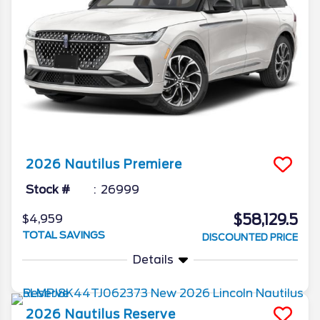
2026
Nautilus
Premiere
Stock #
26999
$58,129.5
$4,959
TOTAL SAVINGS
DISCOUNTED PRICE
Details
2026
Nautilus
Reserve