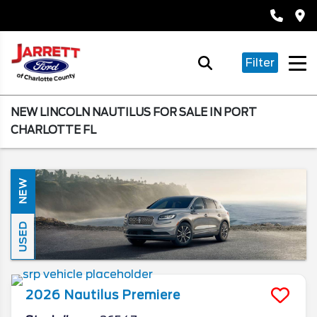
Filter
NEW LINCOLN NAUTILUS FOR SALE IN PORT
CHARLOTTE FL
NEW
USED
2026
Nautilus
Premiere