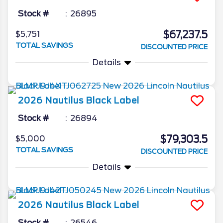
Stock #
26895
$67,237.5
$5,751
TOTAL SAVINGS
DISCOUNTED PRICE
Details
2026
Nautilus
Black Label
Stock #
26894
$79,303.5
$5,000
TOTAL SAVINGS
DISCOUNTED PRICE
Details
2026
Nautilus
Black Label
Stock #
26546