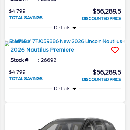
$56,289.5
$4,799
TOTAL SAVINGS
DISCOUNTED PRICE
Details
2026
Nautilus
Premiere
Stock #
26692
$56,289.5
$4,799
TOTAL SAVINGS
DISCOUNTED PRICE
Details