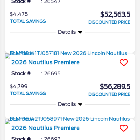
Stock #
26547
$52,563.5
$4,475
TOTAL SAVINGS
DISCOUNTED PRICE
Details
2026
Nautilus
Premiere
Stock #
26695
$56,289.5
$4,799
TOTAL SAVINGS
DISCOUNTED PRICE
Details
2026
Nautilus
Premiere
Stock #
26693