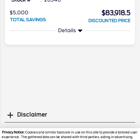
$83,918.5
$5,000
TOTAL SAVINGS
DISCOUNTED PRICE
Details
Disclaimer
Search
Privacy Notice:
Cookies and similar tools are in use on this site to provide a tailored user
experience. The gathered data can be shared with third parties, aiding in advertising