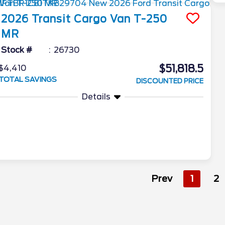
2026
Transit Cargo Van
T-250
MR
Stock #
26730
$51,818.5
$4,410
TOTAL SAVINGS
DISCOUNTED PRICE
Details
Prev
1
2