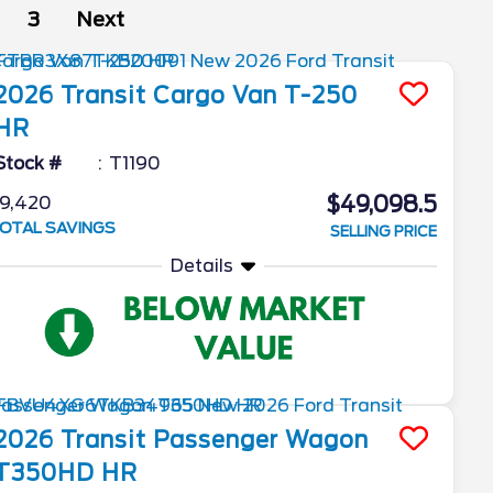
3
Next
2026
Transit Cargo Van
T-250
HR
Stock #
T1190
$49,098.5
9,420
OTAL SAVINGS
SELLING PRICE
Details
2026
Transit Passenger Wagon
T350HD HR