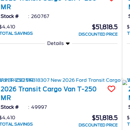
MR
Stock #
260767
$51,818.5
$4,410
$
TOTAL SAVINGS
T
DISCOUNTED PRICE
Details
2026
Transit Cargo Van
T-250
MR
Stock #
49997
$51,818.5
$4,410
$
TOTAL SAVINGS
T
DISCOUNTED PRICE