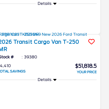
Details
2026
Transit Cargo Van
T-250
MR
Stock #
39380
$51,818.5
4,410
OTAL SAVINGS
YOUR PRICE
Details