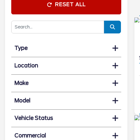
RESET ALL
Type
Location
Make
Model
Vehicle Status
Commercial