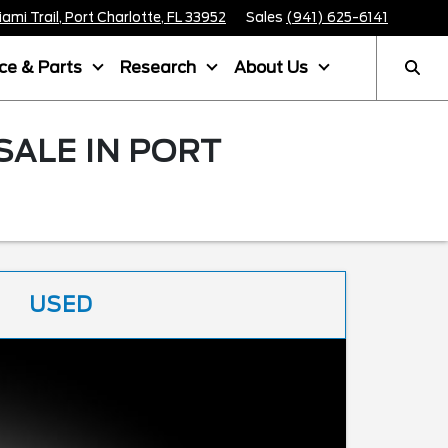
mi Trail, Port Charlotte, FL 33952
Sales
(941) 625-6141
ice & Parts
Research
About Us
SALE IN PORT
USED