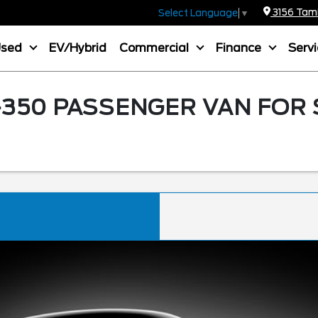
3156 Tamia
Select Language
▼
Used
EV/Hybrid
Commercial
Finance
Serv
350 PASSENGER VAN FOR 