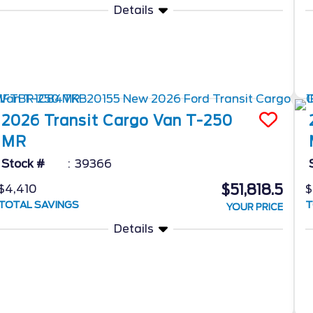
Details
2026
Transit Cargo Van
T-250
MR
Stock #
39366
$51,818.5
$4,410
$
TOTAL SAVINGS
T
YOUR PRICE
Details