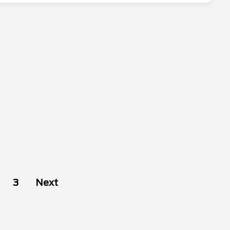
3
Next