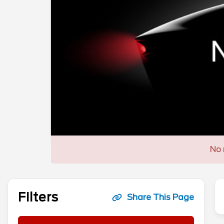
No 
Filters
Share This Page