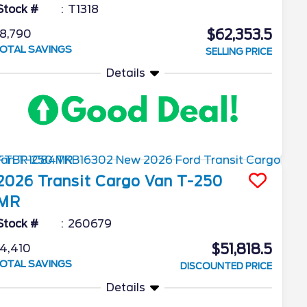
Stock #
T1318
$62,353.5
8,790
OTAL SAVINGS
SELLING PRICE
Details
2026
Transit Cargo Van
T-250
MR
Stock #
260679
$51,818.5
4,410
OTAL SAVINGS
DISCOUNTED PRICE
Details