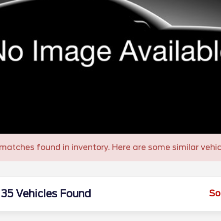
matches found in inventory. Here are some similar vehic
35 Vehicles Found
So