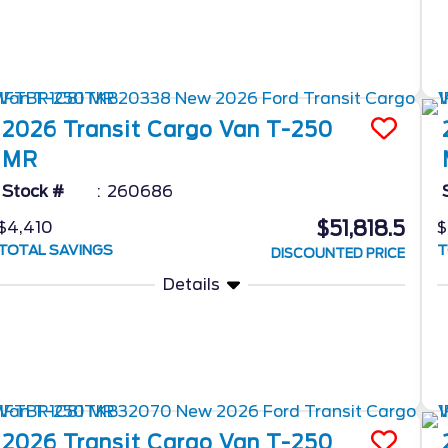
2026
Transit Cargo Van
T-250
MR
Stock #
260686
$51,818.5
$4,410
$
TOTAL SAVINGS
T
DISCOUNTED PRICE
Details
2026
Transit Cargo Van
T-250