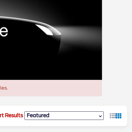
les.
rt Results