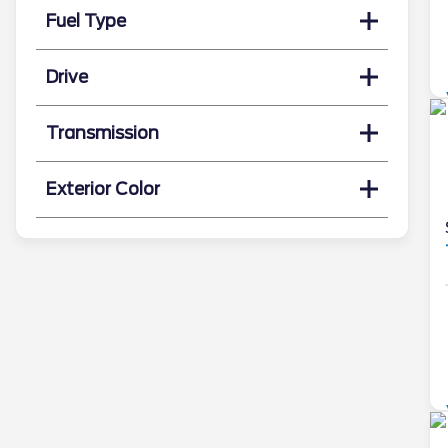
Fuel Type
Drive
Transmission
Exterior Color