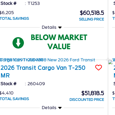
Stock #
T1253
$60,518.5
$6,205
$
TOTAL SAVINGS
T
SELLING PRICE
Details
2026
Transit Cargo Van
T-250
MR
Stock #
260409
$51,818.5
$4,410
$
TOTAL SAVINGS
T
DISCOUNTED PRICE
Details