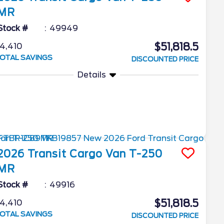
MR
Stock #
49949
$51,818.5
4,410
OTAL SAVINGS
DISCOUNTED PRICE
Details
2026
Transit Cargo Van
T-250
MR
Stock #
49916
$51,818.5
4,410
OTAL SAVINGS
DISCOUNTED PRICE