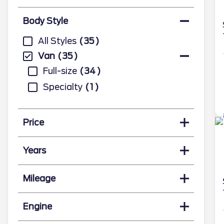
Body Style
All Styles
35
Van
35
Full-size
34
Specialty
1
Price
Years
Mileage
Engine