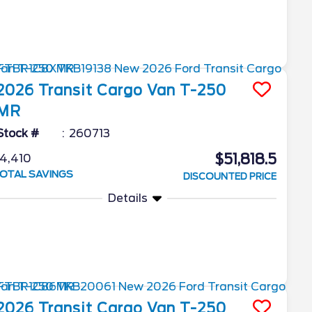
2026
Transit Cargo Van
T-250
MR
Stock #
260713
$51,818.5
4,410
OTAL SAVINGS
DISCOUNTED PRICE
Details
2026
Transit Cargo Van
T-250