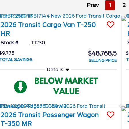
Prev
1
2
2026
Transit Cargo Van
T-250
HR
Stock #
T1230
$48,768.5
$9,775
$
TOTAL SAVINGS
T
SELLING PRICE
Details
2026
Transit Passenger Wagon
T-350 MR