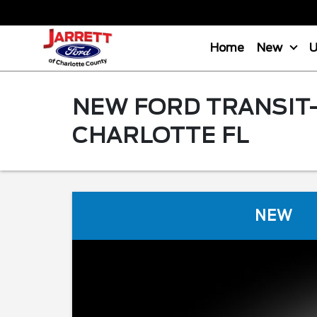
Home
New
NEW FORD TRANSIT-
CHARLOTTE FL
NEW