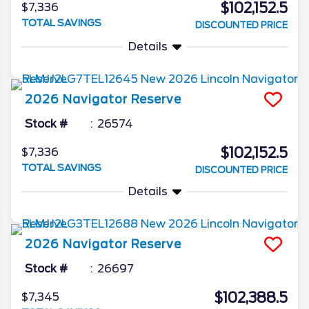
$102,152.5
$7,336
TOTAL SAVINGS
DISCOUNTED PRICE
Details
2026
Navigator
Reserve
Stock #
26574
$102,152.5
$7,336
TOTAL SAVINGS
DISCOUNTED PRICE
Details
2026
Navigator
Reserve
Stock #
26697
$102,388.5
$7,345