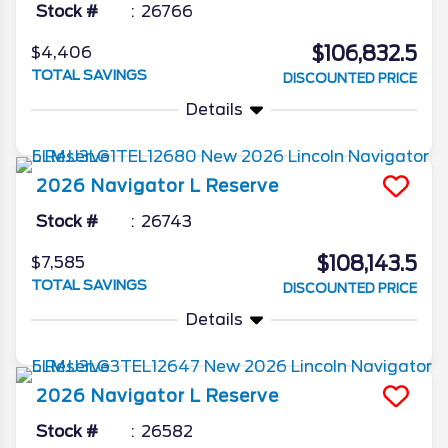
Stock #
26766
$106,832.5
$4,406
TOTAL SAVINGS
DISCOUNTED PRICE
Details
2026
Navigator L
Reserve
Stock #
26743
$108,143.5
$7,585
TOTAL SAVINGS
DISCOUNTED PRICE
Details
2026
Navigator L
Reserve
Stock #
26582