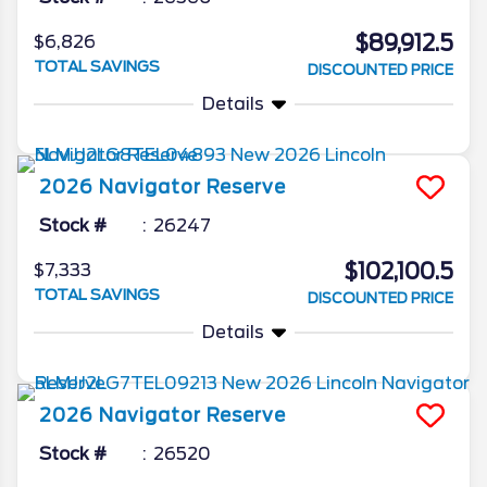
$89,912.5
$6,826
TOTAL SAVINGS
DISCOUNTED PRICE
Details
2026
Navigator
Reserve
Stock #
26247
$102,100.5
$7,333
TOTAL SAVINGS
DISCOUNTED PRICE
Details
2026
Navigator
Reserve
Stock #
26520