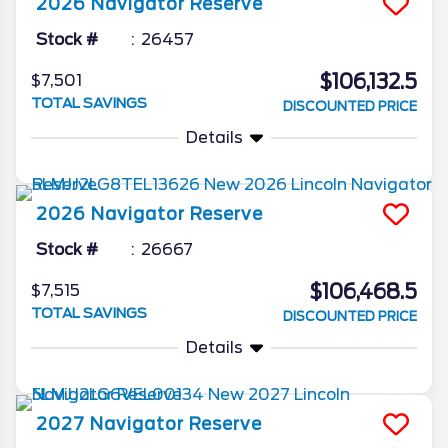
2026
Navigator
Reserve
Stock #
26457
$106,132.5
$7,501
TOTAL SAVINGS
DISCOUNTED PRICE
Details
2026
Navigator
Reserve
Stock #
26667
$106,468.5
$7,515
TOTAL SAVINGS
DISCOUNTED PRICE
Details
2027
Navigator
Reserve