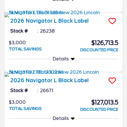
2026
Navigator L
Black Label
Stock #
26238
$126,713.5
$3,000
TOTAL SAVINGS
DISCOUNTED PRICE
Details
2026
Navigator L
Black Label
Stock #
26671
$127,013.5
$3,000
TOTAL SAVINGS
DISCOUNTED PRICE
Details