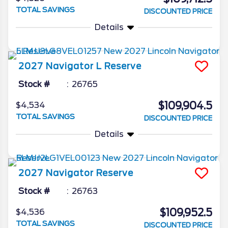
TOTAL SAVINGS
DISCOUNTED PRICE
Details
2027
Navigator L
Reserve
Stock #
26765
$109,904.5
$4,534
TOTAL SAVINGS
DISCOUNTED PRICE
Details
2027
Navigator
Reserve
Stock #
26763
$109,952.5
$4,536
TOTAL SAVINGS
DISCOUNTED PRICE