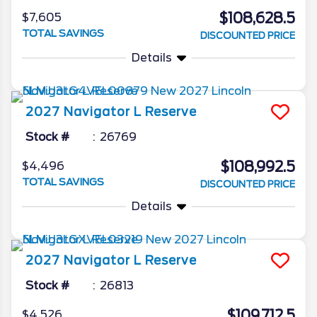
$108,628.5
$7,605
TOTAL SAVINGS
DISCOUNTED PRICE
Details
2027
Navigator L
Reserve
Stock #
26769
$108,992.5
$4,496
TOTAL SAVINGS
DISCOUNTED PRICE
Details
2027
Navigator L
Reserve
Stock #
26813
$109,712.5
$4,526