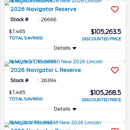
2026
Navigator
Reserve
Stock #
26666
$105,263.5
$7,465
TOTAL SAVINGS
DISCOUNTED PRICE
Details
2026
Navigator L
Reserve
Stock #
26394
$105,268.5
$7,465
TOTAL SAVINGS
DISCOUNTED PRICE
Details