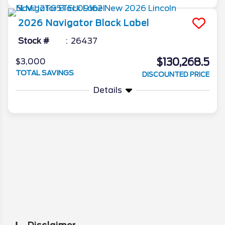
2026
Navigator
Black Label
Stock #
26437
$130,268.5
$3,000
TOTAL SAVINGS
DISCOUNTED PRICE
Details