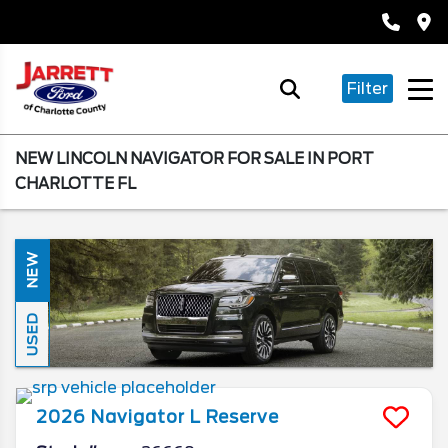
Filter
NEW LINCOLN NAVIGATOR FOR SALE IN PORT
CHARLOTTE FL
NEW
USED
2026
Navigator L
Reserve