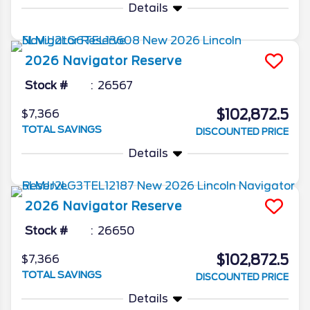
Details
2026
Navigator
Reserve
Stock #
26567
$102,872.5
$7,366
TOTAL SAVINGS
DISCOUNTED PRICE
Details
2026
Navigator
Reserve
Stock #
26650
$102,872.5
$7,366
TOTAL SAVINGS
DISCOUNTED PRICE
Details