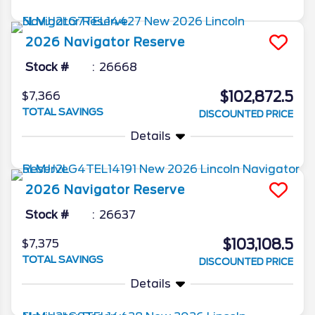
2026
Navigator
Reserve
Stock #
26668
$102,872.5
$7,366
TOTAL SAVINGS
DISCOUNTED PRICE
Details
2026
Navigator
Reserve
Stock #
26637
$103,108.5
$7,375
TOTAL SAVINGS
DISCOUNTED PRICE
Details