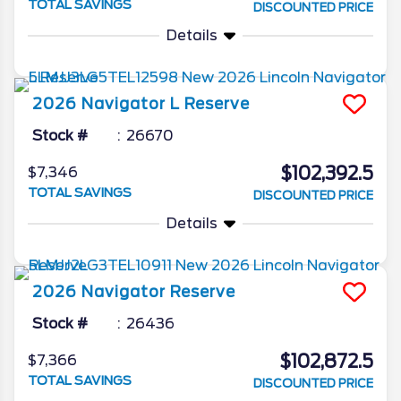
TOTAL SAVINGS
DISCOUNTED PRICE
Details
2026
Navigator L
Reserve
Stock #
26670
$102,392.5
$7,346
TOTAL SAVINGS
DISCOUNTED PRICE
Details
2026
Navigator
Reserve
Stock #
26436
$102,872.5
$7,366
TOTAL SAVINGS
DISCOUNTED PRICE