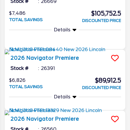
Stock #
26669
$105,752.5
$7,486
TOTAL SAVINGS
DISCOUNTED PRICE
Details
2026
Navigator
Premiere
Stock #
26391
$89,912.5
$6,826
TOTAL SAVINGS
DISCOUNTED PRICE
Details
2026
Navigator
Premiere
Stock #
26560