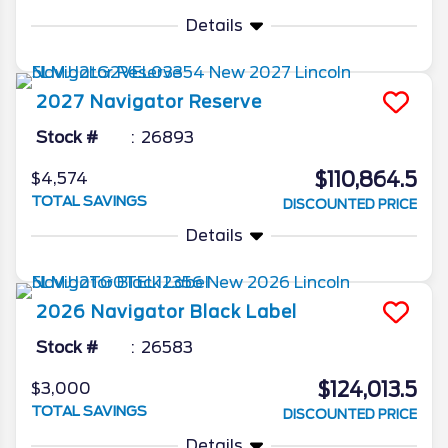
Details
2027
Navigator
Reserve
Stock #
26893
$110,864.5
$4,574
TOTAL SAVINGS
DISCOUNTED PRICE
Details
2026
Navigator
Black Label
Stock #
26583
$124,013.5
$3,000
TOTAL SAVINGS
DISCOUNTED PRICE
Details