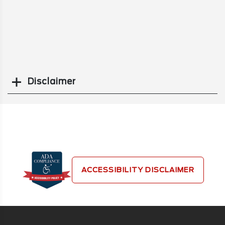
Disclaimer
Search
ACCESSIBILITY DISCLAIMER