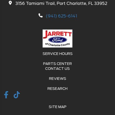
3156 Tamiami Trail, Port Charlotte, FL 33952
(941) 625-6141
SERVICE HOURS
PARTS CENTER
CONTACT US
REVIEWS
RESEARCH
SITE MAP