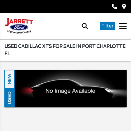
Filter
USED CADILLAC XTS FOR SALE IN PORT CHARLOTTE
FL
NEW
USED