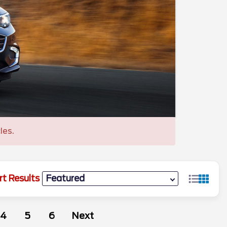
les.
rt Results
4
5
6
Next