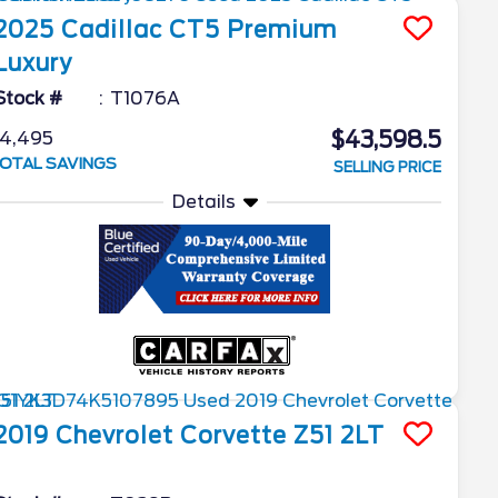
2025
Cadillac
CT5
Premium
Luxury
Stock #
T1076A
$43,598.5
4,495
OTAL SAVINGS
SELLING PRICE
Details
2019
Chevrolet
Corvette
Z51 2LT