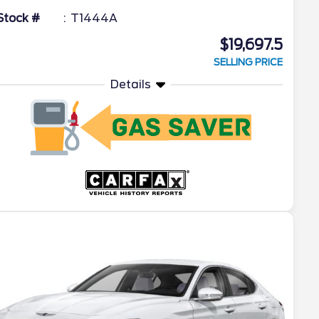
Stock #
T1444A
$19,697.5
SELLING PRICE
Details