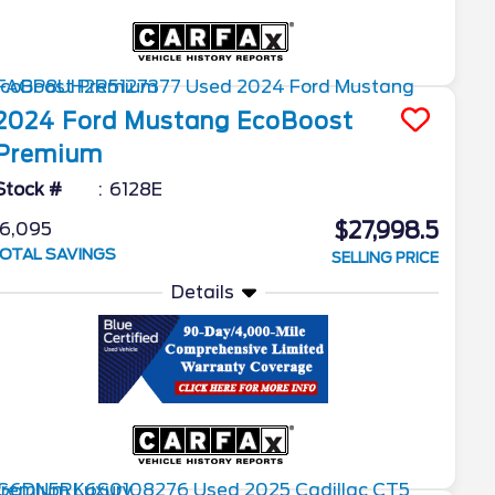
2024
Ford
Mustang
EcoBoost
Premium
Stock #
6128E
$27,998.5
6,095
OTAL SAVINGS
SELLING PRICE
Details