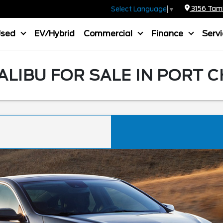
3156 Tamia
Select Language
▼
Used
EV/Hybrid
Commercial
Finance
Serv
LIBU FOR SALE IN PORT 