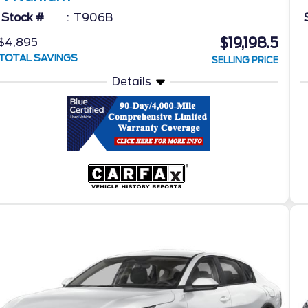
Stock #
T906B
$19,198.5
$4,895
TOTAL SAVINGS
SELLING PRICE
Details