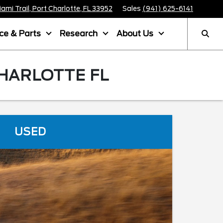
mi Trail, Port Charlotte, FL 33952
Sales
(941) 625-6141
ice & Parts
Research
About Us
CHARLOTTE FL
USED