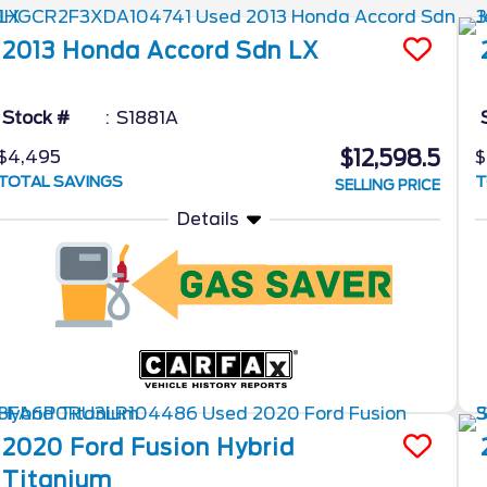
2013
Honda
Accord Sdn
LX
Stock #
S1881A
$12,598.5
$4,495
$
TOTAL SAVINGS
T
SELLING PRICE
Details
2020
Ford
Fusion Hybrid
Titanium