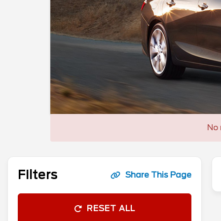
No 
Filters
Share This Page
RESET ALL