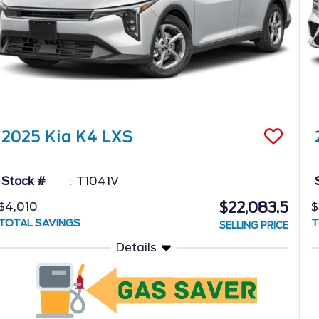
2025
Kia
K4
LXS
Stock #
T1041V
$22,083.5
$4,010
$
TOTAL SAVINGS
T
SELLING PRICE
Details