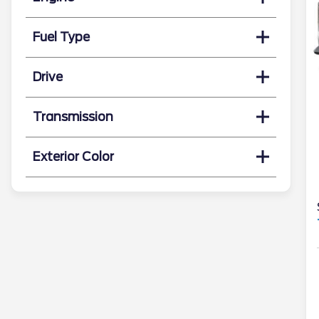
Fuel Type
Drive
Transmission
Exterior Color