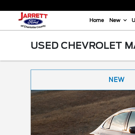
Home
New
USED CHEVROLET MA
NEW