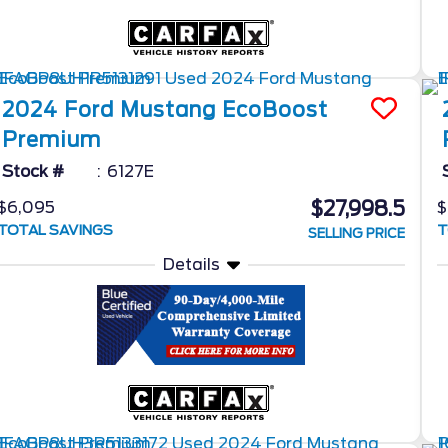
2024
Ford
Mustang
EcoBoost
Premium
Stock #
6127E
$27,998.5
$6,095
$
TOTAL SAVINGS
T
SELLING PRICE
Details