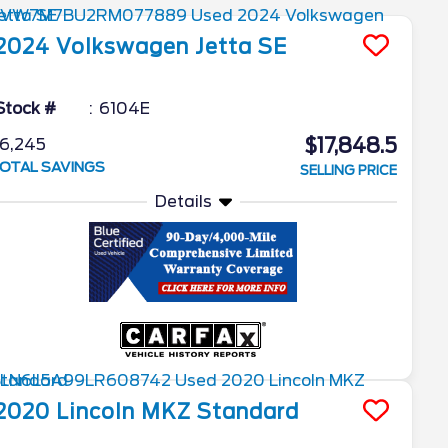
2024
Volkswagen
Jetta
SE
Stock #
6104E
$17,848.5
6,245
OTAL SAVINGS
SELLING PRICE
Details
2020
Lincoln
MKZ
Standard