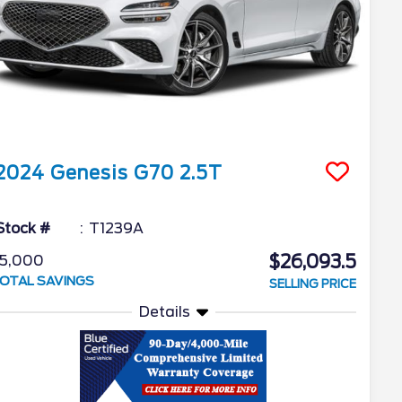
2024
Genesis
G70
2.5T
Stock #
T1239A
$26,093.5
5,000
OTAL SAVINGS
SELLING PRICE
Details