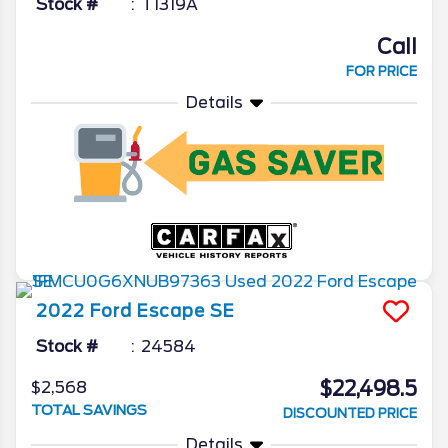
Stock #
T1319A
Call
FOR PRICE
Details
2022
Ford
Escape
SE
Stock #
24584
$22,498.5
$2,568
TOTAL SAVINGS
DISCOUNTED PRICE
Details