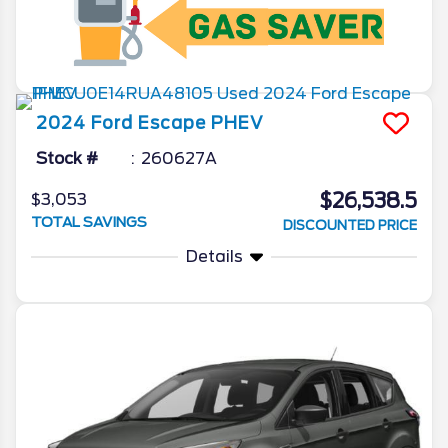
2024
Ford
Escape
PHEV
Stock #
260627A
$26,538.5
$3,053
TOTAL SAVINGS
DISCOUNTED PRICE
Details