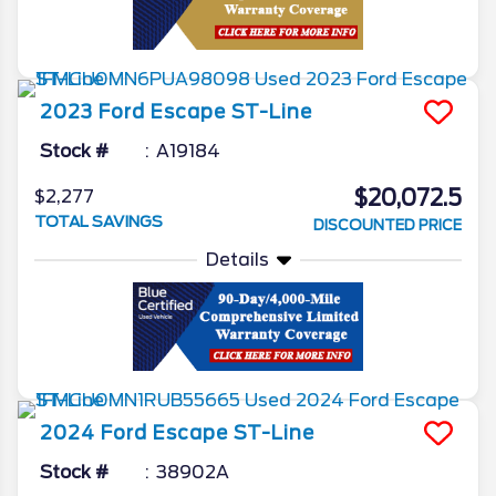
2023
Ford
Escape
ST-Line
Stock #
A19184
$20,072.5
$2,277
TOTAL SAVINGS
DISCOUNTED PRICE
Details
2024
Ford
Escape
ST-Line
Stock #
38902A