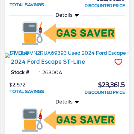
TOTAL SAVINGS
DISCOUNTED PRICE
Details
2024
Ford
Escape
ST-Line
Stock #
26300A
$23,361.5
$2,672
TOTAL SAVINGS
DISCOUNTED PRICE
Details