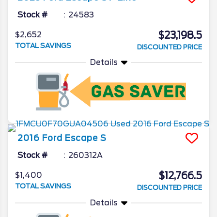
Stock #
24583
$23,198.5
$2,652
TOTAL SAVINGS
DISCOUNTED PRICE
Details
2016
Ford
Escape
S
Stock #
260312A
$12,766.5
$1,400
TOTAL SAVINGS
DISCOUNTED PRICE
Details