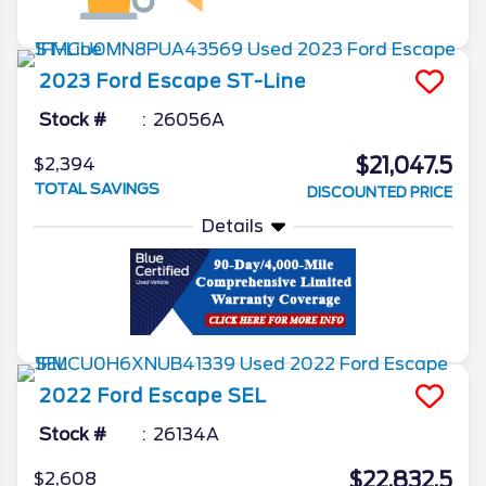
2023
Ford
Escape
ST-Line
Stock #
26056A
$21,047.5
$2,394
TOTAL SAVINGS
DISCOUNTED PRICE
Details
2022
Ford
Escape
SEL
Stock #
26134A
$22,832.5
$2,608