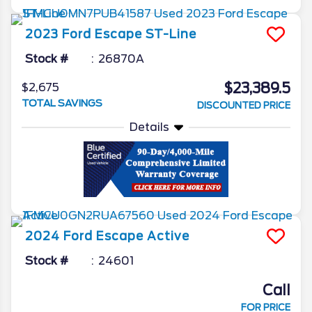
2023
Ford
Escape
ST-Line
Stock #
26870A
$23,389.5
$2,675
TOTAL SAVINGS
DISCOUNTED PRICE
Details
2024
Ford
Escape
Active
Stock #
24601
Call
FOR PRICE