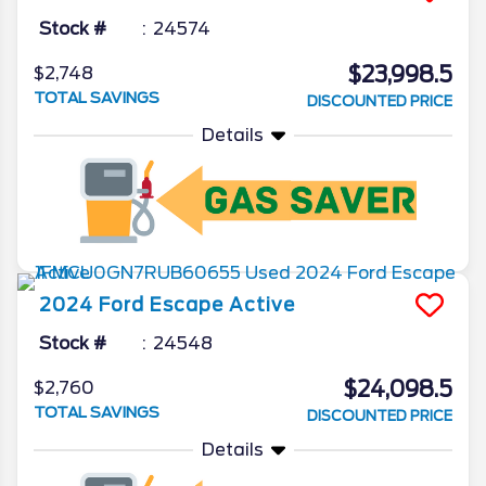
Stock #
24574
$23,998.5
$2,748
TOTAL SAVINGS
DISCOUNTED PRICE
Details
2024
Ford
Escape
Active
Stock #
24548
$24,098.5
$2,760
TOTAL SAVINGS
DISCOUNTED PRICE
Details