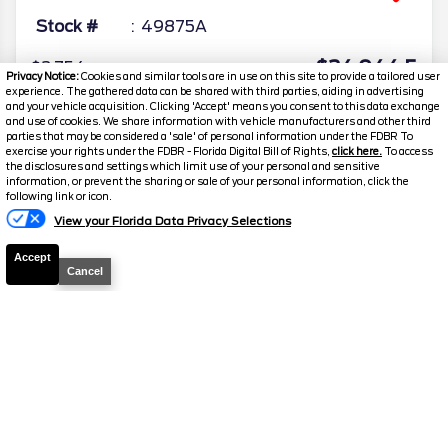
Stock #
49875A
$24,044.5
$2,754
Privacy Notice:
Cookies and similar tools are in use on this site to provide a tailored user
TOTAL SAVINGS
experience. The gathered data can be shared with third parties, aiding in advertising
DISCOUNTED PRICE
and your vehicle acquisition. Clicking 'Accept' means you consent to this data exchange
and use of cookies. We share information with vehicle manufacturers and other third
Details
parties that may be considered a 'sale' of personal information under the FDBR To
exercise your rights under the FDBR - Florida Digital Bill of Rights,
click here.
To access
the disclosures and settings which limit use of your personal and sensitive
information, or prevent the sharing or sale of your personal information, click the
Text Us
following link or icon.
View your Florida Data Privacy Selections
Accept
Cancel
2023
Ford
Escape
ST-Line Elite
Stock #
39376A
$27,810.5
$3,205
TOTAL SAVINGS
DISCOUNTED PRICE
Details