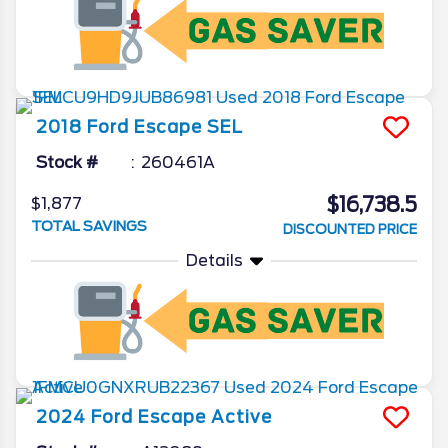
2018
Ford
Escape
SEL
Stock #
260461A
$16,738.5
$1,877
TOTAL SAVINGS
DISCOUNTED PRICE
Details
2024
Ford
Escape
Active