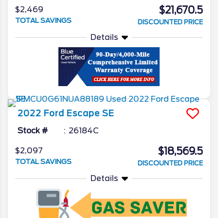
$21,670.5
$2,469
TOTAL SAVINGS
DISCOUNTED PRICE
Details
2022
Ford
Escape
SE
Stock #
26184C
$18,569.5
$2,097
TOTAL SAVINGS
DISCOUNTED PRICE
Details