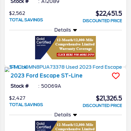
Stock #
A12089
$22,451.5
$2,562
TOTAL SAVINGS
DISCOUNTED PRICE
Details
2023
Ford
Escape
ST-Line
Stock #
50069A
$21,326.5
$2,427
TOTAL SAVINGS
DISCOUNTED PRICE
Details