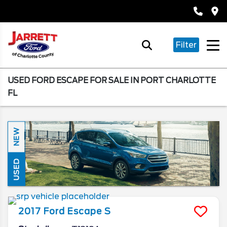
Filter
USED FORD ESCAPE FOR SALE IN PORT CHARLOTTE
FL
NEW
USED
2017
Ford
Escape
S