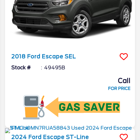
2018
Ford
Escape
SEL
Stock #
49495B
Call
FOR PRICE
2024
Ford
Escape
ST-Line