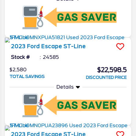
2023
Ford
Escape
ST-Line
Stock #
24585
$22,598.5
$2,580
TOTAL SAVINGS
DISCOUNTED PRICE
Details
2023
Ford
Escape
ST-Line