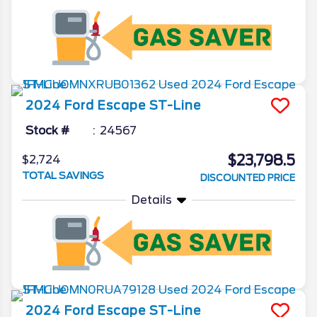
2024
Ford
Escape
ST-Line
Stock #
24567
$23,798.5
$2,724
TOTAL SAVINGS
DISCOUNTED PRICE
Details
2024
Ford
Escape
ST-Line