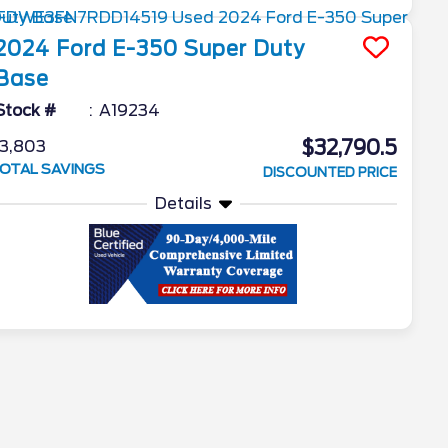
2024
Ford
E-350 Super Duty
Base
Stock #
A19234
$32,790.5
3,803
OTAL SAVINGS
DISCOUNTED PRICE
Details