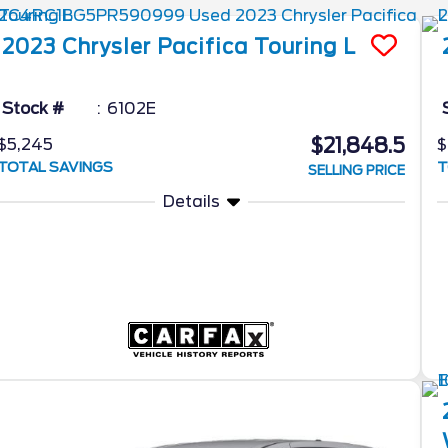
2023
Chrysler
Pacifica
Touring L
Stock #
6102E
$21,848.5
$5,245
$
TOTAL SAVINGS
T
SELLING PRICE
Details