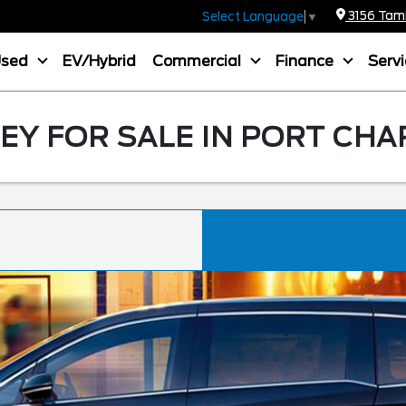
3156 Tamia
Select Language
▼
Used
EV/Hybrid
Commercial
Finance
Serv
Y FOR SALE IN PORT CHA