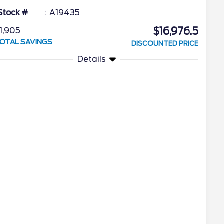
Stock #
A19435
$16,976.5
1,905
OTAL SAVINGS
DISCOUNTED PRICE
Details