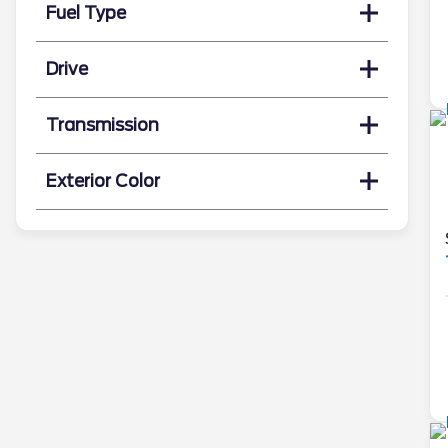
Fuel Type
Drive
Transmission
Exterior Color