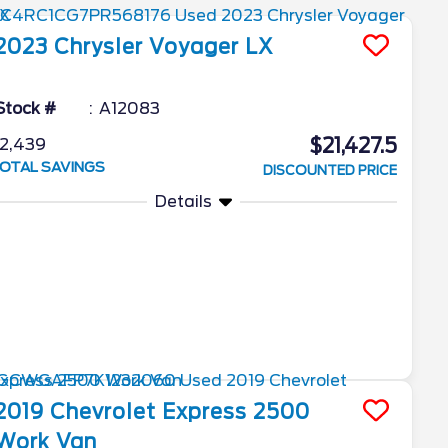
2023
Chrysler
Voyager
LX
Stock #
A12083
$21,427.5
2,439
OTAL SAVINGS
DISCOUNTED PRICE
Details
2019
Chevrolet
Express 2500
Work Van