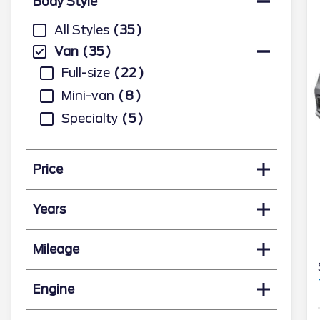
Body Style
All Styles
35
Van
35
Full-size
22
Mini-van
8
Specialty
5
Price
Years
Mileage
Engine