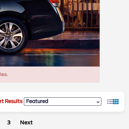
les.
rt Results
3
Next