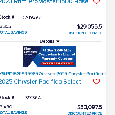
2023
Ram
ProMaster 1500
Base
Stock #
A19297
$29,055.5
3,355
OTAL SAVINGS
DISCOUNTED PRICE
Details
2025
Chrysler
Pacifica
Select
Stock #
39136A
$30,097.5
3,480
OTAL SAVINGS
DISCOUNTED PRICE