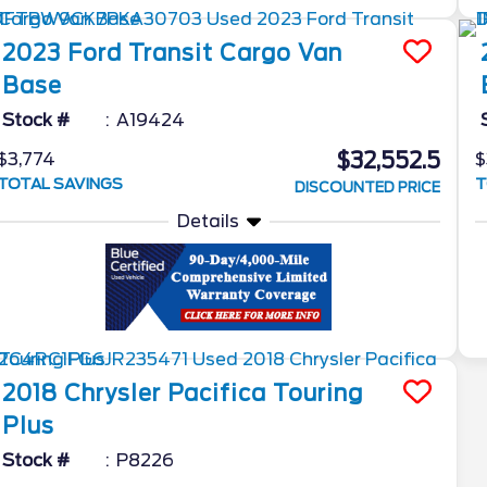
2023
Ford
Transit Cargo Van
Base
Stock #
A19424
$32,552.5
$3,774
$
TOTAL SAVINGS
T
DISCOUNTED PRICE
Details
2018
Chrysler
Pacifica
Touring
Plus
Stock #
P8226