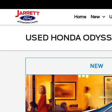
Home
New
USED HONDA ODYSSE
NEW