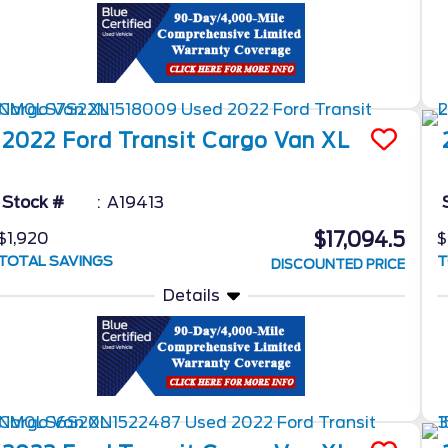
2022
Ford
Transit Cargo Van
XL
Stock #
A19413
$17,094.5
$1,920
$
TOTAL SAVINGS
T
DISCOUNTED PRICE
Details