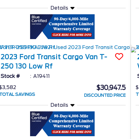
Details
2023
Ford
Transit Cargo Van
T-
250 130 Low Rf
Stock #
A19411
$30,947.5
$3,582
$
TOTAL SAVINGS
T
DISCOUNTED PRICE
Details