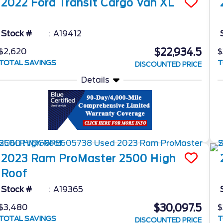
2022
Ford
Transit Cargo Van
XL
Stock #
A19412
$22,934.5
$2,620
$
TOTAL SAVINGS
T
DISCOUNTED PRICE
Details
2023
Ram
ProMaster 2500
High
Roof
Stock #
A19365
$30,097.5
$3,480
$
TOTAL SAVINGS
T
DISCOUNTED PRICE