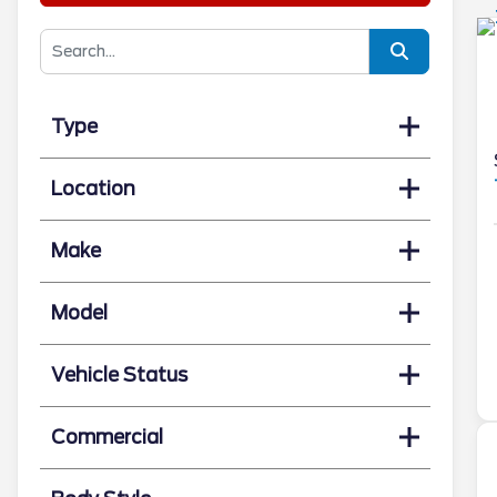
Type
Location
Make
Model
Vehicle Status
Commercial