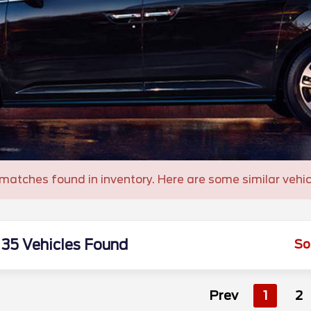
matches found in inventory. Here are some similar vehic
35 Vehicles Found
So
Prev
1
2