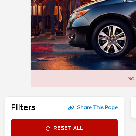
No 
Filters
Share This Page
RESET ALL