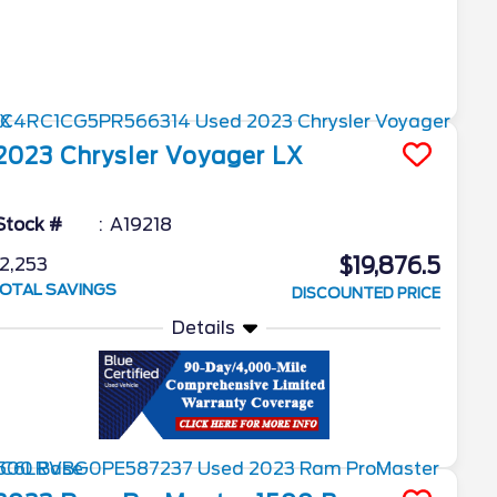
2023
Chrysler
Voyager
LX
Stock #
A19218
$19,876.5
2,253
OTAL SAVINGS
DISCOUNTED PRICE
Details