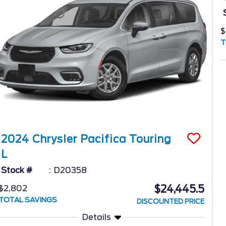
$
T
2024
Chrysler
Pacifica
Touring
L
Stock #
D20358
$24,445.5
$2,802
TOTAL SAVINGS
DISCOUNTED PRICE
Details