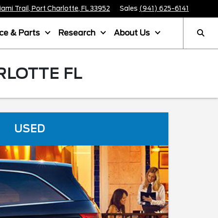
mi Trail, Port Charlotte, FL 33952
Sales
(941) 625-6141
ice & Parts
Research
About Us
RLOTTE FL
USED