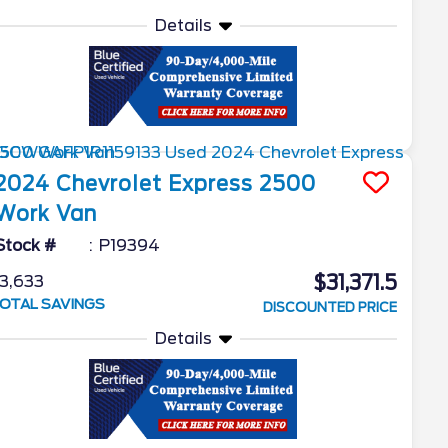
Details
2024
Chevrolet
Express 2500
Work Van
Stock #
P19394
$31,371.5
3,633
OTAL SAVINGS
DISCOUNTED PRICE
Details