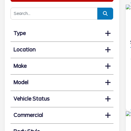
Type
Location
Make
Model
Vehicle Status
Commercial