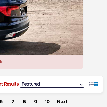
les.
rt Results
6
7
8
9
10
Next