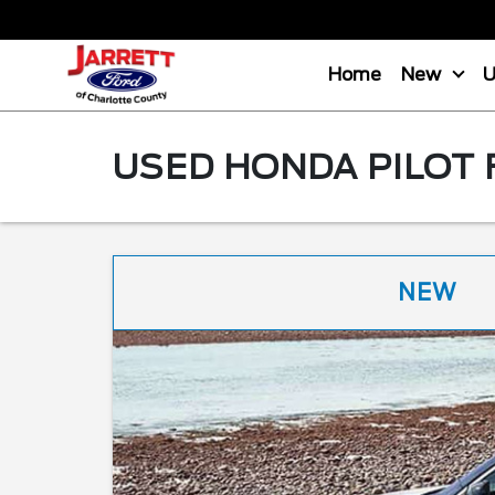
Home
New
USED HONDA PILOT 
NEW