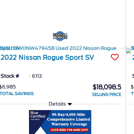
2022
Nissan
Rogue Sport
SV
Stock #
6113
$18,098.5
$6,985
$
TOTAL SAVINGS
T
SELLING PRICE
Details