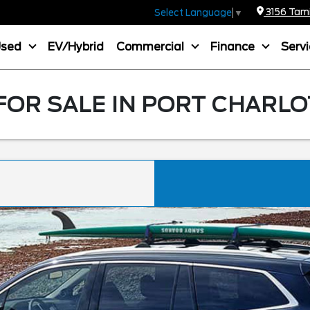
3156 Tamia
Select Language
▼
Used
EV/Hybrid
Commercial
Finance
Serv
FOR SALE IN PORT CHARLO