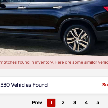
matches found in inventory. Here are some similar vehic
330 Vehicles Found
So
Prev
1
2
3
4
5