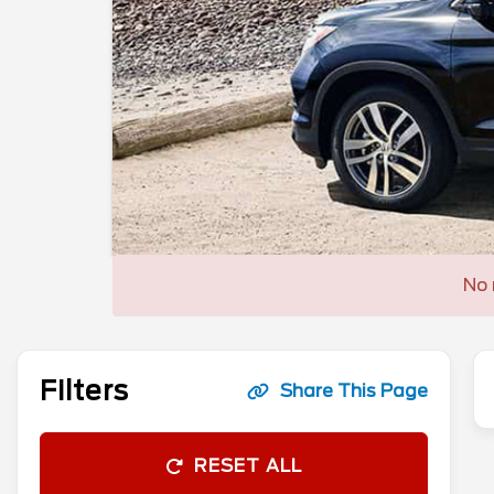
No 
Filters
Share This Page
RESET ALL