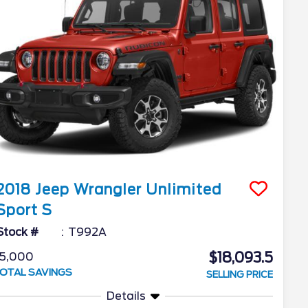
2018
Jeep
Wrangler Unlimited
Sport S
Stock #
T992A
$18,093.5
5,000
OTAL SAVINGS
SELLING PRICE
Details