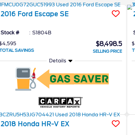
2016
Ford
Escape
SE
Stock #
S1804B
$8,498.5
$4,595
$
TOTAL SAVINGS
T
SELLING PRICE
Details
2018
Honda
HR-V
EX