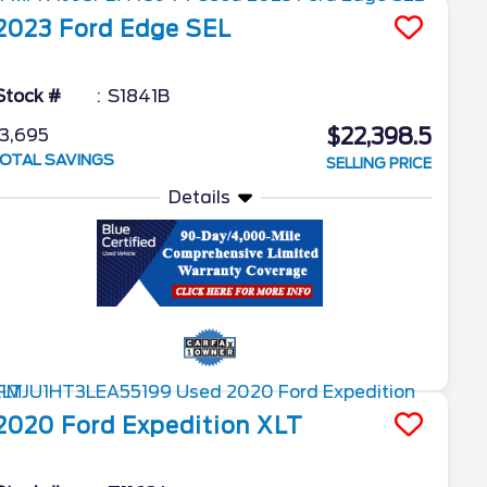
2023
Ford
Edge
SEL
Stock #
S1841B
$22,398.5
3,695
OTAL SAVINGS
SELLING PRICE
Details
2020
Ford
Expedition
XLT