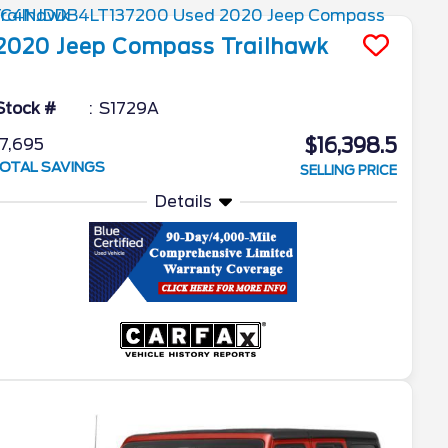
2020
Jeep
Compass
Trailhawk
Stock #
S1729A
$16,398.5
7,695
OTAL SAVINGS
SELLING PRICE
Details