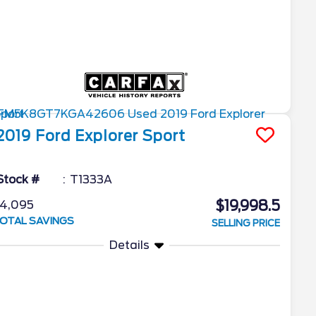
2019
Ford
Explorer
Sport
Stock #
T1333A
$19,998.5
4,095
OTAL SAVINGS
SELLING PRICE
Details