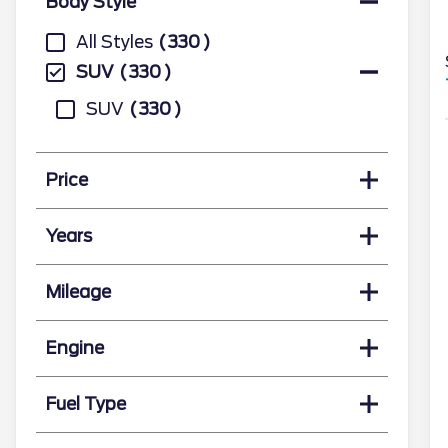
Body Style
All Styles
330
SUV
330
SUV
330
Price
Years
Mileage
Engine
Fuel Type