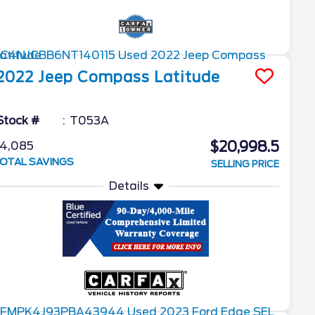
2022
Jeep
Compass
Latitude
Stock #
T053A
$20,998.5
4,085
OTAL SAVINGS
SELLING PRICE
Details