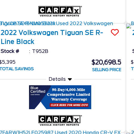
2022
Volkswagen
Tiguan
SE R-
Line Black
Stock #
T952B
$20,698.5
$5,395
$
TOTAL SAVINGS
T
SELLING PRICE
Details