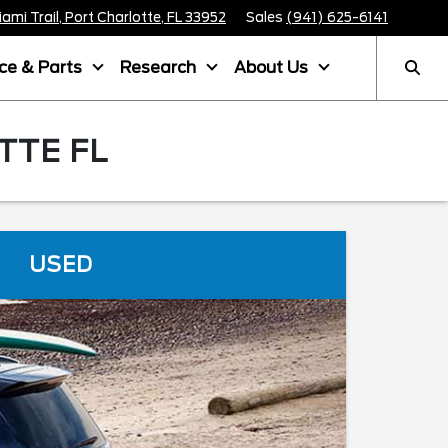
mi Trail, Port Charlotte, FL 33952
Sales
(941) 625-6141
ice & Parts
Research
About Us
TTE FL
USED