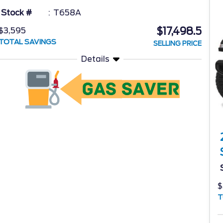
Stock #
T658A
$17,498.5
$3,595
TOTAL SAVINGS
SELLING PRICE
Details
$
T