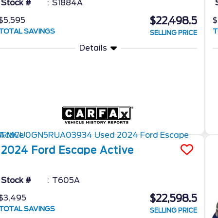
Stock #
S1884A
$22,498.5
$5,595
$
TOTAL SAVINGS
T
SELLING PRICE
Details
2024
Ford
Escape
Active
Stock #
T605A
$22,598.5
$3,495
TOTAL SAVINGS
SELLING PRICE