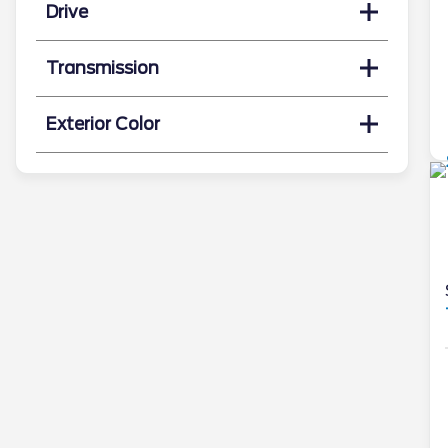
Drive
Transmission
Exterior Color