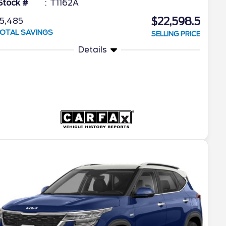
Stock #
T1162A
$22,598.5
5,485
OTAL SAVINGS
SELLING PRICE
Details