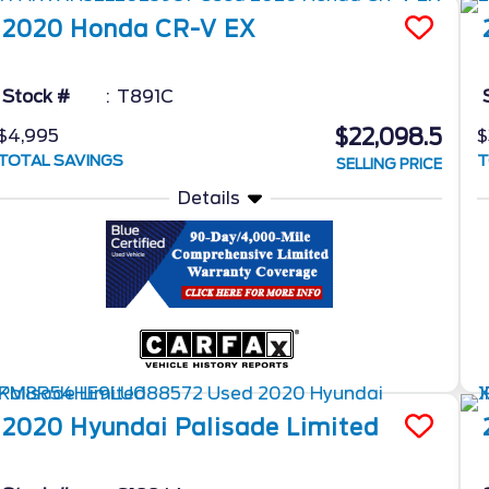
2020
Honda
CR-V
EX
Stock #
T891C
$22,098.5
$4,995
$
TOTAL SAVINGS
T
SELLING PRICE
Details
2020
Hyundai
Palisade
Limited