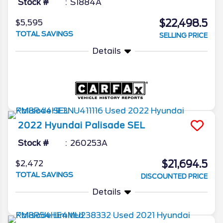
Stock #
S1884A
$22,498.5
$5,595
TOTAL SAVINGS
SELLING PRICE
Details
2022
Hyundai
Palisade
SEL
Stock #
260253A
$21,694.5
$2,472
TOTAL SAVINGS
DISCOUNTED PRICE
Details