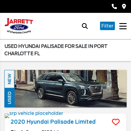
Filter
USED HYUNDAI PALISADE FOR SALE IN PORT
CHARLOTTE FL
NEW
USED
2020
Hyundai
Palisade
Limited