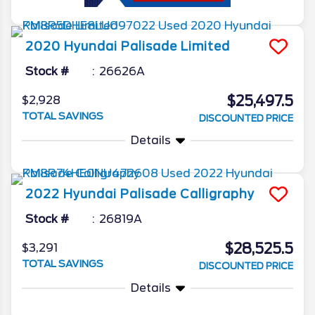
2020
Hyundai
Palisade
Limited
Stock #
26626A
$25,497.5
$2,928
TOTAL SAVINGS
DISCOUNTED PRICE
Details
2022
Hyundai
Palisade
Calligraphy
Stock #
26819A
$28,525.5
$3,291
TOTAL SAVINGS
DISCOUNTED PRICE
Details