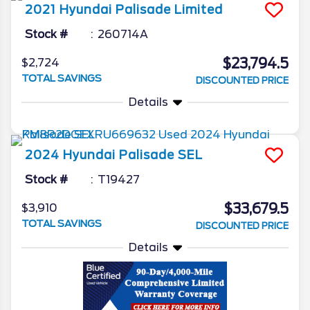
2021
Hyundai
Palisade
Limited
Stock #
260714A
$23,794.5
$2,724
TOTAL SAVINGS
DISCOUNTED PRICE
Details
2024
Hyundai
Palisade
SEL
Stock #
T19427
$33,679.5
$3,910
TOTAL SAVINGS
DISCOUNTED PRICE
Details