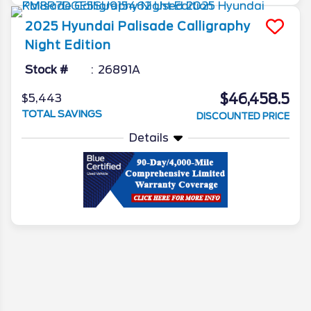
2025
Hyundai
Palisade
Calligraphy
Night Edition
Stock #
26891A
$46,458.5
$5,443
TOTAL SAVINGS
DISCOUNTED PRICE
Details