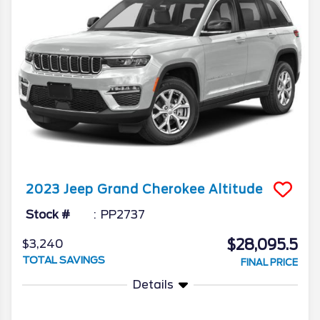
2023
Jeep
Grand Cherokee
Altitude
Stock #
PP2737
$28,095.5
$3,240
TOTAL SAVINGS
FINAL PRICE
Details