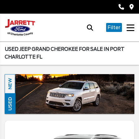
Filter
USED JEEP GRAND CHEROKEE FOR SALE IN PORT
CHARLOTTE FL
NEW
USED