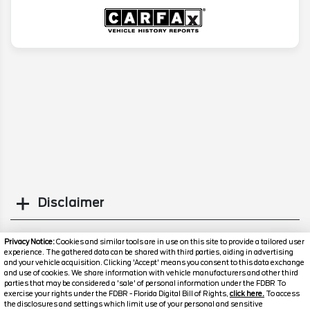
Disclaimer
Search
Privacy Notice:
Cookies and similar tools are in use on this site to provide a tailored user
experience. The gathered data can be shared with third parties, aiding in advertising
and your vehicle acquisition. Clicking 'Accept' means you consent to this data exchange
Similar Used SUVs
and use of cookies. We share information with vehicle manufacturers and other third
parties that may be considered a 'sale' of personal information under the FDBR To
exercise your rights under the FDBR - Florida Digital Bill of Rights,
click here.
To access
the disclosures and settings which limit use of your personal and sensitive