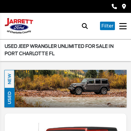
Filter
USED JEEP WRANGLER UNLIMITED FOR SALE IN
PORT CHARLOTTE FL
NEW
USED