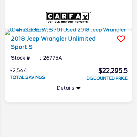
2018
Jeep
Wrangler Unlimited
Sport S
Stock #
26775A
$22,295.5
$2,544
TOTAL SAVINGS
DISCOUNTED PRICE
Details