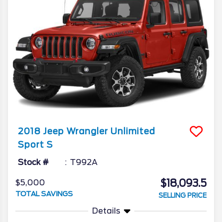
2018
Jeep
Wrangler Unlimited
Sport S
Stock #
T992A
$18,093.5
$5,000
TOTAL SAVINGS
SELLING PRICE
Details