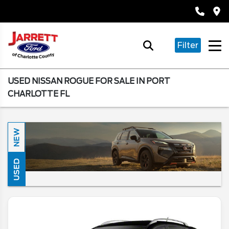
Filter
USED NISSAN ROGUE FOR SALE IN PORT
CHARLOTTE FL
NEW
USED