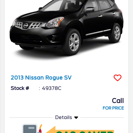
2013
Nissan
Rogue
SV
Stock #
49378C
Call
FOR PRICE
Details