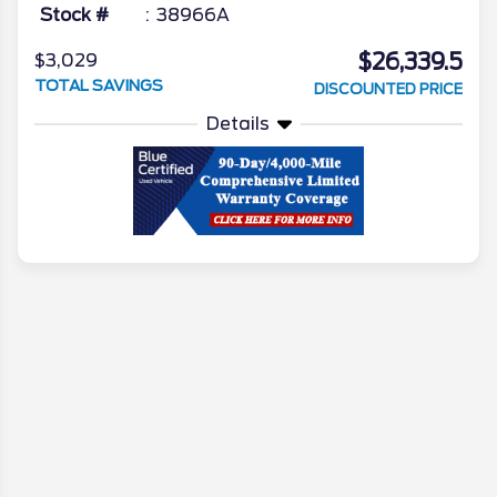
Stock #
38966A
$26,339.5
$3,029
TOTAL SAVINGS
DISCOUNTED PRICE
Details