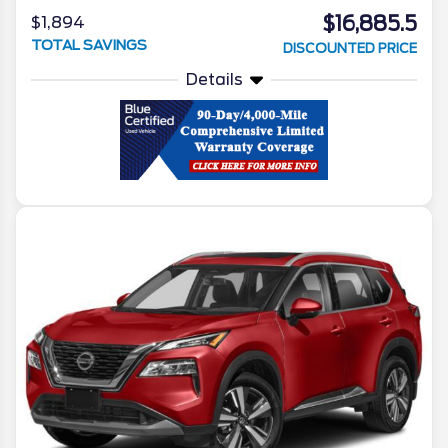
$16,885.5
$1,894
TOTAL SAVINGS
DISCOUNTED PRICE
Details