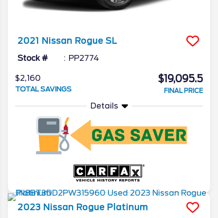
2021
Nissan
Rogue
SL
Stock #
PP2774
$19,095.5
$2,160
TOTAL SAVINGS
FINAL PRICE
Details
2023
Nissan
Rogue
Platinum