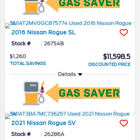
2016
Nissan
Rogue
SL
Stock #
26754B
$11,598.5
$1,260
TOTAL SAVINGS
DISCOUNTED PRICE
Details
2021
Nissan
Rogue
SV
Stock #
26286A