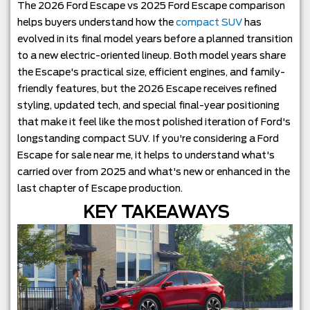
The 2026 Ford Escape vs 2025 Ford Escape comparison
helps buyers understand how the
compact SUV
has
evolved in its final model years before a planned transition
to a new electric-oriented lineup. Both model years share
the Escape's practical size, efficient engines, and family-
friendly features, but the 2026 Escape receives refined
styling, updated tech, and special final-year positioning
that make it feel like the most polished iteration of Ford's
longstanding compact SUV. If you're considering a Ford
Escape for sale near me, it helps to understand what's
carried over from 2025 and what's new or enhanced in the
last chapter of Escape production.
KEY TAKEAWAYS