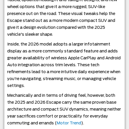
wheel options that give it a more rugged, SUV-like
presence out on the road. These visual tweaks help the
Escape stand out as a more modern compact SUV and
give it a design evolution compared with the 2025
vehicle's sleeker shape.
Inside, the 2026 model adopts a larger infotainment
display as a more commonly standard feature and adds
greater availability of wireless Apple CarPlay and Android
Auto integration across trim levels. These tech
refinements lead to a more intuitive daily experience when
you're navigating, streaming music, or managing vehicle
settings.
Mechanically and in terms of driving feel, however, both
the 2025 and 2026 Escape carry the same proven base
architecture and compact SUV dynamics, meaning neither
year sacrifices comfort or practicality for everyday
commuting and errands (
Motor Trend
).