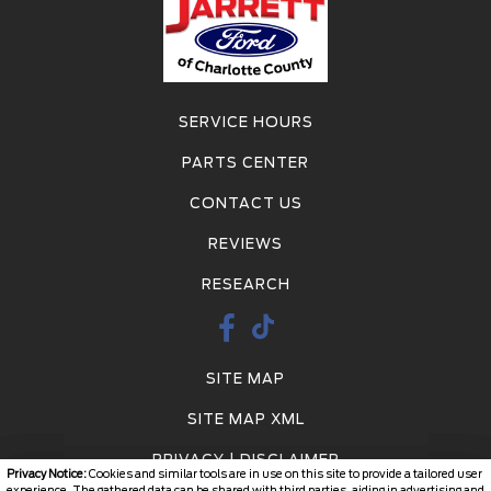
SERVICE HOURS
PARTS CENTER
CONTACT US
REVIEWS
RESEARCH
SITE MAP
SITE MAP XML
PRIVACY | DISCLAIMER
Privacy Notice:
Cookies and similar tools are in use on this site to provide a tailored user
experience. The gathered data can be shared with third parties, aiding in advertising and