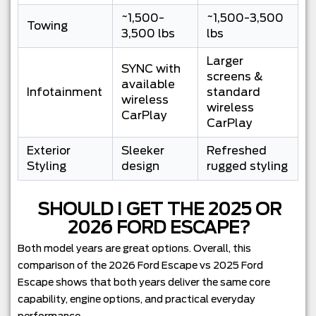
~1,500-
~1,500-3,500
Towing
3,500 lbs
lbs
Larger
SYNC with
screens &
available
Infotainment
standard
wireless
wireless
CarPlay
CarPlay
Exterior
Sleeker
Refreshed
Styling
design
rugged styling
SHOULD I GET THE 2025 OR
2026 FORD ESCAPE?
Both model years are great options. Overall, this
comparison of the 2026 Ford Escape vs 2025 Ford
Escape shows that both years deliver the same core
capability, engine options, and practical everyday