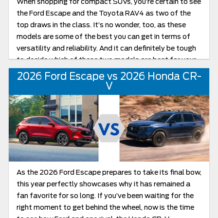
When shopping for compact SUVs, you’re certain to see
the Ford Escape and the Toyota RAV4 as two of the
top draws in the class. It’s no wonder, too, as these
models are some of the best you can get in terms of
versatility and reliability. And it can definitely be tough
to decide which of these two models are best for your
specific wants. In this review of the Escape vs RAV4,
2026 Ford Escape vs 2026 Honda CR-
we’ll be exploring all you can expect from these
V
compact crossovers.
As the 2026 Ford Escape prepares to take its final bow,
this year perfectly showcases why it has remained a
fan favorite for so long. If you’ve been waiting for the
right moment to get behind the wheel, now is the time