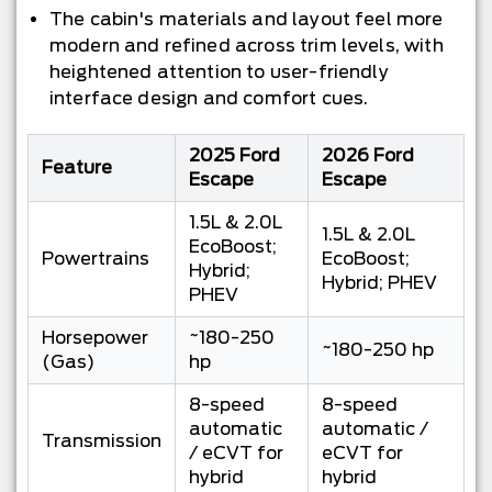
The cabin's materials and layout feel more
modern and refined across trim levels, with
heightened attention to user-friendly
interface design and comfort cues.
2025 Ford
2026 Ford
Feature
Escape
Escape
1.5L & 2.0L
1.5L & 2.0L
EcoBoost;
Powertrains
EcoBoost;
Hybrid;
Hybrid; PHEV
PHEV
Horsepower
~180-250
~180-250 hp
(Gas)
hp
8-speed
8-speed
automatic
automatic /
Transmission
/ eCVT for
eCVT for
hybrid
hybrid