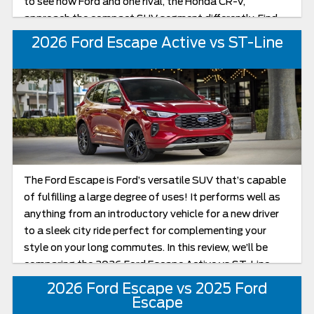
to see how Ford and one rival, the Honda CR-V,
approach the compact SUV segment differently. Find
out how the 2026 Ford Escape compares to the 2026
2026 Ford Escape Active vs ST-Line
Honda CR-V below!
The Ford Escape is Ford’s versatile SUV that’s capable
of fulfilling a large degree of uses! It performs well as
anything from an introductory vehicle for a new driver
to a sleek city ride perfect for complementing your
style on your long commutes. In this review, we’ll be
comparing the 2026 Ford Escape Active vs ST-Line
head to head as we look to uncover which of these
2026 Ford Escape vs 2025 Ford
Escapes is best suited for your needs in the new model
Escape