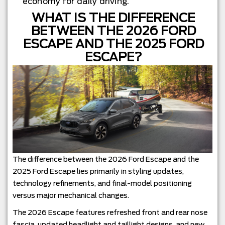
economy for daily driving.
WHAT IS THE DIFFERENCE
BETWEEN THE 2026 FORD
ESCAPE AND THE 2025 FORD
ESCAPE?
The difference between the 2026 Ford Escape and the
2025 Ford Escape lies primarily in styling updates,
technology refinements, and final-model positioning
versus major mechanical changes.
The 2026 Escape features refreshed front and rear nose
fascia, updated headlight and taillight designs, and new