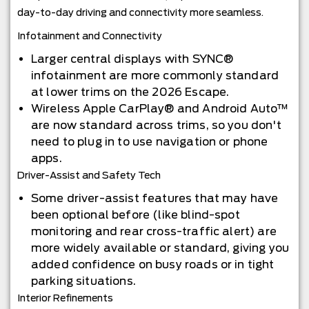
day-to-day driving and connectivity more seamless.
Infotainment and Connectivity
Larger central displays with SYNC®
infotainment are more commonly standard
at lower trims on the 2026 Escape.
Wireless Apple CarPlay® and Android Auto™
are now standard across trims, so you don't
need to plug in to use navigation or phone
apps.
Driver-Assist and Safety Tech
Some driver-assist features that may have
been optional before (like blind-spot
monitoring and rear cross-traffic alert) are
more widely available or standard, giving you
added confidence on busy roads or in tight
parking situations.
Interior Refinements