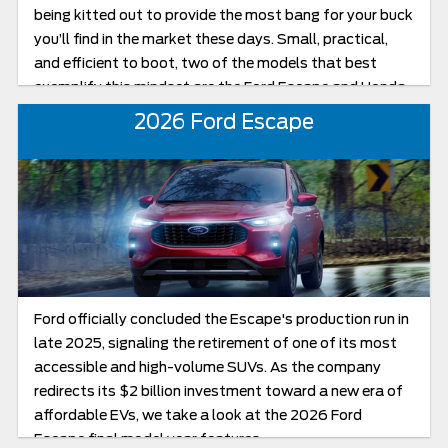
being kitted out to provide the most bang for your buck
you’ll find in the market these days. Small, practical,
and efficient to boot, two of the models that best
exemplify this mindset are the Ford Escape and Honda
CR-V, with both being standouts for those very
2026 Ford Escape
reasons.
Ford officially concluded the Escape's production run in
late 2025, signaling the retirement of one of its most
accessible and high-volume SUVs. As the company
redirects its $2 billion investment toward a new era of
affordable EVs, we take a look at the 2026 Ford
Escape final model year features.