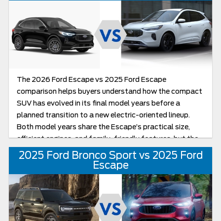
year.
The 2026 Ford Escape vs 2025 Ford Escape
comparison helps buyers understand how the compact
SUV has evolved in its final model years before a
planned transition to a new electric-oriented lineup.
Both model years share the Escape’s practical size,
efficient engines, and family-friendly features, but the
2026 Escape receives refined styling, updated tech,
2025 Ford Bronco Sport vs 2025 Ford
and special final-year positioning that make it feel like
Escape
the most polished iteration of Ford’s longstanding
compact SUV. If you’re considering a Ford Escape for
sale near me, it helps to understand what’s carried over
from 2025 and what’s new or enhanced in the last