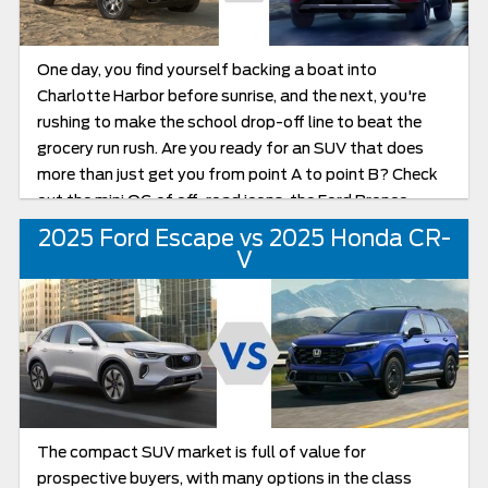
chapter of Escape production.
One day, you find yourself backing a boat into
Charlotte Harbor before sunrise, and the next, you're
rushing to make the school drop-off line to beat the
grocery run rush. Are you ready for an SUV that does
more than just get you from point A to point B? Check
out the mini OG of off-road icons, the Ford Bronco
Sport, along with its partner in automotive excellence,
2025 Ford Escape vs 2025 Honda CR-
the Ford Escape. In this friendly comparison, we’re
V
putting two popular Ford compact crossover SUVs to
the test: the adventurous 2025 Bronco Sport and the
versatile 2025 Escape. Whether your weekends are
filled with nature and sandbars or your weekdays
demand efficiency and comfort, we’ll help you figure out
which SUV fits your Gulf Coast, Florida lifestyle best.
The compact SUV market is full of value for
prospective buyers, with many options in the class