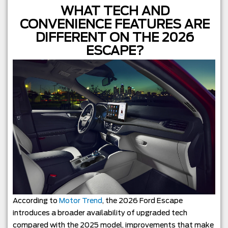
WHAT TECH AND
CONVENIENCE FEATURES ARE
DIFFERENT ON THE 2026
ESCAPE?
According to
Motor Trend
, the 2026 Ford Escape
introduces a broader availability of upgraded tech
compared with the 2025 model, improvements that make