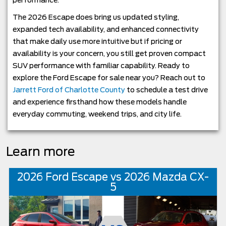
performance.
The 2026 Escape does bring us updated styling,
expanded tech availability, and enhanced connectivity
that make daily use more intuitive but if pricing or
availability is your concern, you still get proven compact
SUV performance with familiar capability. Ready to
explore the Ford Escape for sale near you? Reach out to
Jarrett Ford of Charlotte County
to schedule a test drive
and experience firsthand how these models handle
everyday commuting, weekend trips, and city life.
Learn more
2026 Ford Escape vs 2026 Mazda CX-
5