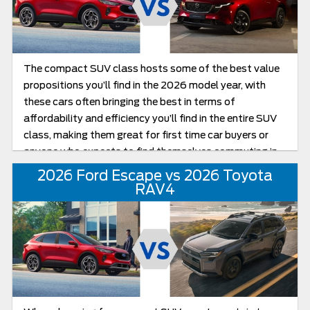
The compact SUV class hosts some of the best value
propositions you’ll find in the 2026 model year, with
these cars often bringing the best in terms of
affordability and efficiency you’ll find in the entire SUV
class, making them great for first time car buyers or
anyone who expects to find themselves commuting in
the city often. Today, we’ll be looking at two models
2026 Ford Escape vs 2026 Toyota
that really stand out in the class in the 2026 Ford
RAV4
Escape and Mazda CX-5, going over both in a compact
SUV comparison as we see which of these two models
brings the best all-round package for the latest model
year.