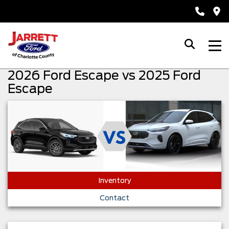
2026 Ford Escape vs 2025 Ford
Escape
Inventory
Contact