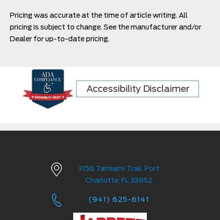
Pricing was accurate at the time of article writing. All
pricing is subject to change. See the manufacturer and/or
Dealer for up-to-date pricing.
Accessibility Disclaimer
3156 Tamiami Trail, Port
Charlotte, FL 33952
(941) 625-6141