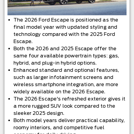
The 2026 Ford Escape is positioned as the
final model year with updated styling and
technology compared with the 2025 Ford
Escape.
Both the 2026 and 2025 Escape offer the
same four available powertrain types: gas,
hybrid, and plug-in hybrid options.
Enhanced standard and optional features,
such as larger infotainment screens and
wireless smartphone integration, are more
widely available on the 2026 Escape.
The 2026 Escape's refreshed exterior gives it
a more rugged SUV look compared to the
sleeker 2025 design.
Both model years deliver practical capability,
roomy interiors, and competitive fuel