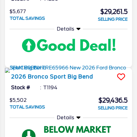
$29,261.5
$5,677
TOTAL SAVINGS
SELLING PRICE
Details
2026
Bronco Sport
Big Bend
Stock #
T1194
$29,436.5
$5,502
TOTAL SAVINGS
SELLING PRICE
Details