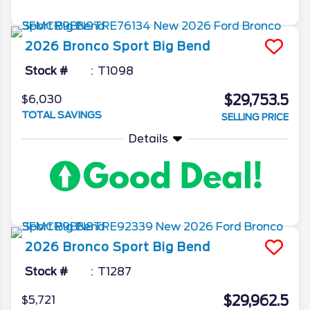
2026
Bronco Sport
Big Bend
Stock #
T1098
$29,753.5
$6,030
TOTAL SAVINGS
SELLING PRICE
Details
2026
Bronco Sport
Big Bend
Stock #
T1287
$29,962.5
$5,721