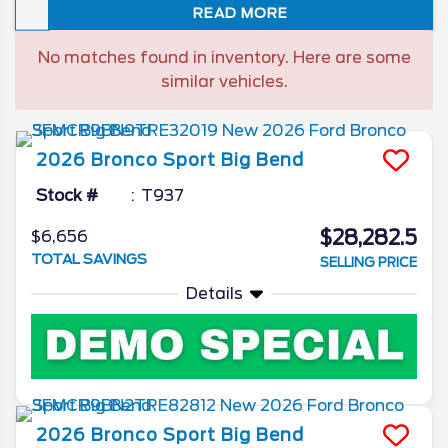
READ MORE
and high-volume SUVs. As the company
redirects its $2 billion investment toward a
No matches found in inventory. Here are some
new era of affordable EVs, we take a look
similar vehicles.
at the 2026 Ford Escape final model year
features.
2026
Bronco Sport
Big Bend
Stock #
T937
$28,282.5
$6,656
TOTAL SAVINGS
SELLING PRICE
Details
2026
Bronco Sport
Big Bend