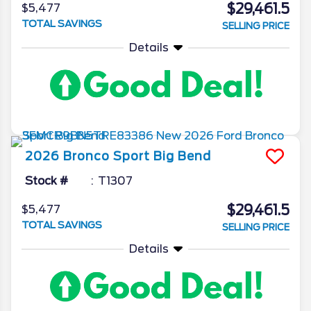
$29,461.5
$5,477
TOTAL SAVINGS
SELLING PRICE
Details
2026
Bronco Sport
Big Bend
Stock #
T1307
$29,461.5
$5,477
TOTAL SAVINGS
SELLING PRICE
Details