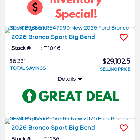
2026
Bronco Sport
Big Bend
Stock #
T1046
$29,102.5
$6,331
TOTAL SAVINGS
SELLING PRICE
Details
2026
Bronco Sport
Big Bend
Stock #
T1236