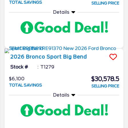
TOTAL SAVINGS
SELLING PRICE
Details
2026
Bronco Sport
Big Bend
Stock #
T1279
$30,578.5
$6,100
TOTAL SAVINGS
SELLING PRICE
Details