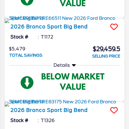
2026
Bronco Sport
Big Bend
Stock #
T1172
$29,459.5
$5,479
TOTAL SAVINGS
SELLING PRICE
Details
2026
Bronco Sport
Big Bend
Stock #
T1326