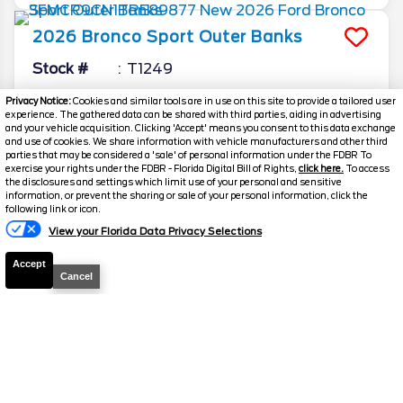
2026
Bronco Sport
Outer Banks
Stock #
T1249
Privacy Notice:
Cookies and similar tools are in use on this site to provide a tailored user
$31,419.5
$7,214
experience. The gathered data can be shared with third parties, aiding in advertising
TOTAL SAVINGS
SELLING PRICE
and your vehicle acquisition. Clicking 'Accept' means you consent to this data exchange
and use of cookies. We share information with vehicle manufacturers and other third
Details
parties that may be considered a 'sale' of personal information under the FDBR To
exercise your rights under the FDBR - Florida Digital Bill of Rights,
click here.
To access
the disclosures and settings which limit use of your personal and sensitive
information, or prevent the sharing or sale of your personal information, click the
Text Us
following link or icon.
View your Florida Data Privacy Selections
Accept
Cancel
2026
Explorer
Active
Stock #
T1119
$32,532.5
$10,946
TOTAL SAVINGS
SELLING PRICE