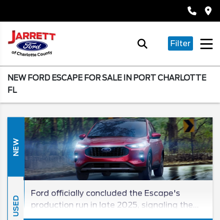
Filter
NEW FORD ESCAPE FOR SALE IN PORT CHARLOTTE
FL
NEW
Ford officially concluded the Escape's
USED
production run in late 2025, signaling the
retirement of one of its most accessible