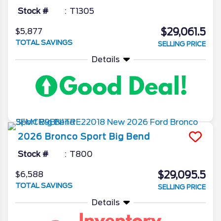
Stock #
T1305
$29,061.5
$5,877
TOTAL SAVINGS
SELLING PRICE
Details
2026
Bronco Sport
Big Bend
Stock #
T800
$29,095.5
$6,588
TOTAL SAVINGS
SELLING PRICE
Details