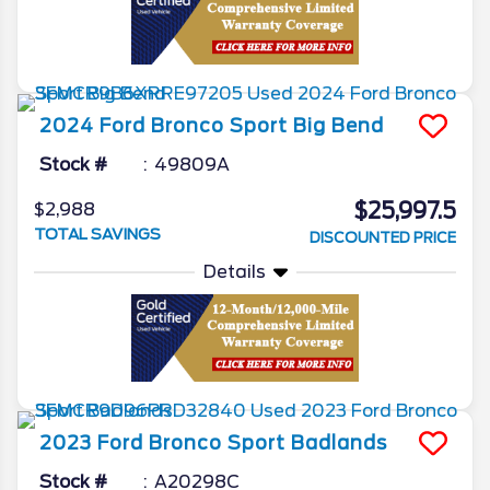
2024
Ford
Bronco Sport
Big Bend
Stock #
49809A
$25,997.5
$2,988
TOTAL SAVINGS
DISCOUNTED PRICE
Details
2023
Ford
Bronco Sport
Badlands
Stock #
A20298C