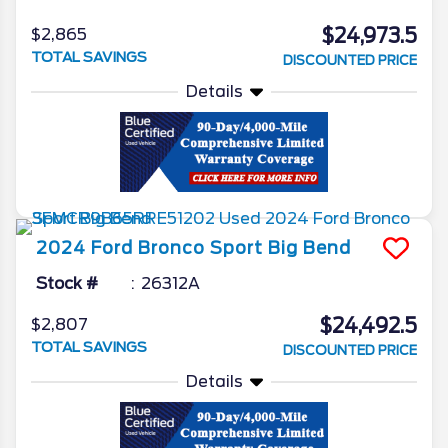
$24,973.5
$2,865
TOTAL SAVINGS
DISCOUNTED PRICE
Details
2024
Ford
Bronco Sport
Big Bend
Stock #
26312A
$24,492.5
$2,807
TOTAL SAVINGS
DISCOUNTED PRICE
Details