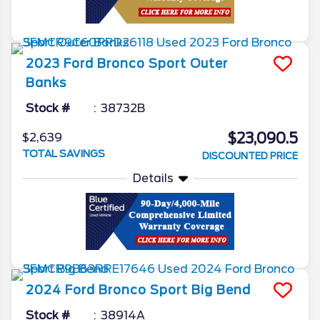
2023
Ford
Bronco Sport
Outer
Banks
Stock #
38732B
$23,090.5
$2,639
TOTAL SAVINGS
DISCOUNTED PRICE
Details
2024
Ford
Bronco Sport
Big Bend
Stock #
38914A