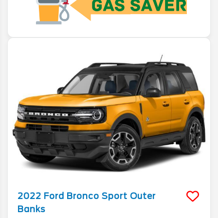
2022
Ford
Bronco Sport
Outer
Banks