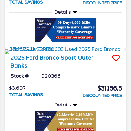
TOTAL SAVINGS
DISCOUNTED PRICE
Details
2025
Ford
Bronco Sport
Outer
Banks
Stock #
D20366
$31,156.5
$3,607
TOTAL SAVINGS
DISCOUNTED PRICE
Details