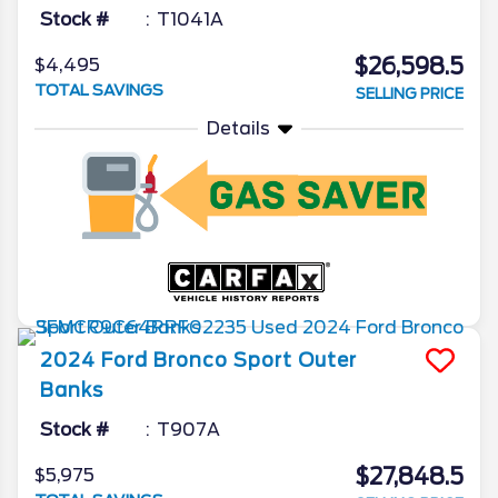
Stock #
T1041A
$26,598.5
$4,495
TOTAL SAVINGS
SELLING PRICE
Details
2024
Ford
Bronco Sport
Outer
Banks
Stock #
T907A
$27,848.5
$5,975