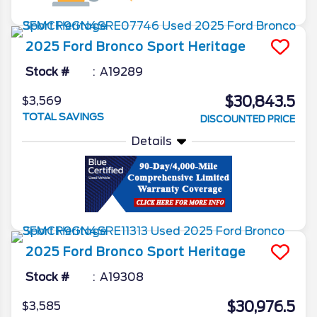
2025
Ford
Bronco Sport
Heritage
Stock #
A19289
$30,843.5
$3,569
TOTAL SAVINGS
DISCOUNTED PRICE
Details
2025
Ford
Bronco Sport
Heritage
Stock #
A19308
$30,976.5
$3,585