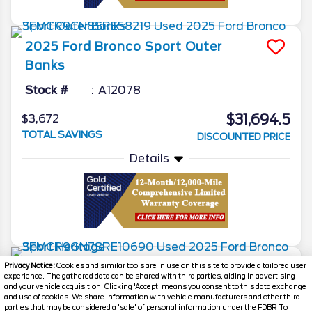
2025
Ford
Bronco Sport
Outer
Banks
Stock #
A12078
$31,694.5
$3,672
TOTAL SAVINGS
DISCOUNTED PRICE
Details
2025
Ford
Bronco Sport
Heritage
Privacy Notice:
Cookies and similar tools are in use on this site to provide a tailored user
experience. The gathered data can be shared with third parties, aiding in advertising
and your vehicle acquisition. Clicking 'Accept' means you consent to this data exchange
Stock #
T19433
and use of cookies. We share information with vehicle manufacturers and other third
parties that may be considered a 'sale' of personal information under the FDBR To