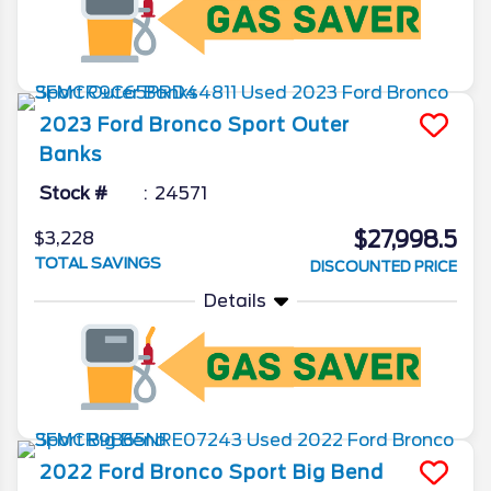
2023
Ford
Bronco Sport
Outer
Banks
Stock #
24571
$27,998.5
$3,228
TOTAL SAVINGS
DISCOUNTED PRICE
Details
2022
Ford
Bronco Sport
Big Bend