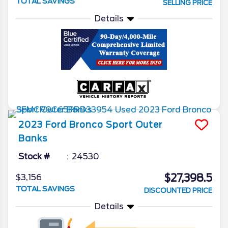
TOTAL SAVINGS
SELLING PRICE
Details
2023
Ford
Bronco Sport
Outer
Banks
Stock #
24530
$27,398.5
$3,156
TOTAL SAVINGS
DISCOUNTED PRICE
Details