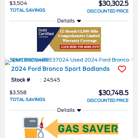
$30,302.5
$3,504
TOTAL SAVINGS
DISCOUNTED PRICE
Details
2024
Ford
Bronco Sport
Badlands
Stock #
24545
$30,748.5
$3,558
TOTAL SAVINGS
DISCOUNTED PRICE
Details