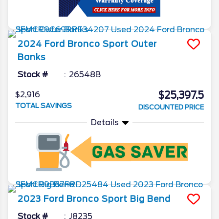
2024
Ford
Bronco Sport
Outer
Banks
Stock #
26548B
$25,397.5
$2,916
TOTAL SAVINGS
DISCOUNTED PRICE
Details
2023
Ford
Bronco Sport
Big Bend
Stock #
J8235