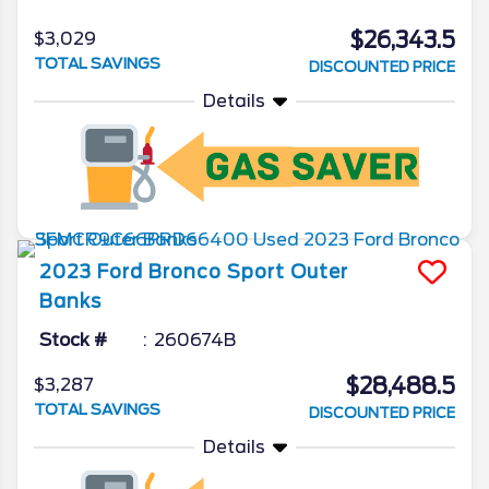
$26,343.5
$3,029
TOTAL SAVINGS
DISCOUNTED PRICE
Details
2023
Ford
Bronco Sport
Outer
Banks
Stock #
260674B
$28,488.5
$3,287
TOTAL SAVINGS
DISCOUNTED PRICE
Details