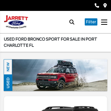
Filter
USED FORD BRONCO SPORT FOR SALE IN PORT
CHARLOTTE FL
NEW
USED