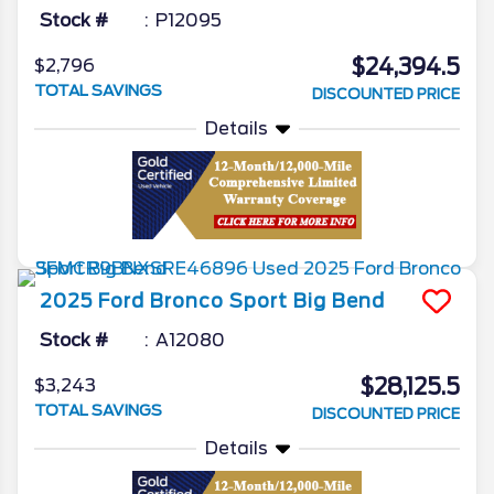
Stock #
P12095
$24,394.5
$2,796
TOTAL SAVINGS
DISCOUNTED PRICE
Details
2025
Ford
Bronco Sport
Big Bend
Stock #
A12080
$28,125.5
$3,243
TOTAL SAVINGS
DISCOUNTED PRICE
Details