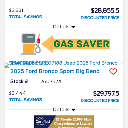
$28,855.5
$3,331
TOTAL SAVINGS
DISCOUNTED PRICE
Details
2025
Ford
Bronco Sport
Big Bend
Stock #
260757A
$29,797.5
$3,444
TOTAL SAVINGS
DISCOUNTED PRICE
Details