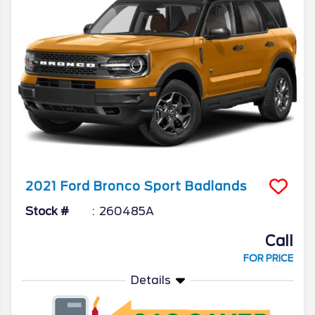
2021
Ford
Bronco Sport
Badlands
Stock #
260485A
Call
FOR PRICE
Details