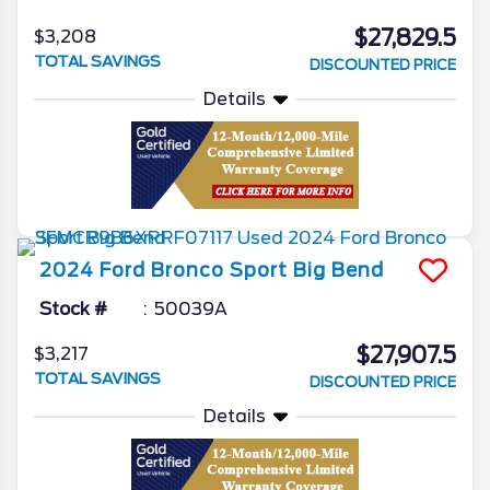
$27,829.5
$3,208
TOTAL SAVINGS
DISCOUNTED PRICE
Details
2024
Ford
Bronco Sport
Big Bend
Stock #
50039A
$27,907.5
$3,217
TOTAL SAVINGS
DISCOUNTED PRICE
Details