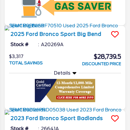
2025
Ford
Bronco Sport
Big Bend
Stock #
A20269A
$28,739.5
$3,317
TOTAL SAVINGS
DISCOUNTED PRICE
Details
2023
Ford
Bronco Sport
Badlands
Stock #
26641A