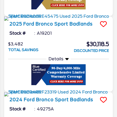
2025
Ford
Bronco Sport
Badlands
Stock #
A19201
$30,118.5
$3,482
TOTAL SAVINGS
DISCOUNTED PRICE
Details
2024
Ford
Bronco Sport
Badlands
Stock #
49275A