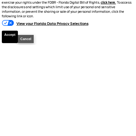
exercise your rights under the FDBR - Florida Digital Bill of Rights,
click here.
To access
$32,923.5
$3,819
the disclosures and settings which limit use of your personal and sensitive
TOTAL SAVINGS
DISCOUNTED PRICE
information, or prevent the sharing or sale of your personal information, click the
Text Us
following link or icon.
Details
View your Florida Data Privacy Selections
Accept
Cancel
2025
Ford
Bronco Sport
Badlands
Stock #
P12086
$33,782.5
$3,922
TOTAL SAVINGS
DISCOUNTED PRICE
Details