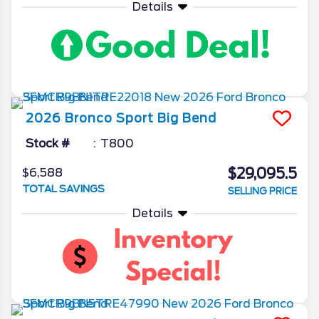
Details
2026
Bronco Sport
Big Bend
Stock #
T800
$29,095.5
$6,588
TOTAL SAVINGS
SELLING PRICE
Details