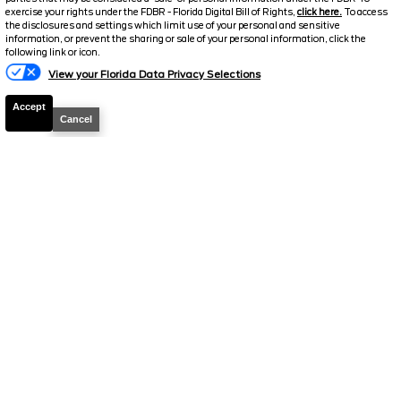
$31,419.5
$7,214
exercise your rights under the FDBR - Florida Digital Bill of Rights,
click here.
To access
TOTAL SAVINGS
the disclosures and settings which limit use of your personal and sensitive
SELLING PRICE
information, or prevent the sharing or sale of your personal information, click the
Text Us
following link or icon.
Details
View your Florida Data Privacy Selections
Accept
Cancel
2026
Explorer
Active
Stock #
T1119
$32,532.5
$10,946
TOTAL SAVINGS
SELLING PRICE
Details