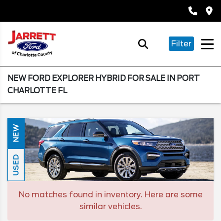
Filter
NEW FORD EXPLORER HYBRID FOR SALE IN PORT
CHARLOTTE FL
NEW
USED
No matches found in inventory. Here are some
similar vehicles.