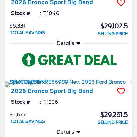
2026
Bronco Sport
Big Bend
Stock #
T1046
$29,102.5
$6,331
TOTAL SAVINGS
SELLING PRICE
Details
2026
Bronco Sport
Big Bend
Stock #
T1236
$29,261.5
$5,677
TOTAL SAVINGS
SELLING PRICE
Details