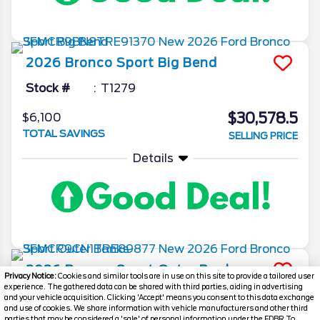
2026
Bronco Sport
Big Bend
Stock #
T1279
$30,578.5
$6,100
TOTAL SAVINGS
SELLING PRICE
Details
2026
Bronco Sport
Outer Banks
Privacy Notice:
Cookies and similar tools are in use on this site to provide a tailored user
experience. The gathered data can be shared with third parties, aiding in advertising
Stock #
T1249
and your vehicle acquisition. Clicking 'Accept' means you consent to this data exchange
and use of cookies. We share information with vehicle manufacturers and other third
parties that may be considered a 'sale' of personal information under the FDBR To