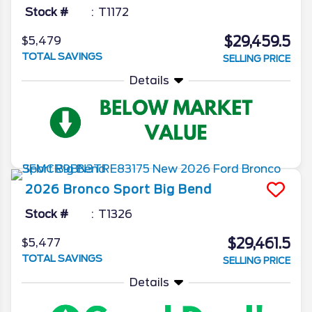
Stock #
T1172
$29,459.5
$5,479
TOTAL SAVINGS
SELLING PRICE
Details
2026
Bronco Sport
Big Bend
Stock #
T1326
$29,461.5
$5,477
TOTAL SAVINGS
SELLING PRICE
Details