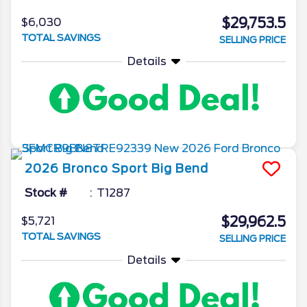
$29,753.5
$6,030
TOTAL SAVINGS
SELLING PRICE
Details
2026
Bronco Sport
Big Bend
Stock #
T1287
$29,962.5
$5,721
TOTAL SAVINGS
SELLING PRICE
Details