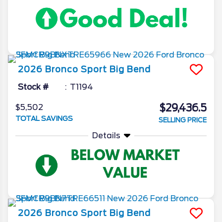
2026
Bronco Sport
Big Bend
Stock #
T1194
$29,436.5
$5,502
TOTAL SAVINGS
SELLING PRICE
Details
2026
Bronco Sport
Big Bend