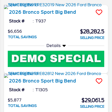
2026
Bronco Sport
Big Bend
Stock #
T937
$28,282.5
$6,656
TOTAL SAVINGS
SELLING PRICE
Details
2026
Bronco Sport
Big Bend
Stock #
T1305
$29,061.5
$5,877
TOTAL SAVINGS
SELLING PRICE