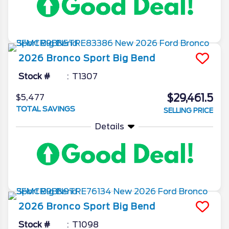
2026
Bronco Sport
Big Bend
Stock #
T1307
$29,461.5
$5,477
TOTAL SAVINGS
SELLING PRICE
Details
2026
Bronco Sport
Big Bend
Stock #
T1098