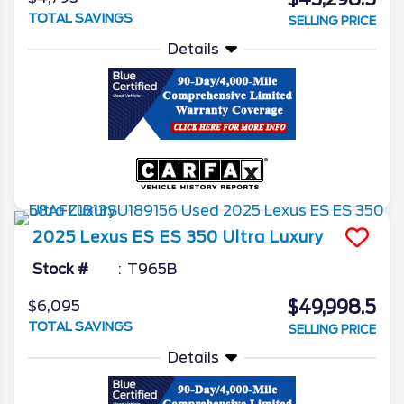
TOTAL SAVINGS
SELLING PRICE
Details
2025
Lexus
ES
ES 350 Ultra Luxury
Stock #
T965B
$49,998.5
$6,095
TOTAL SAVINGS
SELLING PRICE
Details