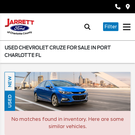
Filter
USED CHEVROLET CRUZE FOR SALE IN PORT
CHARLOTTE FL
NEW
USED
No matches found in inventory. Here are some
similar vehicles.