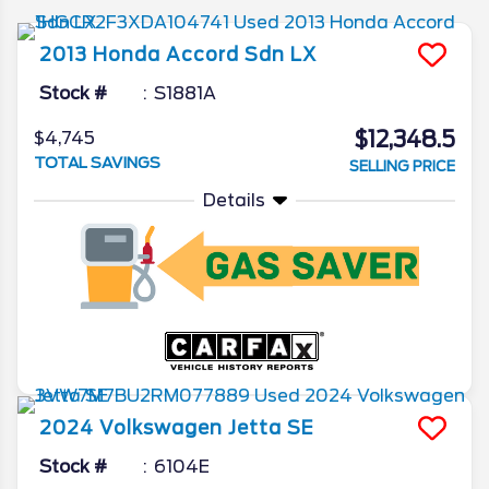
2013
Honda
Accord Sdn
LX
Stock #
S1881A
$12,348.5
$4,745
TOTAL SAVINGS
SELLING PRICE
Details
2024
Volkswagen
Jetta
SE
Stock #
6104E