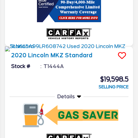
2020
Lincoln
MKZ
Standard
Stock #
T1444A
$19,598.5
SELLING PRICE
Details