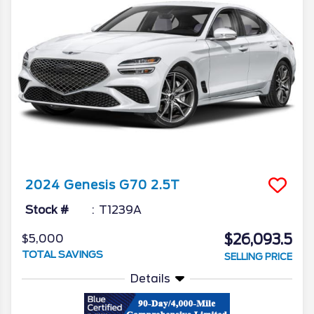
2024
Genesis
G70
2.5T
Stock #
T1239A
$26,093.5
$5,000
TOTAL SAVINGS
SELLING PRICE
Details