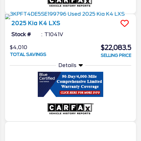
2025
Kia
K4
LXS
Stock #
T1041V
$22,083.5
$4,010
TOTAL SAVINGS
SELLING PRICE
Details