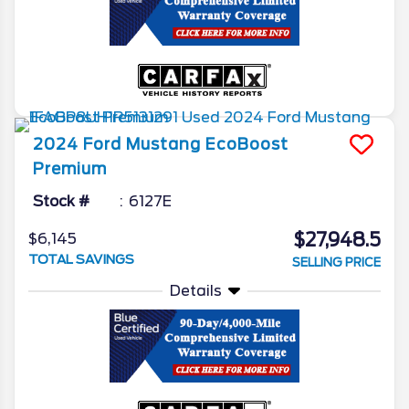
2024
Ford
Mustang
EcoBoost
Premium
Stock #
6127E
$27,948.5
$6,145
TOTAL SAVINGS
SELLING PRICE
Details