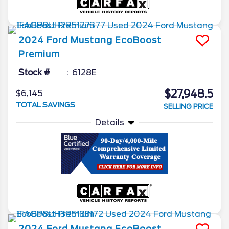
2024
Ford
Mustang
EcoBoost
Premium
Stock #
6128E
$27,948.5
$6,145
TOTAL SAVINGS
SELLING PRICE
Details
2024
Ford
Mustang
EcoBoost