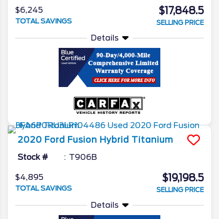
$17,848.5
$6,245
TOTAL SAVINGS
SELLING PRICE
Details
2020
Ford
Fusion Hybrid
Titanium
Stock #
T906B
$19,198.5
$4,895
TOTAL SAVINGS
SELLING PRICE
Details