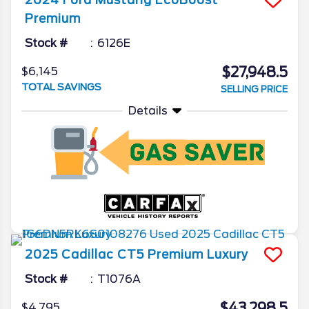
Premium
Stock #
6126E
$27,948.5
$6,145
TOTAL SAVINGS
SELLING PRICE
Details
2025
Cadillac
CT5
Premium Luxury
Stock #
T1076A
$43,298.5
$4,795