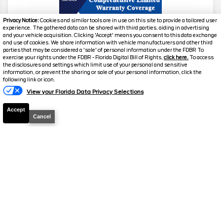
Privacy Notice:
Cookies and similar tools are in use on this site to provide a tailored user
experience. The gathered data can be shared with third parties, aiding in advertising
and your vehicle acquisition. Clicking 'Accept' means you consent to this data exchange
and use of cookies. We share information with vehicle manufacturers and other third
parties that may be considered a 'sale' of personal information under the FDBR To
exercise your rights under the FDBR - Florida Digital Bill of Rights,
click here.
To access
the disclosures and settings which limit use of your personal and sensitive
information, or prevent the sharing or sale of your personal information, click the
Text Us
2019
Chevrolet
Corvette
Z51 2LT
following link or icon.
View your Florida Data Privacy Selections
Stock #
T029B
Accept
$52,798.5
$4,295
Cancel
TOTAL SAVINGS
SELLING PRICE
Details