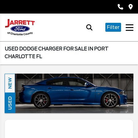
Filter
USED DODGE CHARGER FOR SALE IN PORT
CHARLOTTE FL
NEW
USED