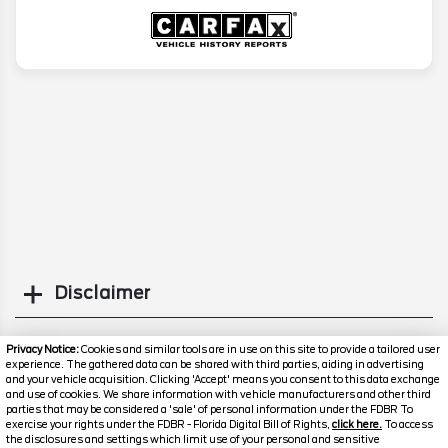
Disclaimer
Search
Privacy Notice:
Cookies and similar tools are in use on this site to provide a tailored user
experience. The gathered data can be shared with third parties, aiding in advertising
and your vehicle acquisition. Clicking 'Accept' means you consent to this data exchange
Similar Used Cars
and use of cookies. We share information with vehicle manufacturers and other third
parties that may be considered a 'sale' of personal information under the FDBR To
exercise your rights under the FDBR - Florida Digital Bill of Rights,
click here.
To access
the disclosures and settings which limit use of your personal and sensitive