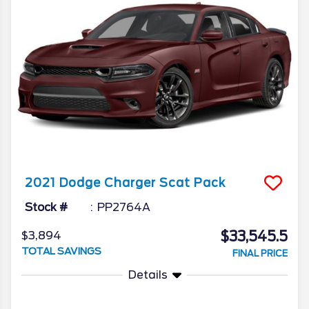
2021
Dodge
Charger
Scat Pack
Stock #
PP2764A
$33,545.5
$3,894
TOTAL SAVINGS
FINAL PRICE
Details