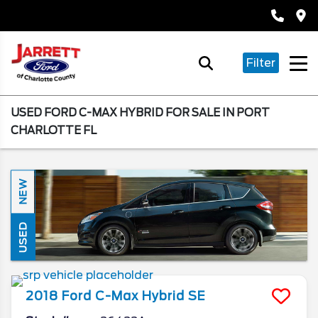
Filter
USED FORD C-MAX HYBRID FOR SALE IN PORT
CHARLOTTE FL
NEW
USED
2018
Ford
C-Max Hybrid
SE