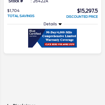
Stock #
26422A
$15,297.5
$1,704
TOTAL SAVINGS
DISCOUNTED PRICE
Details