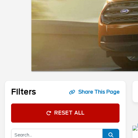
Filters
Share This Page
RESET ALL