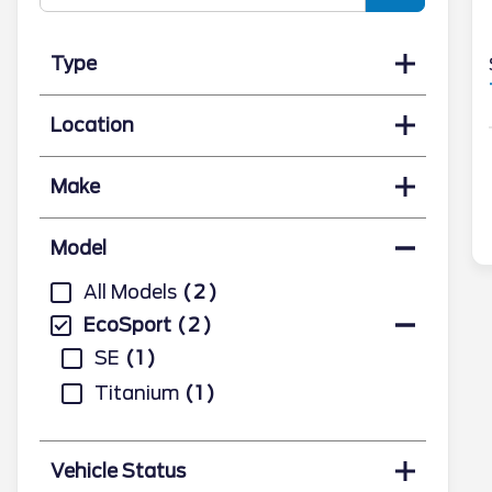
Type
Location
Make
Model
All Models
2
EcoSport
2
SE
1
Titanium
1
Vehicle Status