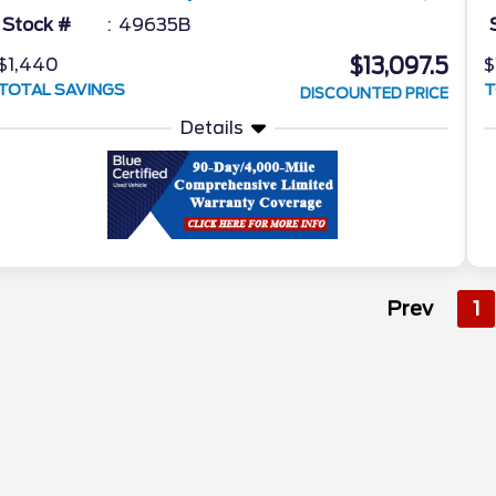
Stock #
49635B
$13,097.5
$1,440
$
TOTAL SAVINGS
T
DISCOUNTED PRICE
Details
Prev
1