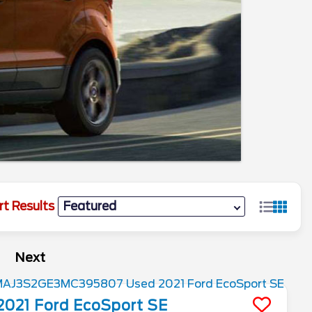
rt Results
Next
2021
Ford
EcoSport
SE