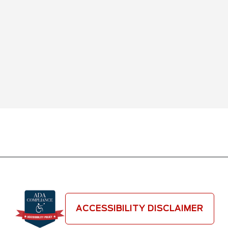
ACCESSIBILITY DISCLAIMER