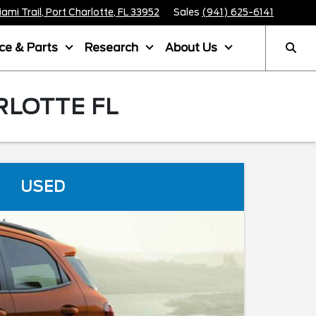
mi Trail, Port Charlotte, FL 33952
Sales
(941) 625-6141
ice & Parts
Research
About Us
RLOTTE FL
USED