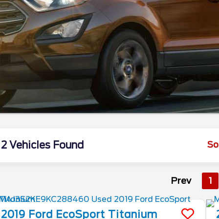
2 Vehicles Found
So
Prev
1
2019
Ford
EcoSport
Titanium