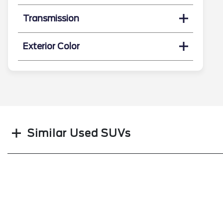
Transmission
Exterior Color
Search
Similar Used SUVs