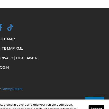
SITE MAP
SITE MAP XML
PRIVACY | DISCLAIMER
LOGIN
y
SavvyDealer
Text Us
s, aiding in advertising and your vehicle acquisition.
Accept