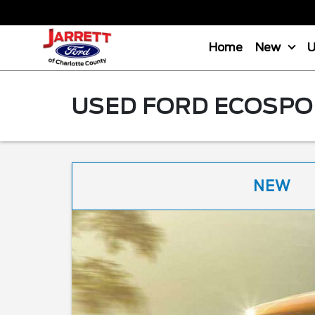
Home
New
USED FORD ECOSPOR
NEW