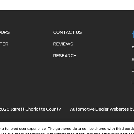
OURS
CONTACT US
TER
REVIEWS
RESEARCH
2026
Jarrett Charlotte County
Automotive Dealer Websites b
ide a tailored user experience. The gathered data can be shared with third partie