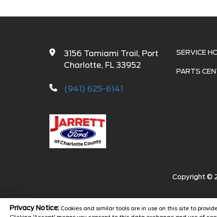
SERVICE H
3156 Tamiami Trail, Port
Charlotte, FL 33952
PARTS CEN
(941) 625-6141
Copyright ©
Privacy Notice:
Cookies and similar tools are in use on this site to prov