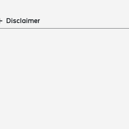
Disclaimer