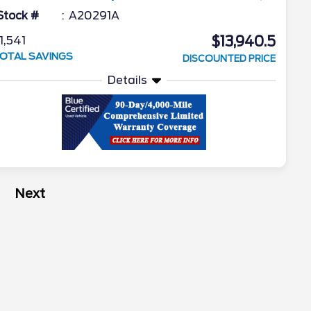
Stock #
A20291A
$13,940.5
1,541
OTAL SAVINGS
DISCOUNTED PRICE
Details
Next