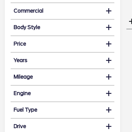
Commercial
Body Style
Price
Years
Mileage
Engine
Fuel Type
Drive