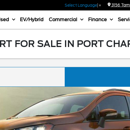
3156 Tamia
Select Language
▼
Used
EV/Hybrid
Commercial
Finance
Serv
T FOR SALE IN PORT CHA