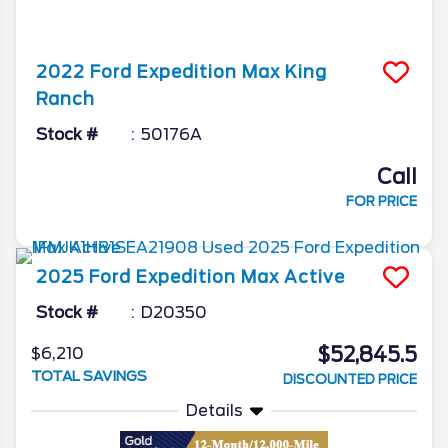
2022
Ford
Expedition Max
King
Ranch
Stock #
50176A
Call
FOR PRICE
2025
Ford
Expedition Max
Active
Stock #
D20350
$52,845.5
$6,210
TOTAL SAVINGS
DISCOUNTED PRICE
Details