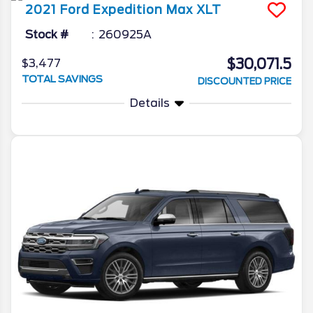
2021
Ford
Expedition Max
XLT
Stock #
260925A
$30,071.5
$3,477
TOTAL SAVINGS
DISCOUNTED PRICE
Details