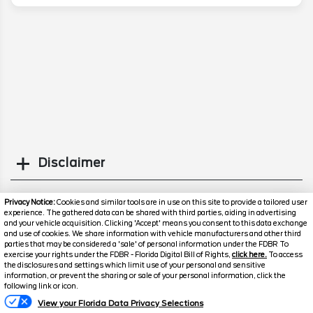
Disclaimer
Search
Privacy Notice:
Cookies and similar tools are in use on this site to provide a tailored user
experience. The gathered data can be shared with third parties, aiding in advertising
and your vehicle acquisition. Clicking 'Accept' means you consent to this data exchange
Similar Used SUVs
and use of cookies. We share information with vehicle manufacturers and other third
parties that may be considered a 'sale' of personal information under the FDBR To
exercise your rights under the FDBR - Florida Digital Bill of Rights,
click here.
To access
the disclosures and settings which limit use of your personal and sensitive
information, or prevent the sharing or sale of your personal information, click the
Text Us
following link or icon.
View your Florida Data Privacy Selections