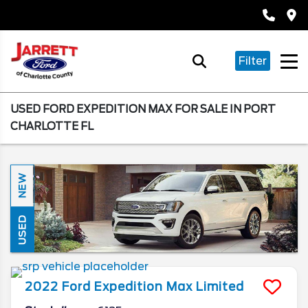
Filter
USED FORD EXPEDITION MAX FOR SALE IN PORT
CHARLOTTE FL
NEW
USED
2022
Ford
Expedition Max
Limited