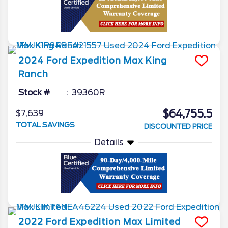
2024
Ford
Expedition Max
King
Ranch
Stock #
39360R
$64,755.5
$7,639
TOTAL SAVINGS
DISCOUNTED PRICE
Details
2022
Ford
Expedition Max
Limited