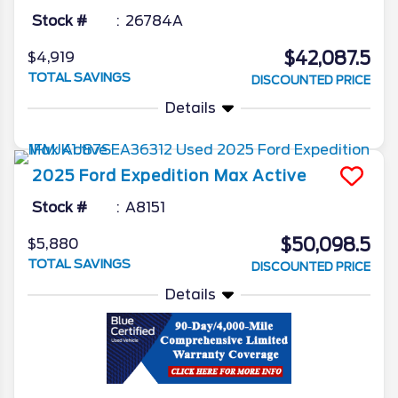
Stock #
26784A
$42,087.5
$4,919
TOTAL SAVINGS
DISCOUNTED PRICE
Details
2025
Ford
Expedition Max
Active
Stock #
A8151
$50,098.5
$5,880
TOTAL SAVINGS
DISCOUNTED PRICE
Details