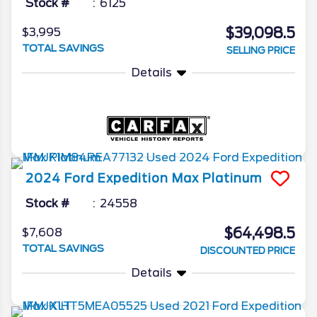
Stock #
6125
$39,098.5
$3,995
TOTAL SAVINGS
SELLING PRICE
Details
2024
Ford
Expedition Max
Platinum
Stock #
24558
$64,498.5
$7,608
TOTAL SAVINGS
DISCOUNTED PRICE
Details