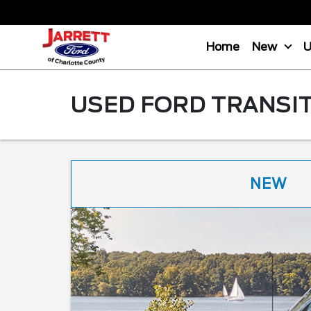
Home
New
USED FORD TRANSIT
NEW