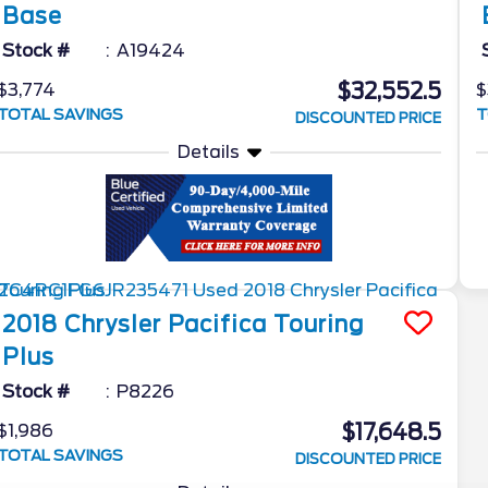
Base
Stock #
A19424
$32,552.5
$3,774
$
TOTAL SAVINGS
T
DISCOUNTED PRICE
Details
2018
Chrysler
Pacifica
Touring
Plus
Stock #
P8226
$17,648.5
$1,986
TOTAL SAVINGS
DISCOUNTED PRICE