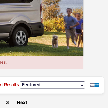
les.
rt Results
3
Next