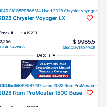
2023
Chrysler
Voyager
LX
Stock #
A19218
$19,985.5
2,266
OTAL SAVINGS
DISCOUNTED PRICE
Details
2023
Ram
ProMaster 1500
Base