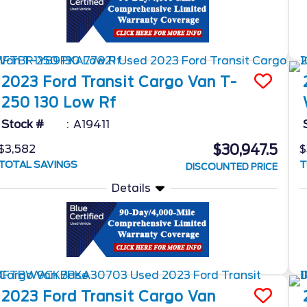
2023
Ford
Transit Cargo Van
T-
250 130 Low Rf
Stock #
A19411
$30,947.5
$3,582
$
TOTAL SAVINGS
T
DISCOUNTED PRICE
Details
2023
Ford
Transit Cargo Van