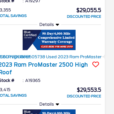
Stock #
A19297
$29,055.5
3,355
OTAL SAVINGS
DISCOUNTED PRICE
Details
2023
Ram
ProMaster 2500
High
Roof
Stock #
A19365
$29,553.5
3,415
OTAL SAVINGS
DISCOUNTED PRICE
Details