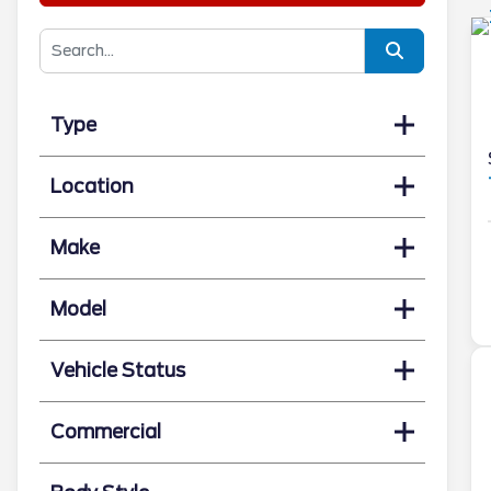
Type
Location
Make
Model
Vehicle Status
Commercial