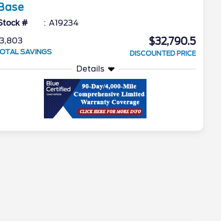
Base
Stock #
A19234
$32,790.5
3,803
OTAL SAVINGS
DISCOUNTED PRICE
Details