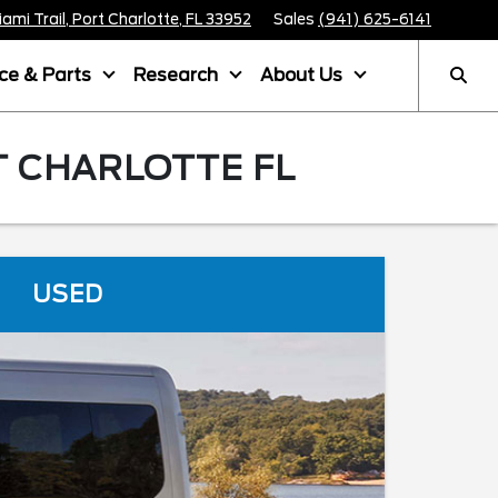
mi Trail, Port Charlotte, FL 33952
Sales
(941) 625-6141
ice & Parts
Research
About Us
T CHARLOTTE FL
USED