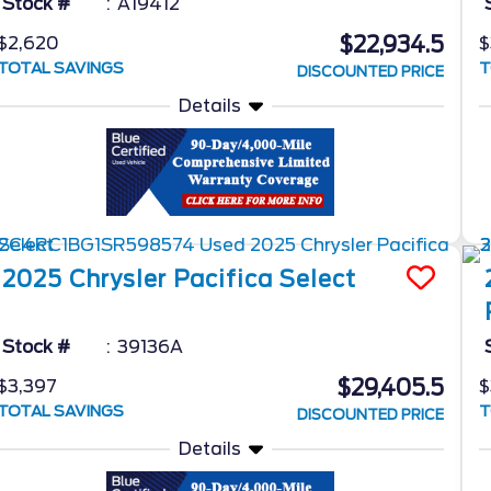
Stock #
A19412
$22,934.5
$2,620
$
TOTAL SAVINGS
T
DISCOUNTED PRICE
Details
2025
Chrysler
Pacifica
Select
Stock #
39136A
$29,405.5
$3,397
$
TOTAL SAVINGS
T
DISCOUNTED PRICE
Details