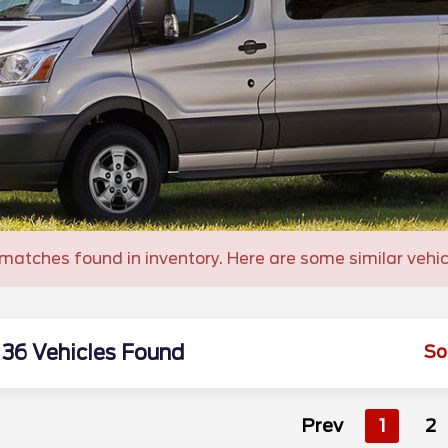
matches found in inventory. Here are some similar vehic
36 Vehicles Found
So
Prev
1
2