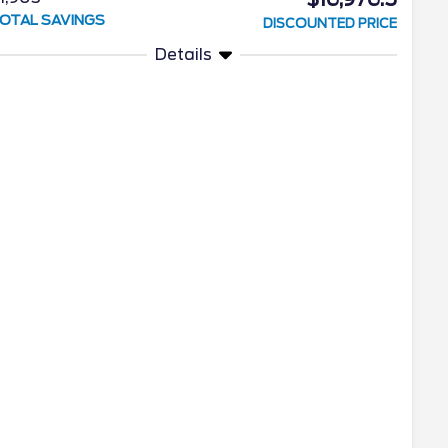
OTAL SAVINGS
DISCOUNTED PRICE
Details