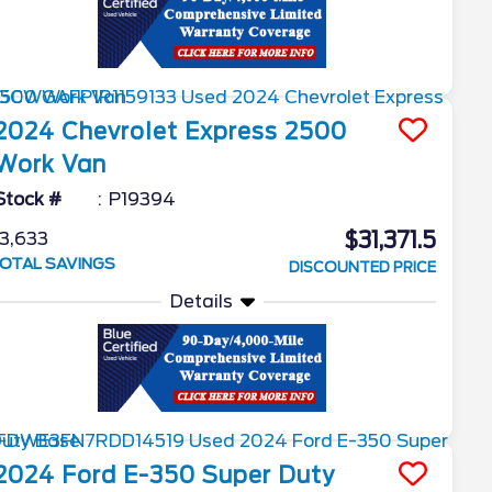
2024
Chevrolet
Express 2500
Work Van
Stock #
P19394
$31,371.5
3,633
OTAL SAVINGS
DISCOUNTED PRICE
Details
2024
Ford
E-350 Super Duty