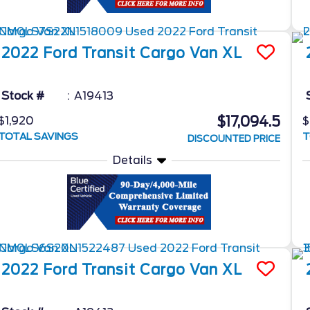
2022
Ford
Transit Cargo Van
XL
Stock #
A19413
$17,094.5
$1,920
$
TOTAL SAVINGS
T
DISCOUNTED PRICE
Details
2022
Ford
Transit Cargo Van
XL