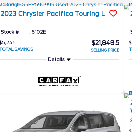
2023
Chrysler
Pacifica
Touring L
Stock #
6102E
$21,848.5
$5,245
$
TOTAL SAVINGS
T
SELLING PRICE
Details
$