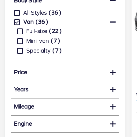
Body Style
All Styles
36
Van
36
Full-size
22
Mini-van
7
Specialty
7
Price
Years
Mileage
Engine