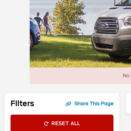
No 
Filters
Share This Page
RESET ALL