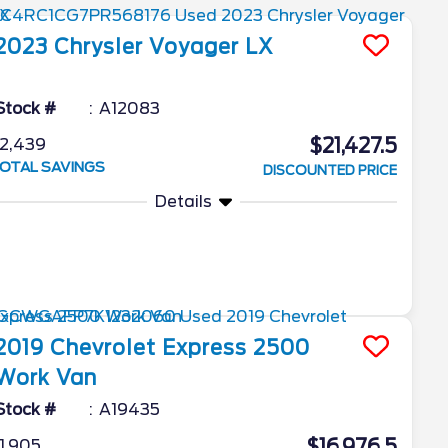
2023
Chrysler
Voyager
LX
Stock #
A12083
$21,427.5
2,439
OTAL SAVINGS
DISCOUNTED PRICE
Details
2019
Chevrolet
Express 2500
Work Van
Stock #
A19435
$16,976.5
1,905