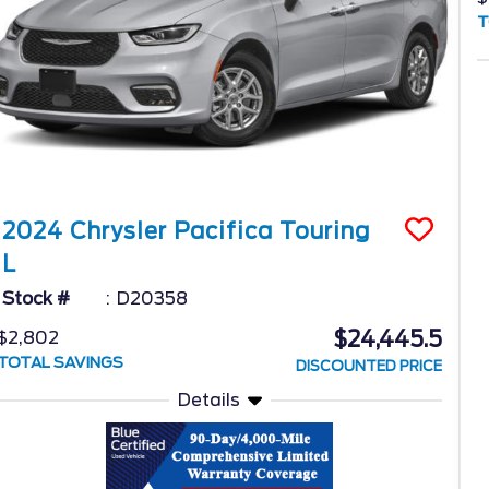
T
2024
Chrysler
Pacifica
Touring
L
Stock #
D20358
$24,445.5
$2,802
TOTAL SAVINGS
DISCOUNTED PRICE
Details