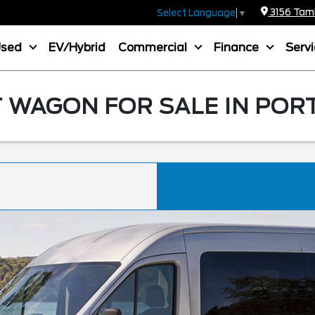
3156 Tamia
Select Language
▼
Used
EV/Hybrid
Commercial
Finance
Serv
 WAGON FOR SALE IN POR