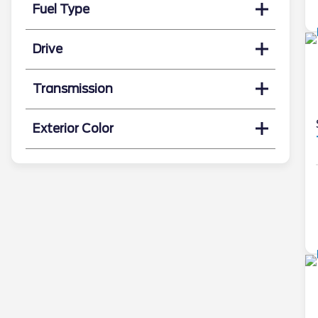
Fuel Type
Drive
Transmission
Exterior Color