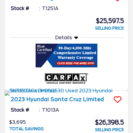
Stock #
T1251A
$25,597.5
SELLING PRICE
Details
2023
Hyundai
Santa Cruz
Limited
Stock #
T1013A
$26,398.5
$3,695
TOTAL SAVINGS
SELLING PRICE