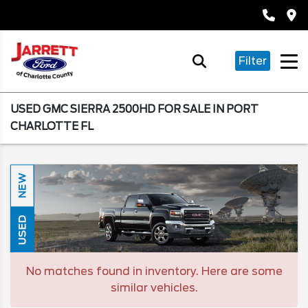
Filter
USED GMC SIERRA 2500HD FOR SALE IN PORT
CHARLOTTE FL
NEW
USED
No matches found in inventory. Here are some
similar vehicles.