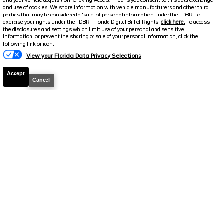
and your vehicle acquisition. Clicking 'Accept' means you consent to this data exchange
$33,093.5
and use of cookies. We share information with vehicle manufacturers and other third
$4,000
parties that may be considered a 'sale' of personal information under the FDBR To
TOTAL SAVINGS
SELLING PRICE
exercise your rights under the FDBR - Florida Digital Bill of Rights,
click here.
To access
the disclosures and settings which limit use of your personal and sensitive
Details
information, or prevent the sharing or sale of your personal information, click the
Text Us
following link or icon.
View your Florida Data Privacy Selections
Accept
Cancel
2023
Toyota
Tacoma 2WD
TRD
Sport
Stock #
T789A
$33,098.5
$2,995
TOTAL SAVINGS
SELLING PRICE
Details