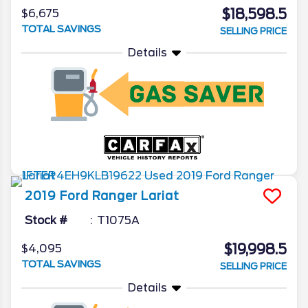
$18,598.5
$6,675
TOTAL SAVINGS
SELLING PRICE
Details
2019
Ford
Ranger
Lariat
Stock #
T1075A
$19,998.5
$4,095
TOTAL SAVINGS
SELLING PRICE
Details