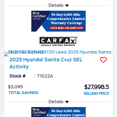
Details
2025
Hyundai
Santa Cruz
SEL
Activity
Stock #
T1022A
$27,998.5
$3,095
TOTAL SAVINGS
SELLING PRICE
Details