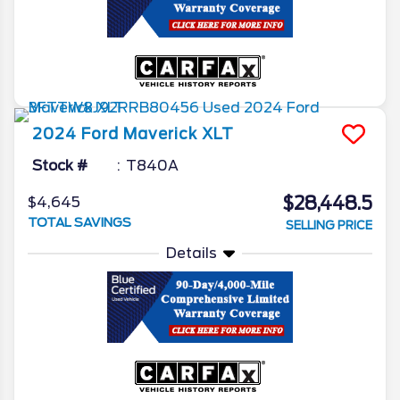
2024
Ford
Maverick
XLT
Stock #
T840A
$28,448.5
$4,645
TOTAL SAVINGS
SELLING PRICE
Details