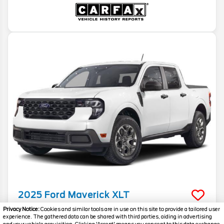
2025
Ford
Maverick
XLT
Privacy Notice:
Cookies and similar tools are in use on this site to provide a tailored user
Stock #
T1152B
experience. The gathered data can be shared with third parties, aiding in advertising