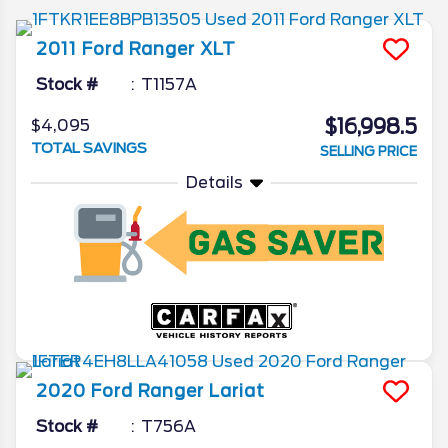
2011
Ford
Ranger
XLT
Stock #
T1157A
$16,998.5
$4,095
TOTAL SAVINGS
SELLING PRICE
Details
2020
Ford
Ranger
Lariat
Stock #
T756A