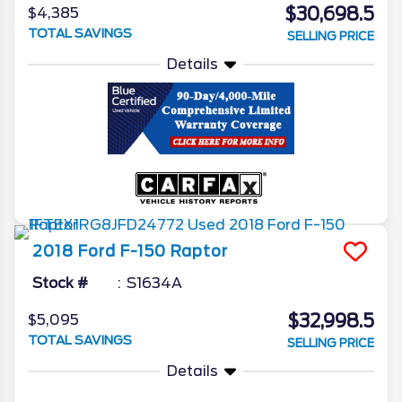
$30,698.5
$4,385
TOTAL SAVINGS
SELLING PRICE
Details
2018
Ford
F-150
Raptor
Stock #
S1634A
$32,998.5
$5,095
TOTAL SAVINGS
SELLING PRICE
Details