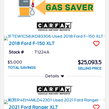
2018
Ford
F-150
XLT
Stock #
T1224A
$25,093.5
$5,000
TOTAL SAVINGS
SELLING PRICE
Details
2021
Ford
Ranger
XLT