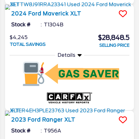
2024
Ford
Maverick
XLT
Stock #
T1304B
$28,848.5
$4,245
TOTAL SAVINGS
SELLING PRICE
Details
2023
Ford
Ranger
XLT
Stock #
T956A