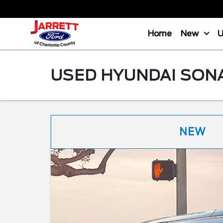
Home
New
USED HYUNDAI SONA
NEW