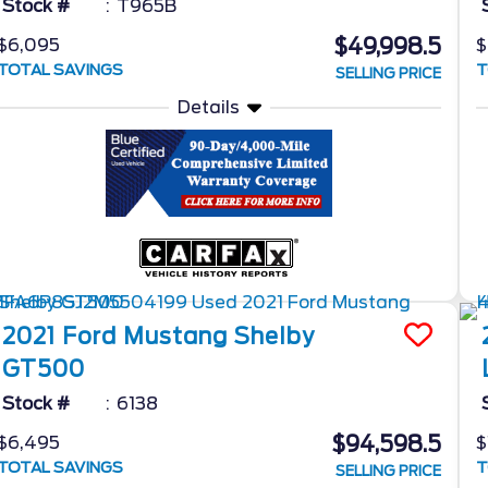
Stock #
T965B
$49,998.5
$6,095
$
TOTAL SAVINGS
T
SELLING PRICE
Details
2021
Ford
Mustang
Shelby
GT500
Stock #
6138
$94,598.5
$6,495
$
TOTAL SAVINGS
T
SELLING PRICE