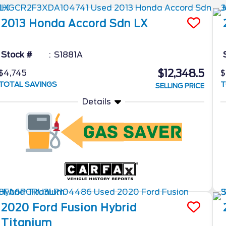
2013
Honda
Accord Sdn
LX
Stock #
S1881A
$12,348.5
$4,745
$
TOTAL SAVINGS
T
SELLING PRICE
Details
2020
Ford
Fusion Hybrid
Titanium