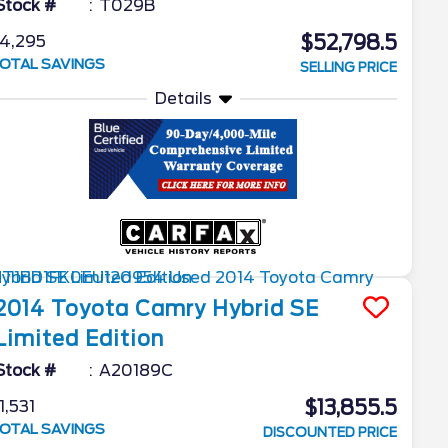
Stock #
T029B
$52,798.5
4,295
OTAL SAVINGS
SELLING PRICE
Details
2014
Toyota
Camry Hybrid
SE
Limited Edition
Stock #
A20189C
$13,855.5
1,531
OTAL SAVINGS
DISCOUNTED PRICE