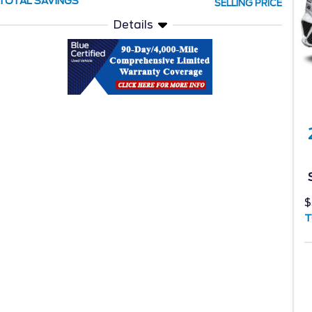
TOTAL SAVINGS
SELLING PRICE
Details
$
T