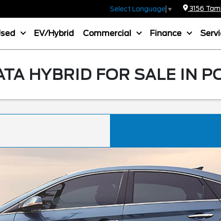
3156 Tamia
Select Language
▼
Used
EV/Hybrid
Commercial
Finance
Serv
TA HYBRID FOR SALE IN P