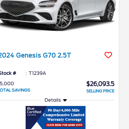
2024
Genesis
G70
2.5T
Stock #
T1239A
$26,093.5
5,000
OTAL SAVINGS
SELLING PRICE
Details