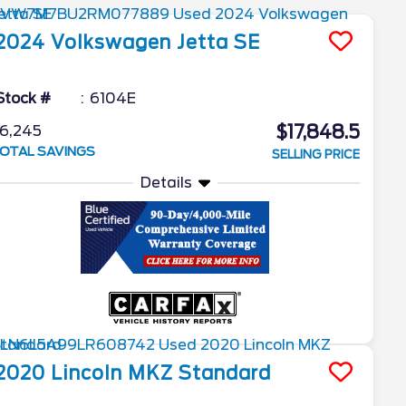
2024
Volkswagen
Jetta
SE
Stock #
6104E
$17,848.5
6,245
OTAL SAVINGS
SELLING PRICE
Details
2020
Lincoln
MKZ
Standard