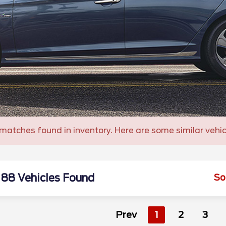
matches found in inventory. Here are some similar vehic
88 Vehicles Found
So
Prev
1
2
3