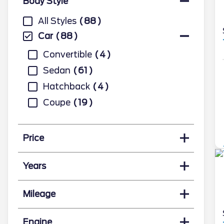
Body Style
All Styles
88
Car
88
Convertible
4
Sedan
61
Hatchback
4
Coupe
19
Price
Years
Mileage
Engine