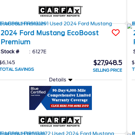
2024
Ford
Mustang
EcoBoost
Premium
Stock #
6127E
$27,948.5
$6,145
$
TOTAL SAVINGS
T
SELLING PRICE
Details