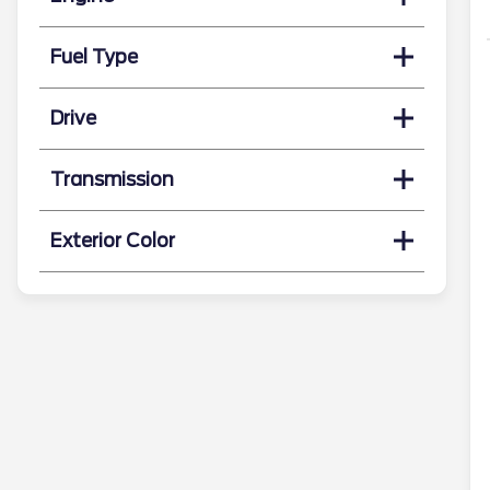
Fuel Type
Drive
Transmission
Exterior Color