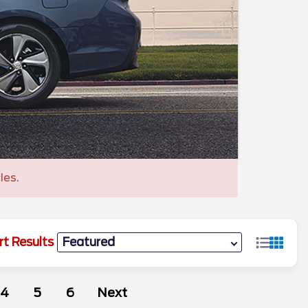
les.
rt Results
4
5
6
Next