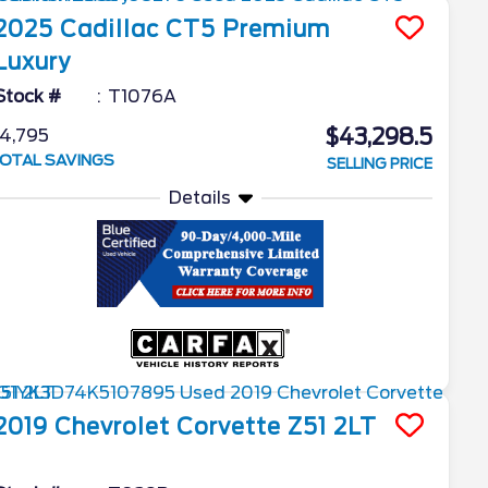
2025
Cadillac
CT5
Premium
Luxury
Stock #
T1076A
$43,298.5
4,795
OTAL SAVINGS
SELLING PRICE
Details
2019
Chevrolet
Corvette
Z51 2LT