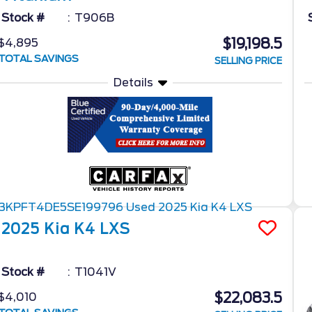
Stock #
T906B
$19,198.5
$4,895
TOTAL SAVINGS
SELLING PRICE
Details
2025
Kia
K4
LXS
Stock #
T1041V
$22,083.5
$4,010