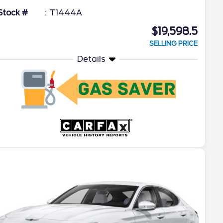
Stock #
T1444A
$19,598.5
SELLING PRICE
Details