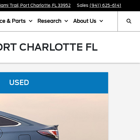
mi Trail, Port Charlotte, FL 33952
Sales
(941) 625-6141
ice & Parts
Research
About Us
ORT CHARLOTTE FL
USED