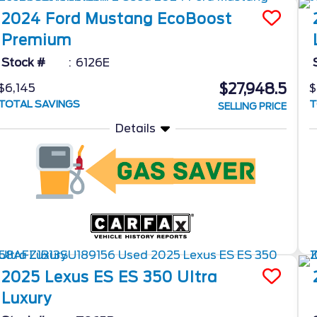
2024
Ford
Mustang
EcoBoost
Premium
Stock #
6126E
$27,948.5
$6,145
$
TOTAL SAVINGS
T
SELLING PRICE
Details
2025
Lexus
ES
ES 350 Ultra
Luxury