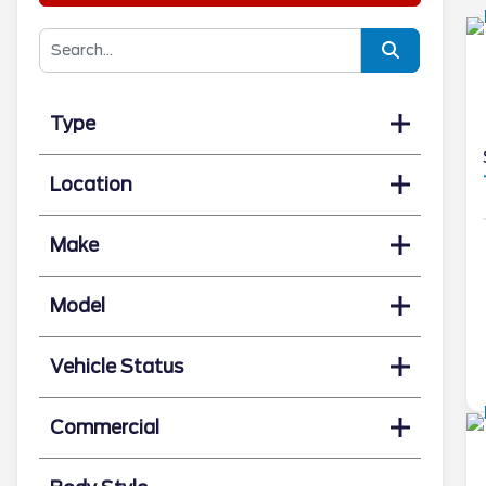
Type
Location
Make
Model
Vehicle Status
Commercial