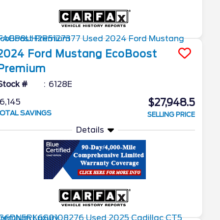
2024
Ford
Mustang
EcoBoost
Premium
Stock #
6128E
$27,948.5
6,145
OTAL SAVINGS
SELLING PRICE
Details