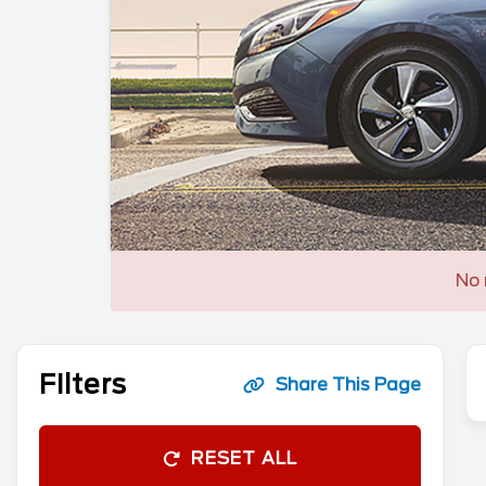
No 
Filters
Share This Page
RESET ALL