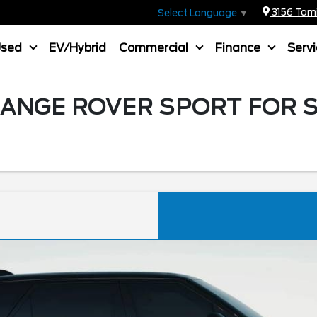
3156 Tamia
Select Language
▼
Used
EV/Hybrid
Commercial
Finance
Serv
ANGE ROVER SPORT FOR S