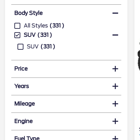
Body Style
All Styles
331
SUV
331
SUV
331
Price
Years
Mileage
Engine
Fuel Type