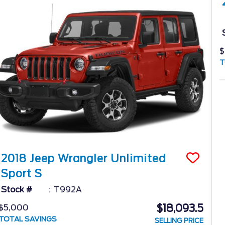
$
T
2018
Jeep
Wrangler Unlimited
Sport S
Stock #
T992A
$18,093.5
$5,000
TOTAL SAVINGS
SELLING PRICE