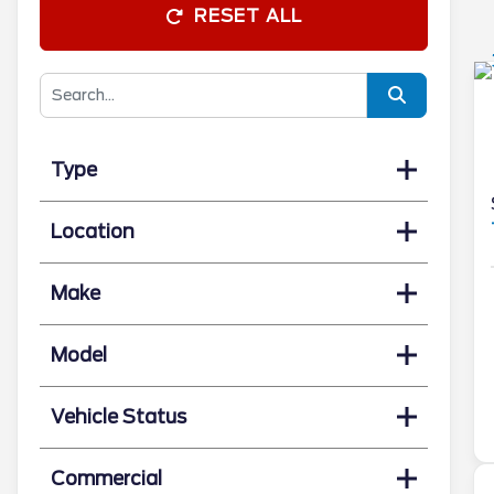
RESET ALL
Type
Location
Make
Model
Vehicle Status
Commercial