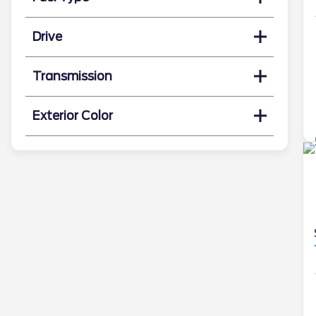
Drive
Transmission
Exterior Color