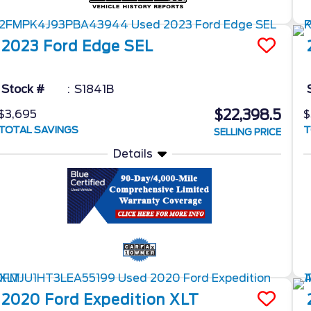
2023
Ford
Edge
SEL
Stock #
S1841B
$22,398.5
$3,695
$
TOTAL SAVINGS
T
SELLING PRICE
Details
2020
Ford
Expedition
XLT