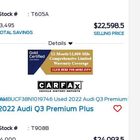
Stock #
T605A
$22,598.5
3,495
OTAL SAVINGS
SELLING PRICE
Details
2022
Audi
Q3
Premium Plus
Stock #
T908B
4,000