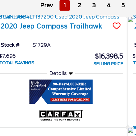
Prev
1
2
3
4
5
2020
Jeep
Compass
Trailhawk
Stock #
S1729A
$16,398.5
$7,695
$
TOTAL SAVINGS
T
SELLING PRICE
Details