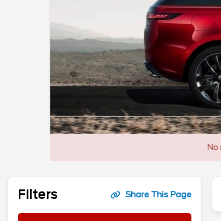
No 
Filters
Share This Page