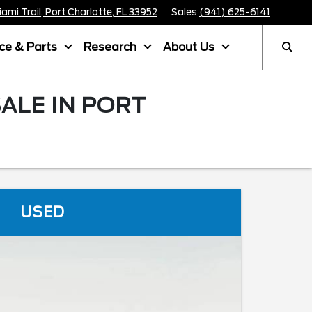
mi Trail, Port Charlotte, FL 33952
Sales
(941) 625-6141
ice & Parts
Research
About Us
ALE IN PORT
USED