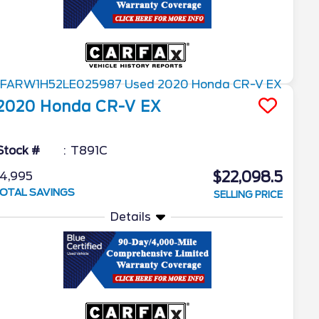
2020
Honda
CR-V
EX
Stock #
T891C
$22,098.5
4,995
OTAL SAVINGS
SELLING PRICE
Details