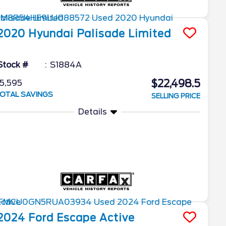
2020
Hyundai
Palisade
Limited
Stock #
S1884A
$22,498.5
5,595
OTAL SAVINGS
SELLING PRICE
Details
2024
Ford
Escape
Active