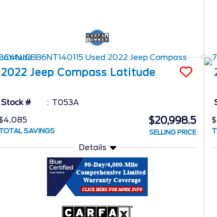
2022
Jeep
Compass
Latitude
Stock #
T053A
$20,998.5
$4,085
$
TOTAL SAVINGS
T
SELLING PRICE
Details