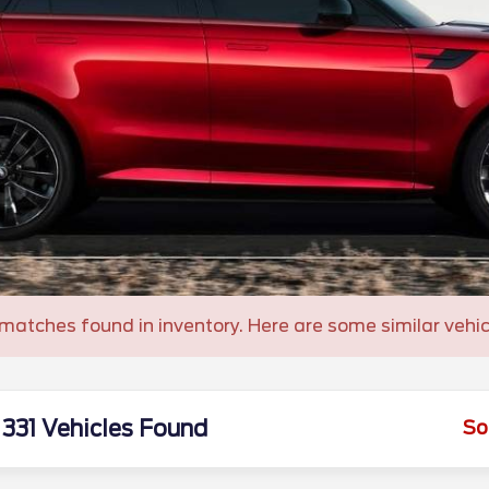
matches found in inventory. Here are some similar vehic
331 Vehicles Found
So