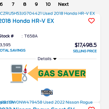
6
7
8
9
10
Next
2018
Honda
HR-V
EX
Stock #
T658A
$17,498.5
3,595
OTAL SAVINGS
SELLING PRICE
Details