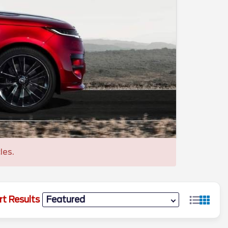
les.
rt Results