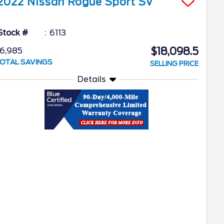
2022
Nissan
Rogue Sport
SV
Stock #
6113
$18,098.5
6,985
OTAL SAVINGS
SELLING PRICE
Details