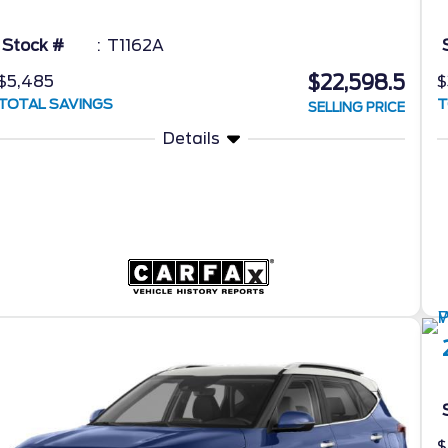
Stock #
T1162A
$22,598.5
$5,485
$
TOTAL SAVINGS
T
SELLING PRICE
Details
$