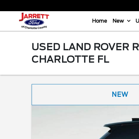
Home
New
USED LAND ROVER R
CHARLOTTE FL
NEW