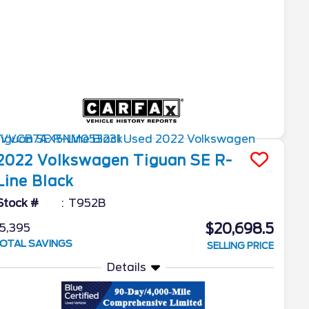
2022
Volkswagen
Tiguan
SE R-
Line Black
Stock #
T952B
$20,698.5
5,395
OTAL SAVINGS
SELLING PRICE
Details