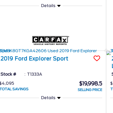
Details
2019
Ford
Explorer
Sport
Stock #
T1333A
$19,998.5
$4,095
$
TOTAL SAVINGS
T
SELLING PRICE
Details