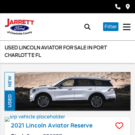
Filter
USED LINCOLN AVIATOR FOR SALE IN PORT
CHARLOTTE FL
NEW
USED
2021
Lincoln
Aviator
Reserve