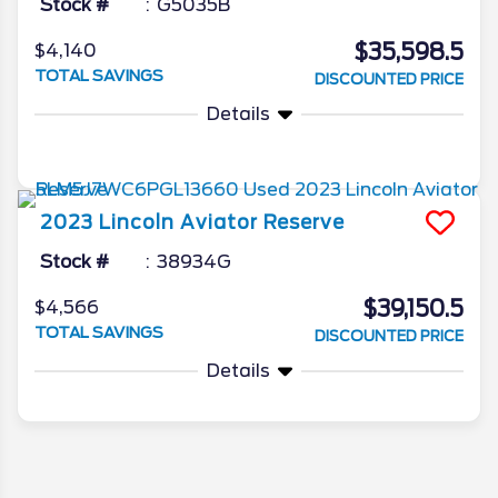
Stock #
G5035B
$35,598.5
$4,140
TOTAL SAVINGS
DISCOUNTED PRICE
Details
2023
Lincoln
Aviator
Reserve
Stock #
38934G
$39,150.5
$4,566
TOTAL SAVINGS
DISCOUNTED PRICE
Details