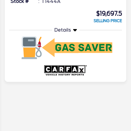
Stock #
T1444A
$19,697.5
SELLING PRICE
Details