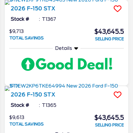
2026
F-150
STX
Stock #
T1367
$43,645.5
$9,713
TOTAL SAVINGS
SELLING PRICE
Details
2026
F-150
STX
Stock #
T1365
$43,645.5
$9,613
TOTAL SAVINGS
SELLING PRICE