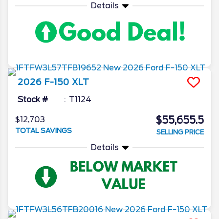
Details
2026
F-150
XLT
Stock #
T1124
$55,655.5
$12,703
TOTAL SAVINGS
SELLING PRICE
Details