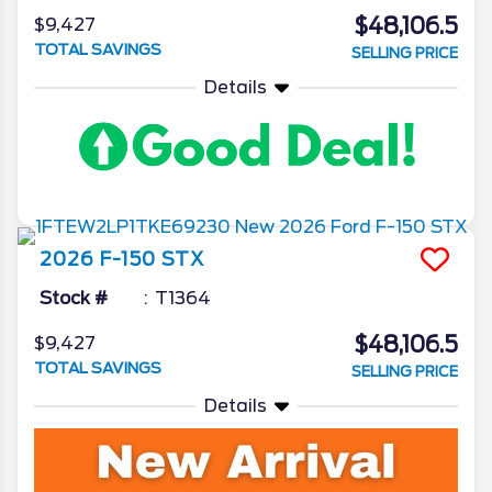
$48,106.5
$9,427
TOTAL SAVINGS
SELLING PRICE
Details
2026
F-150
STX
Stock #
T1364
$48,106.5
$9,427
TOTAL SAVINGS
SELLING PRICE
Details