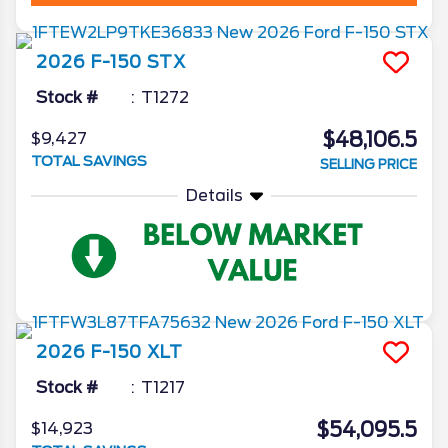
2026
F-150
STX
Stock #
T1272
$48,106.5
$9,427
TOTAL SAVINGS
SELLING PRICE
Details
2026
F-150
XLT
Stock #
T1217
$54,095.5
$14,923