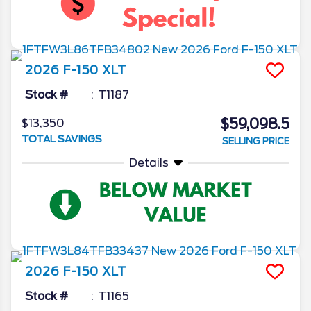
2026
F-150
XLT
Stock #
T1187
$59,098.5
$13,350
TOTAL SAVINGS
SELLING PRICE
Details
2026
F-150
XLT
Stock #
T1165