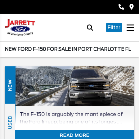
Filter
NEW FORD F-150 FOR SALE IN PORT CHARLOTTE FL
NEW
The F-150 is arguably the mantlepiece of
USED
the Ford lineup, being one of its longest
tenured, and best-selling, models in its
READ MORE
segment for generations. The 2026 F-150