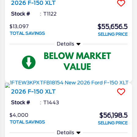
2026
F-150
XLT
Stock #
T1122
$55,656.5
$13,097
TOTAL SAVINGS
SELLING PRICE
Details
2026
F-150
XLT
Stock #
T1443
$56,198.5
$4,000
TOTAL SAVINGS
SELLING PRICE
Details