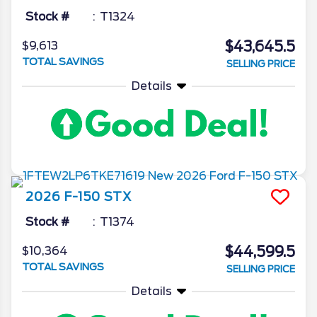
Stock #
T1324
$43,645.5
$9,613
TOTAL SAVINGS
SELLING PRICE
Details
2026
F-150
STX
Stock #
T1374
$44,599.5
$10,364
TOTAL SAVINGS
SELLING PRICE
Details