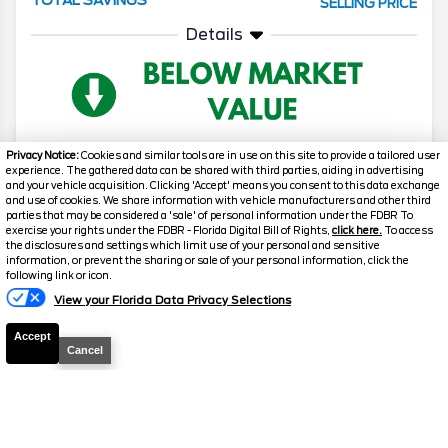
SELLING PRICE
Details
Privacy Notice:
Cookies and similar tools are in use on this site to provide a tailored user
experience. The gathered data can be shared with third parties, aiding in advertising
and your vehicle acquisition. Clicking 'Accept' means you consent to this data exchange
2026
F-150
Lariat
and use of cookies. We share information with vehicle manufacturers and other third
parties that may be considered a 'sale' of personal information under the FDBR To
Stock #
T961
exercise your rights under the FDBR - Florida Digital Bill of Rights,
click here.
To access
the disclosures and settings which limit use of your personal and sensitive
information, or prevent the sharing or sale of your personal information, click the
Text Us
$63,648.5
$12,230
following link or icon.
TOTAL SAVINGS
SELLING PRICE
View your Florida Data Privacy Selections
Details
Accept
Cancel