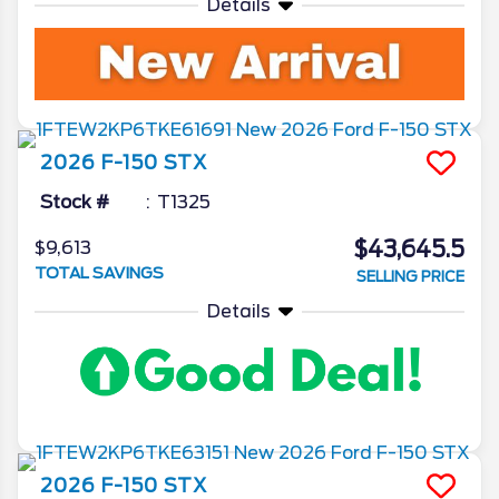
Details
2026
F-150
STX
Stock #
T1325
$43,645.5
$9,613
TOTAL SAVINGS
SELLING PRICE
Details
2026
F-150
STX