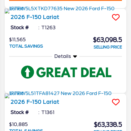
2026
F-150
Lariat
Stock #
T1263
$63,098.5
$11,565
TOTAL SAVINGS
SELLING PRICE
Details
2026
F-150
Lariat
Stock #
T1361
$63,338.5
$10,885
TOTAL SAVINGS