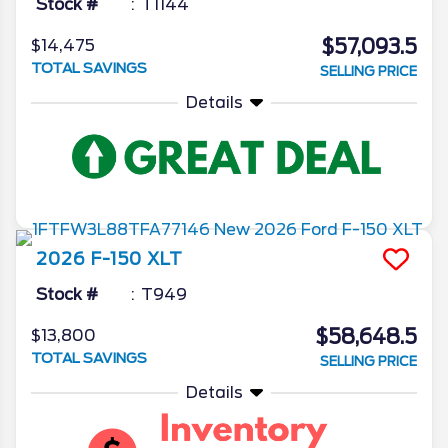
Stock #
T1144
$57,093.5
$14,475
TOTAL SAVINGS
SELLING PRICE
Details
2026
F-150
XLT
Stock #
T949
$58,648.5
$13,800
TOTAL SAVINGS
SELLING PRICE
Details