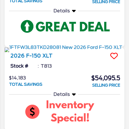
TOTAL SAVINGS
SELLING PRICE
Details
2026
F-150
XLT
Stock #
T813
$54,095.5
$14,183
TOTAL SAVINGS
SELLING PRICE
Details