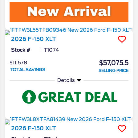
2026
F-150
XLT
Stock #
T1074
$57,075.5
$11,678
TOTAL SAVINGS
SELLING PRICE
Details
2026
F-150
XLT