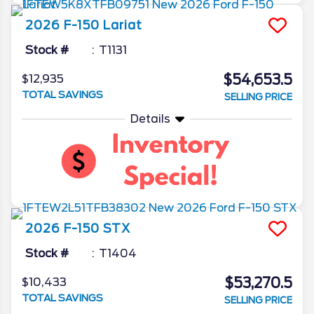
2026
F-150
Lariat
Stock #
T1131
$54,653.5
$12,935
TOTAL SAVINGS
SELLING PRICE
Details
2026
F-150
STX
Stock #
T1404
$53,270.5
$10,433
TOTAL SAVINGS
SELLING PRICE