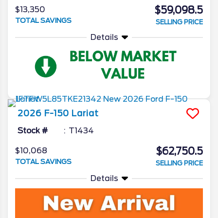
$59,098.5
$13,350
TOTAL SAVINGS
SELLING PRICE
Details
2026
F-150
Lariat
Stock #
T1434
$62,750.5
$10,068
TOTAL SAVINGS
SELLING PRICE
Details