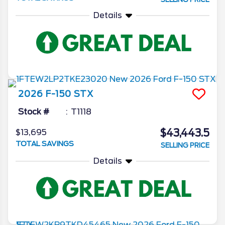
Details
2026
F-150
STX
Stock #
T1118
$43,443.5
$13,695
TOTAL SAVINGS
SELLING PRICE
Details