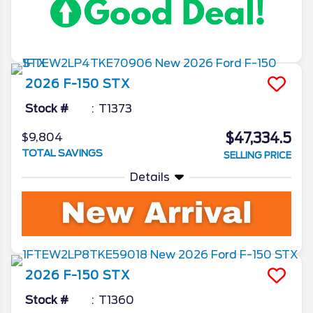
2026
F-150
STX
Stock #
T1373
$47,334.5
$9,804
TOTAL SAVINGS
SELLING PRICE
Details
2026
F-150
STX
Stock #
T1360