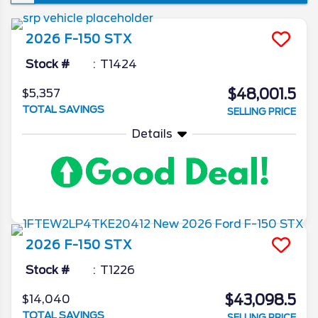
won’t see a new iteration of the venerable
pickup, though the changes it is set to
2026
F-150
STX
introduce are ones that’re sure to make the
already popular truck that much better. In
Stock #
T1424
today’s 2026 Ford F-150 redesign review,
$48,001.5
$5,357
we’ll go in depth on all the latest news from
TOTAL SAVINGS
SELLING PRICE
the Ford camp as we unveil what the blue
oval has in store for the 2026 model year.
Details
2026
F-150
STX
Stock #
T1226
$43,098.5
$14,040
TOTAL SAVINGS
SELLING PRICE