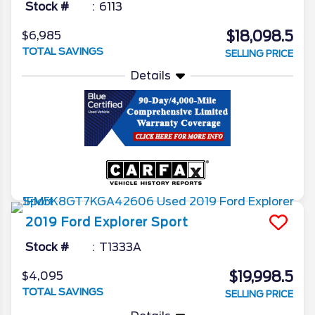
Stock #
6113
$18,098.5
$6,985
TOTAL SAVINGS
SELLING PRICE
Details
2019
Ford
Explorer
Sport
Stock #
T1333A
$19,998.5
$4,095
TOTAL SAVINGS
SELLING PRICE