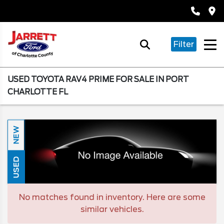
Filter
USED TOYOTA RAV4 PRIME FOR SALE IN PORT
CHARLOTTE FL
NEW
USED
No matches found in inventory. Here are some
similar vehicles.