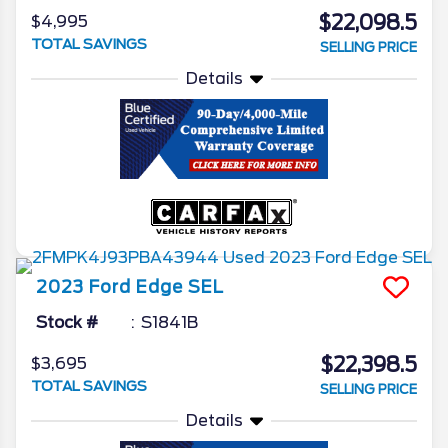
$22,098.5
$4,995
TOTAL SAVINGS
SELLING PRICE
Details
2023
Ford
Edge
SEL
Stock #
S1841B
$22,398.5
$3,695
TOTAL SAVINGS
SELLING PRICE
Details