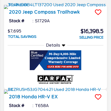
2020
Jeep
Compass
Trailhawk
Stock #
S1729A
$16,398.5
$7,695
TOTAL SAVINGS
SELLING PRICE
Details
2018
Honda
HR-V
EX
Stock #
T658A