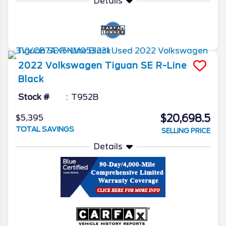
Details
2022
Volkswagen
Tiguan
SE R-Line
Black
Stock #
T952B
$20,698.5
$5,395
TOTAL SAVINGS
SELLING PRICE
Details