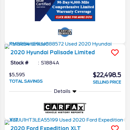
2020
Hyundai
Palisade
Limited
Stock #
S1884A
$22,498.5
$5,595
TOTAL SAVINGS
SELLING PRICE
Details
2020
Ford
Expedition
XLT