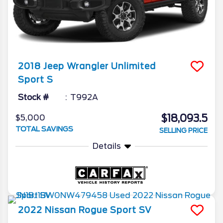
2018
Jeep
Wrangler Unlimited
Sport S
Stock #
T992A
$18,093.5
$5,000
TOTAL SAVINGS
SELLING PRICE
Details
2022
Nissan
Rogue Sport
SV