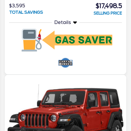
$17,498.5
$3,595
TOTAL SAVINGS
SELLING PRICE
Details