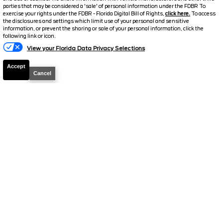
parties that may be considered a 'sale' of personal information under the FDBR To
exercise your rights under the FDBR - Florida Digital Bill of Rights,
click here.
To access
the disclosures and settings which limit use of your personal and sensitive
information, or prevent the sharing or sale of your personal information, click the
Text Us
following link or icon.
View your Florida Data Privacy Selections
Accept
Cancel
2023
Kia
Seltos
SX