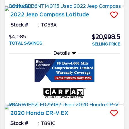
2022
Jeep
Compass
Latitude
Stock #
T053A
$20,998.5
$4,085
TOTAL SAVINGS
SELLING PRICE
Details
2020
Honda
CR-V
EX
Stock #
T891C