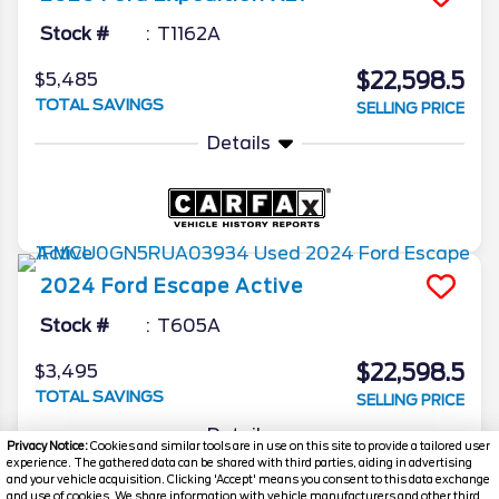
Stock #
T1162A
$22,598.5
$5,485
TOTAL SAVINGS
SELLING PRICE
Details
2024
Ford
Escape
Active
Stock #
T605A
$22,598.5
$3,495
TOTAL SAVINGS
SELLING PRICE
Details
Privacy Notice:
Cookies and similar tools are in use on this site to provide a tailored user
experience. The gathered data can be shared with third parties, aiding in advertising
and your vehicle acquisition. Clicking 'Accept' means you consent to this data exchange
and use of cookies. We share information with vehicle manufacturers and other third