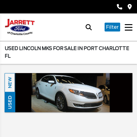
Filter
USED LINCOLN MKS FOR SALE IN PORT CHARLOTTE
FL
NEW
USED